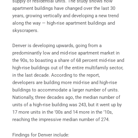
supply of residential units. The study shows how
apartment buildings have changed over the last 30
years, growing vertically and developing a new trend
along the way — high-rise apartment buildings and
skyscrapers.
Denver is developing upwards, going from a
predominantly low and mid-rise apartment market in
the 90s, to boasting a share of 68 percent mid-rise and
high-rise buildings out of the entire multifamily sector,
in the last decade. According to the report,
developers are building more mid-rise and high-rise
buildings to accommodate a larger number of units.
Nationally, three decades ago, the median number of
units of a high-rise building was 243, but it went up by
17 more units in the ’00s and 14 more in the ’10s,
reaching the impressive median number of 274.
Findings for Denver include: