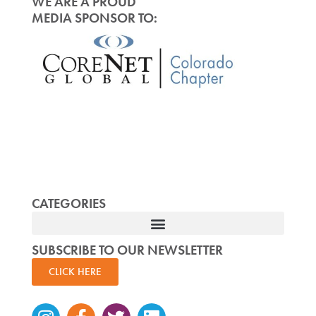
WE ARE A PROUD
MEDIA SPONSOR TO:
CATEGORIES
SUBSCRIBE TO OUR NEWSLETTER
CLICK HERE
Instagram
Facebook-
Twitter
Linkedin