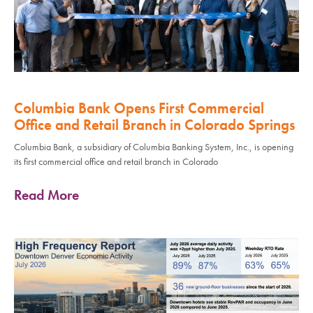
Columbia Bank Opens First Commercial
Office and Retail Branch in Colorado Springs
Columbia Bank, a subsidiary of Columbia Banking System, Inc., is opening
its first commercial office and retail branch in Colorado
Read More