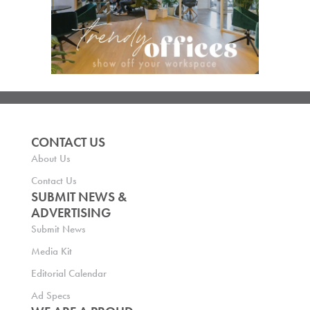
CONTACT US
About Us
Contact Us
SUBMIT NEWS &
ADVERTISING
Submit News
Media Kit
Editorial Calendar
Ad Specs