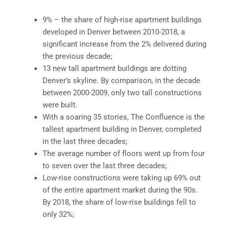
9% – the share of high-rise apartment buildings
developed in Denver between 2010-2018, a
significant increase from the 2% delivered during
the previous decade;
13 new tall apartment buildings are dotting
Denver’s skyline. By comparison, in the decade
between 2000-2009, only two tall constructions
were built.
With a soaring 35 stories, The Confluence is the
tallest apartment building in Denver, completed
in the last three decades;
The average number of floors went up from four
to seven over the last three decades;
Low-rise constructions were taking up 69% out
of the entire apartment market during the 90s.
By 2018, the share of low-rise buildings fell to
only 32%;