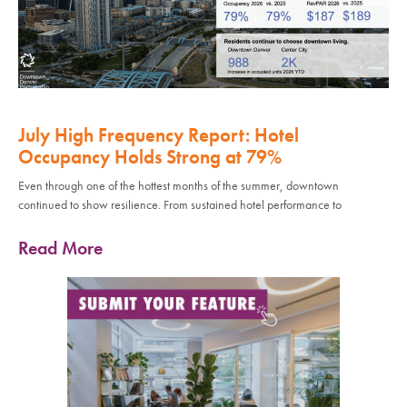
July High Frequency Report: Hotel
Occupancy Holds Strong at 79%
Even through one of the hottest months of the summer, downtown
continued to show resilience. From sustained hotel performance to
Read More