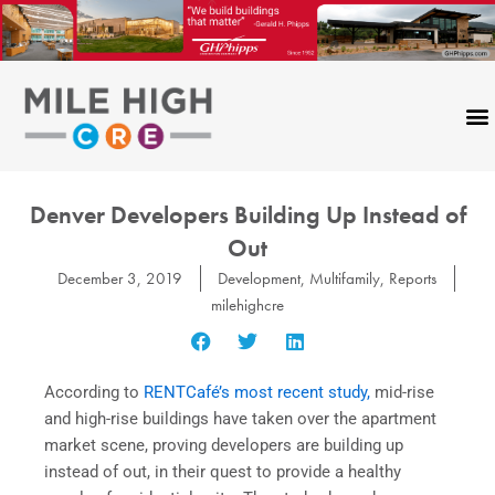
Skip
to
content
Denver Developers Building Up Instead of
Out
December 3, 2019
Development
,
Multifamily
,
Reports
milehighcre
According to
RENTCafé’s most recent study,
mid-rise
and high-rise buildings have taken over the apartment
market scene, proving developers are building up
instead of out, in their quest to provide a healthy