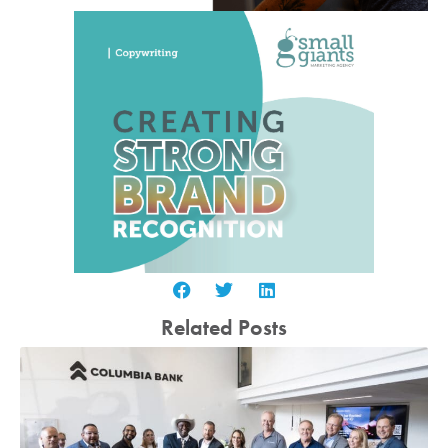
Related Posts