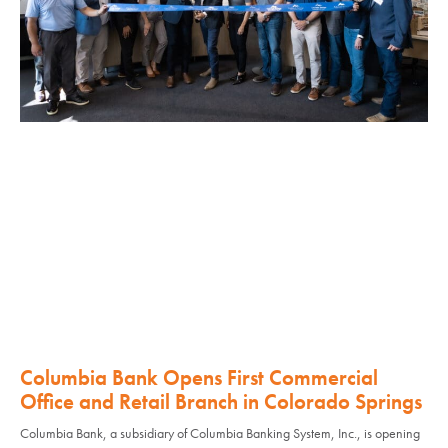
Columbia Bank Opens First Commercial
Office and Retail Branch in Colorado Springs
Columbia Bank, a subsidiary of Columbia Banking System, Inc., is opening