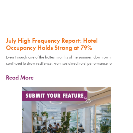
July High Frequency Report: Hotel
Occupancy Holds Strong at 79%
Even through one of the hottest months of the summer, downtown
continued to show resilience. From sustained hotel performance to
Read More