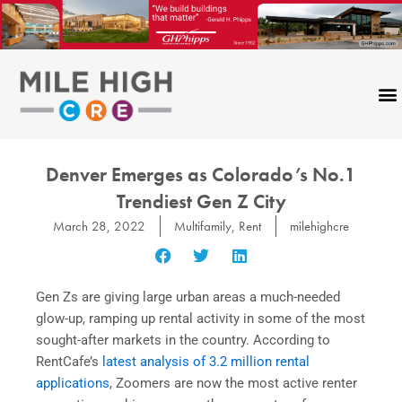
Skip
to
content
Denver Emerges as Colorado’s No.1
Trendiest Gen Z City
March 28, 2022
Multifamily
,
Rent
milehighcre
Gen Zs are giving large urban areas a much-needed
glow-up, ramping up rental activity in some of the most
sought-after markets in the country. According to
RentCafe’s
latest analysis of 3.2 million rental
applications
, Zoomers are now the most active renter