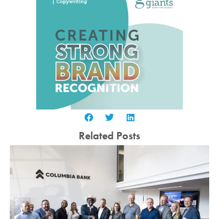
Related Posts