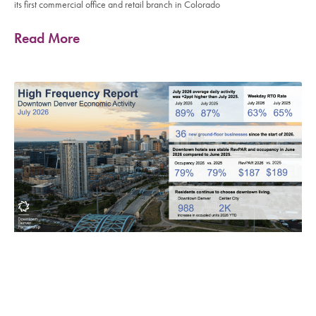
its first commercial office and retail branch in Colorado
Read More