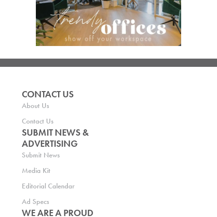
CONTACT US
About Us
Contact Us
SUBMIT NEWS &
ADVERTISING
Submit News
Media Kit
Editorial Calendar
Ad Specs
WE ARE A PROUD