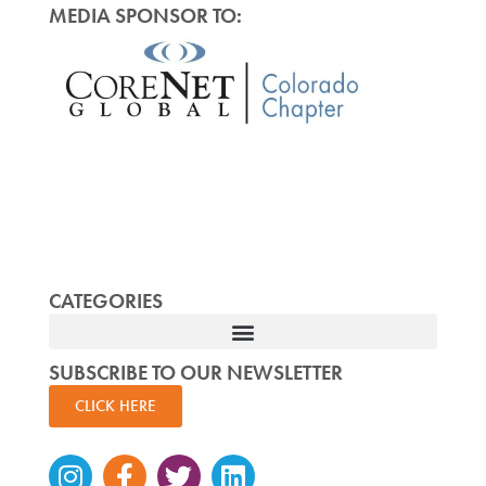
MEDIA SPONSOR TO:
CATEGORIES
SUBSCRIBE TO OUR NEWSLETTER
CLICK HERE
Instagram
Facebook-
Twitter
Linkedin