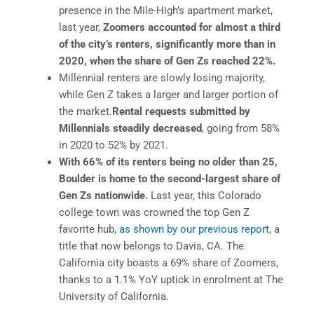
presence in the Mile-High’s apartment market,
last year,
Zoomers accounted for almost a third
of the city’s renters, significantly more than in
2020, when the share of Gen Zs reached 22%.
Millennial renters are slowly losing majority,
while Gen Z takes a larger and larger portion of
the market.
Rental requests submitted by
Millennials steadily decreased
, going from 58%
in 2020 to 52% by 2021.
With 66% of its renters being no older than 25,
Boulder is home to the second-largest share of
Gen Zs nationwide.
Last year, this Colorado
college town was crowned the top Gen Z
favorite hub,
as shown by our previous report
, a
title that now belongs to Davis, CA. The
California city boasts a 69% share of Zoomers,
thanks to a 1.1% YoY uptick in enrolment at The
University of California.