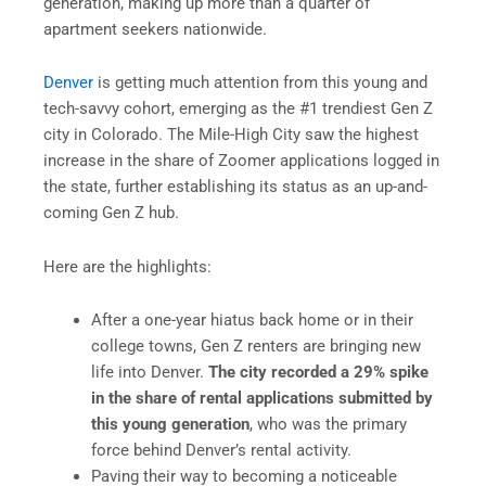
generation, making up more than a quarter of
apartment seekers nationwide.
Denver
is getting much attention from this young and
tech-savvy cohort, emerging as the #1 trendiest Gen Z
city in Colorado. The Mile-High City saw the highest
increase in the share of Zoomer applications logged in
the state, further establishing its status as an up-and-
coming Gen Z hub.
Here are the highlights:
After a one-year hiatus back home or in their
college towns, Gen Z renters are bringing new
life into Denver.
The city recorded a 29% spike
in the share of rental applications submitted by
this young generation
, who was the primary
force behind Denver’s rental activity.
Paving their way to becoming a noticeable