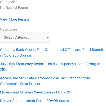
Categories
No Record Found
View More Results
Categories
Columbia Bank Opens First Commercial Office and Retail Branch
in Colorado Springs
July High Frequency Report: Hotel Occupancy Holds Strong at
79%
Access the 50% Safe Harbored Solar Tax Credit for Your
Commercial Solar Project
Movers and Shakers Week Ending 08.07.26
Denver Subcontractor Earns SDVOB Status