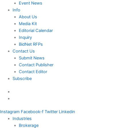
Event News
Info
About Us
Media Kit
Editorial Calendar
Inquiry
BidNet RFPs
Contact Us
Submit News
Contact Publisher
Contact Editor
Subscribe
Instagram
Facebook-f
Twitter
Linkedin
Industries
Brokerage