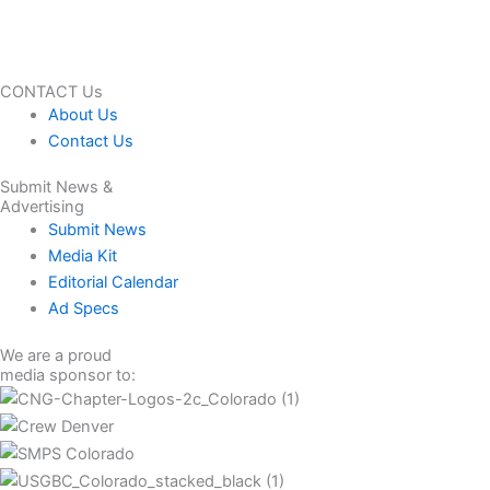
CONTACT Us
About Us
Contact Us
Submit News &
Advertising
Submit News
Media Kit
Editorial Calendar
Ad Specs
We are a proud
media sponsor to: