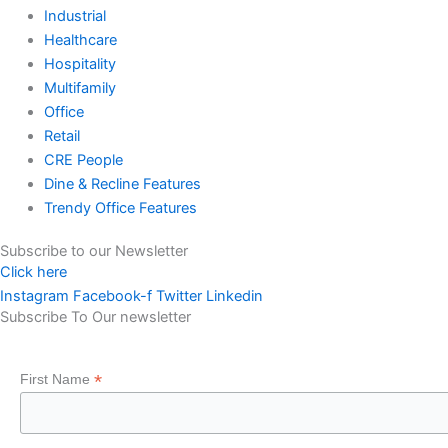
Industrial
Healthcare
Hospitality
Multifamily
Office
Retail
CRE People
Dine & Recline Features
Trendy Office Features
Subscribe to our Newsletter
Click here
Instagram
Facebook-f
Twitter
Linkedin
Subscribe To Our newsletter
*
First Name