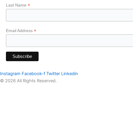
*
Last Name
*
Email Address
Instagram
Facebook-f
Twitter
Linkedin
© 2026 All Rights Reserved.