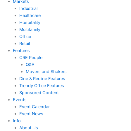
Markets
Industrial
Healthcare
Hospitality
Multifamily
Office
Retail
Features
CRE People
Q&A
Movers and Shakers
Dine & Recline Features
Trendy Office Features
Sponsored Content
Events
Event Calendar
Event News
Info
About Us