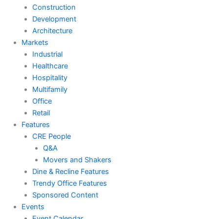
Construction
Development
Architecture
Markets
Industrial
Healthcare
Hospitality
Multifamily
Office
Retail
Features
CRE People
Q&A
Movers and Shakers
Dine & Recline Features
Trendy Office Features
Sponsored Content
Events
Event Calendar