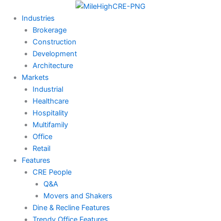
Skip
to
Industries
content
Brokerage
Construction
Development
Architecture
Markets
Industrial
Healthcare
Hospitality
Multifamily
Office
Retail
Features
CRE People
Q&A
Movers and Shakers
Dine & Recline Features
Trendy Office Features