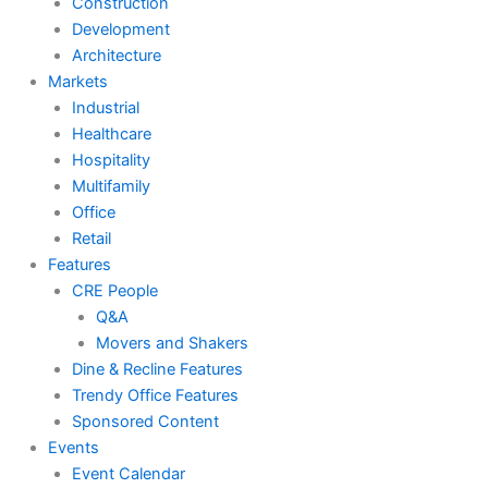
Construction
Development
Architecture
Markets
Industrial
Healthcare
Hospitality
Multifamily
Office
Retail
Features
CRE People
Q&A
Movers and Shakers
Dine & Recline Features
Trendy Office Features
Sponsored Content
Events
Event Calendar