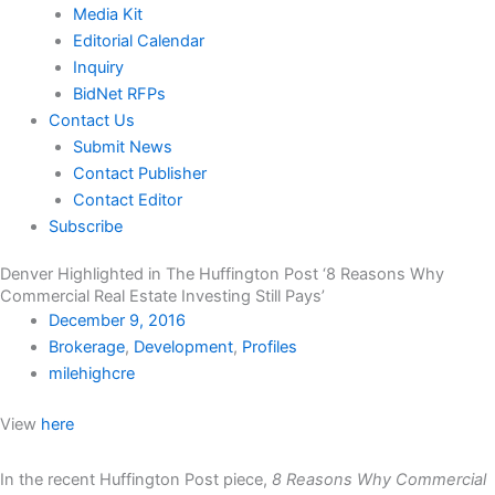
Media Kit
Editorial Calendar
Inquiry
BidNet RFPs
Contact Us
Submit News
Contact Publisher
Contact Editor
Subscribe
Denver Highlighted in The Huffington Post ‘8 Reasons Why
Commercial Real Estate Investing Still Pays’
December 9, 2016
Brokerage
,
Development
,
Profiles
milehighcre
View
here
In the recent Huffington Post piece,
8 Reasons Why Commercial