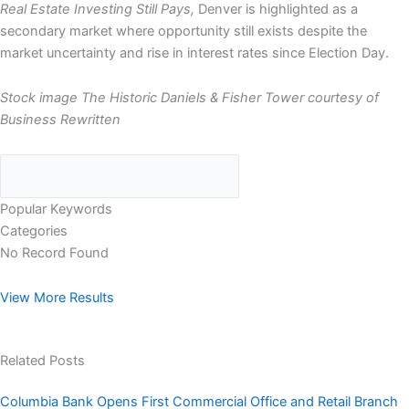
Real Estate Investing Still Pays,
Denver is highlighted as a
secondary market where opportunity still exists despite the
market uncertainty and rise in interest rates since Election Day.
Stock image The Historic Daniels & Fisher Tower courtesy of
Business Rewritten
Popular Keywords
Categories
No Record Found
View More Results
Related Posts
Columbia Bank Opens First Commercial Office and Retail Branch