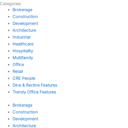
Categories
Brokerage
Construction
Development
Architecture
Industrial
Healthcare
Hospitality
Multifamily
Office
Retail
CRE People
Dine & Recline Features
Trendy Office Features
Brokerage
Construction
Development
Architecture