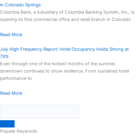
in Colorado Springs
Columbia Bank, a subsidiary of Columbia Banking System, Inc., is
opening its first commercial office and retail branch in Colorado
Read More
July High Frequency Report: Hotel Occupancy Holds Strong at
79%
Even through one of the hottest months of the summer,
downtown continued to show resilience. From sustained hotel
performance to
Read More
Popular Keywords