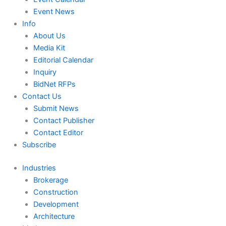
Event News
Info
About Us
Media Kit
Editorial Calendar
Inquiry
BidNet RFPs
Contact Us
Submit News
Contact Publisher
Contact Editor
Subscribe
Industries
Brokerage
Construction
Development
Architecture