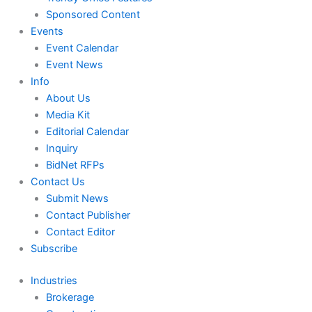
Sponsored Content
Events
Event Calendar
Event News
Info
About Us
Media Kit
Editorial Calendar
Inquiry
BidNet RFPs
Contact Us
Submit News
Contact Publisher
Contact Editor
Subscribe
Industries
Brokerage