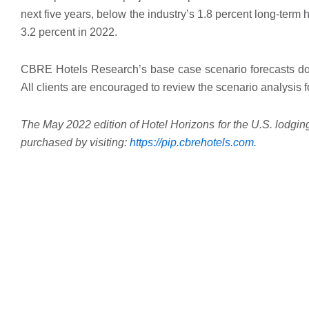
next five years, below the industry’s 1.8 percent long-term h
3.2 percent in 2022.
CBRE Hotels Research’s base case scenario forecasts do n
All clients are encouraged to review the scenario analysis
The May 2022 edition of Hotel Horizons for the U.S. lodging
purchased by visiting:
https://pip.
cbrehotels.com
.