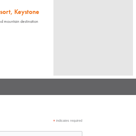
sort, Keystone
nd mountain destination
*
indicates required