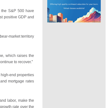
in the S&P 500 have
ast positive GDP and
bear-market territory
e, which raises the
continue to recover.”
 high-end properties
s and mortgage rates
 and labor, make the
growth rate over the