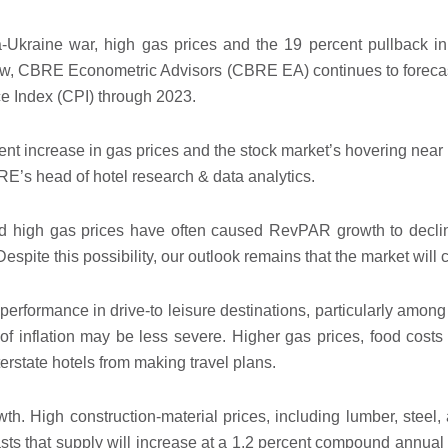
a-Ukraine war, high gas prices and the 19 percent pullback 
 now, CBRE Econometric Advisors (CBRE EA) continues to forec
 Index (CPI) through 2023.
ent increase in gas prices and the stock market’s hovering near 
’s head of hotel research & data analytics.
nd high gas prices have often caused RevPAR growth to declin
espite this possibility, our outlook remains that the market will 
erformance in drive-to leisure destinations, particularly among
of inflation may be less severe. Higher gas prices, food cost
state hotels from making travel plans.
wth. High construction-material prices, including lumber, steel,
ts that supply will increase at a 1.2 percent compound annual 