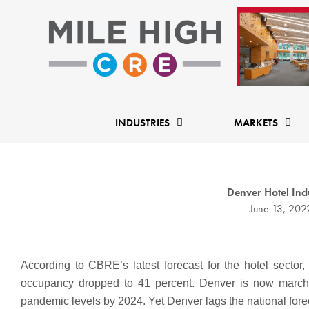
Skip
to
content
INDUSTRIES
MARKETS
Denver Hotel Ind
June 13, 202
According to CBRE’s latest forecast for the hotel secto
occupancy dropped to 41 percent. Denver is now marchi
pandemic levels by 2024. Yet Denver lags the national fore