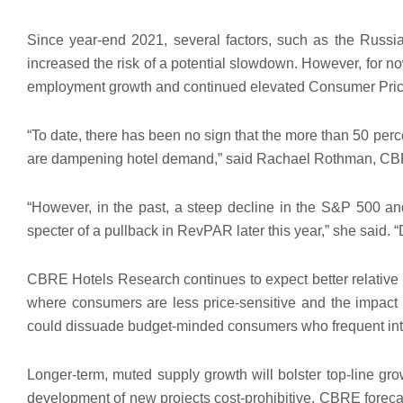
Since year-end 2021, several factors, such as the Russi
increased the risk of a potential slowdown. However, for
employment growth and continued elevated Consumer Price
“To date, there has been no sign that the more than 50 perc
are dampening hotel demand,” said Rachael Rothman, CBRE
“However, in the past, a steep decline in the S&P 500 a
specter of a pullback in RevPAR later this year,” she said. “D
CBRE Hotels Research continues to expect better relative p
where consumers are less price-sensitive and the impact 
could dissuade budget-minded consumers who frequent inter
Longer-term, muted supply growth will bolster top-line gro
development of new projects cost-prohibitive. CBRE forecas