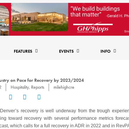
FEATURES
EVENTS
INFO
ustry on Pace for Recovery by 2023/2024
2
Hospitality
,
Reports
milehighcre
r, Denver’s recovery is well underway from the trough experi
ng toward recovery with several performance metrics foreca
cast, which calls for a full recovery in ADR in 2022 and in RevP