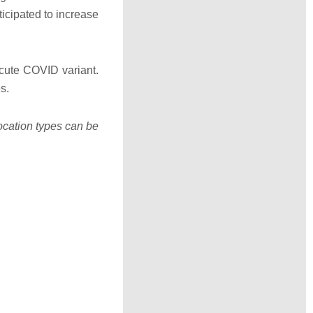
ticipated to increase
cute COVID variant.
s.
location types can be