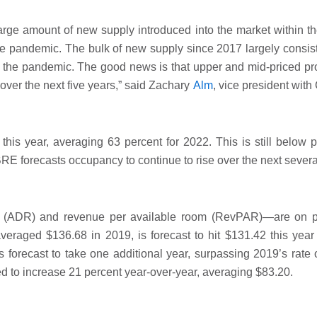
large amount of new supply introduced into the market within th
f the pandemic. The bulk of new supply since 2017 largely consis
 the pandemic. The good news is that upper and mid-priced pro
ver the next five years,” said Zachary
Alm
, vice president wit
this year, averaging 63 percent for 2022. This is still below 
 forecasts occupancy to continue to rise over the next severa
te (ADR) and revenue per available room (RevPAR)—are on p
eraged $136.68 in 2019, is forecast to hit $131.42 this year
forecast to take one additional year, surpassing 2019’s rate
ed to increase 21 percent year-over-year, averaging $83.20.