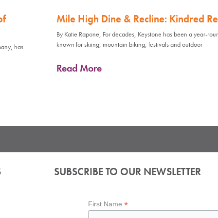
of
Mile High Dine & Recline: Kindred Re
By Katie Rapone, For decades, Keystone has been a year-rou
known for skiing, mountain biking, festivals and outdoor
pany, has
Read More
S
SUBSCRIBE TO OUR NEWSLETTER
*
First Name