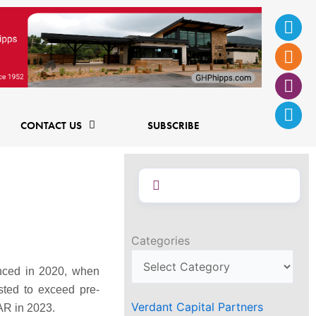
Ins
Fac
Twi
Lin
f
CONTACT US
SUBSCRIBE
Categories
enced in 2020, when
sted to exceed pre-
Verdant Capital Partners
AR in 2023.