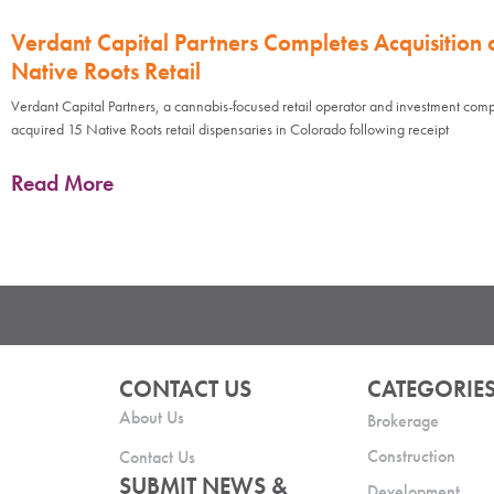
Verdant Capital Partners Completes Acquisition 
Native Roots Retail
Verdant Capital Partners, a cannabis-focused retail operator and investment com
acquired 15 Native Roots retail dispensaries in Colorado following receipt
Read More
CONTACT US
CATEGORIE
About Us
Brokerage
Construction
Contact Us
SUBMIT NEWS &
Development