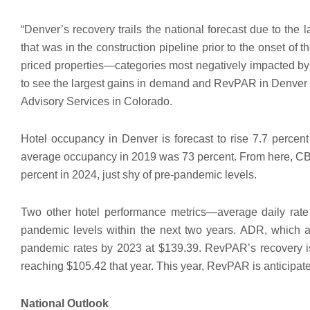
“Denver’s recovery trails the national forecast due to the 
that was in the construction pipeline prior to the onset o
priced properties—categories most negatively impacted by
to see the largest gains in demand and RevPAR in Denver o
Advisory Services in Colorado.
Hotel occupancy in Denver is forecast to rise 7.7 percent 
average occupancy in 2019 was 73 percent. From here, CBRE
percent in 2024, just shy of pre-pandemic levels.
Two other hotel performance metrics—average daily ra
pandemic levels within the next two years. ADR, which av
pandemic rates by 2023 at $139.39. RevPAR’s recovery is 
reaching $105.42 that year. This year, RevPAR is anticipat
National Outlook