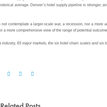
istorical average. Denver’s hotel supply pipeline is stronger, an
ot contemplate a larger-scale war, a recession, nor a more a
 for a more comprehensive view of the range of potential outcome
 industry, 65 major markets, the six hotel chain scales and six 
Related Posts