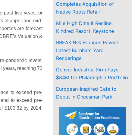
Completes Acquisition of
Native Roots Retail
e past five years, or
ts of upper and mid-
Mile High Dine & Recline:
perties are forecast
Kindred Resort, Keystone
h CBRE’s Valuation &
BREAKING: Broncos Reveal
Latest Burnham Yard
Renderings
pre-pandemic levels;
l years, reaching 72
Denver Industrial Firm Pays
$84M for Philadelphia Portfolio
European-Inspired Café to
ace to exceed pre-
Debut in Cheesman Park
 and to exceed pre-
 of $100.32 by 2024,