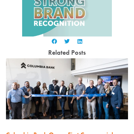
Related Posts