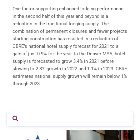
One factor supporting enhanced lodging performance
in the second half of this year and beyond is a
reduction in the traditional lodging supply. The
combination of permanent closures and fewer projects
starting construction has resulted in a reduction of
CBRE’s national hotel supply forecast for 2021 to a
gain of just 0.9% for the year. In the Denver MSA, hotel
supply is forecasted to grow 3.4% in 2021 before
slowing to 2.8% growth in 2022 and 1.1% in 2023. CBRE
estimates national supply growth will remain below 1%
through 2023.