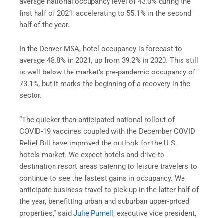
average national occupancy level of 43.0% during the
first half of 2021, accelerating to 55.1% in the second
half of the year.
In the Denver MSA, hotel occupancy is forecast to
average 48.8% in 2021, up from 39.2% in 2020. This still
is well below the market’s pre-pandemic occupancy of
73.1%, but it marks the beginning of a recovery in the
sector.
“The quicker-than-anticipated national rollout of
COVID-19 vaccines coupled with the December COVID
Relief Bill have improved the outlook for the U.S.
hotels market. We expect hotels and drive-to
destination resort areas catering to leisure travelers to
continue to see the fastest gains in occupancy. We
anticipate business travel to pick up in the latter half of
the year, benefitting urban and suburban upper-priced
properties,” said
Julie Purnell
, executive vice president,