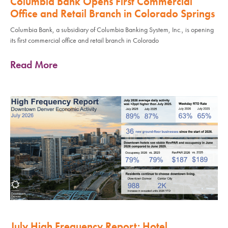
Columbia Bank Opens First Commercial
Office and Retail Branch in Colorado Springs
Columbia Bank, a subsidiary of Columbia Banking System, Inc., is opening
its first commercial office and retail branch in Colorado
Read More
July High Frequency Report: Hotel