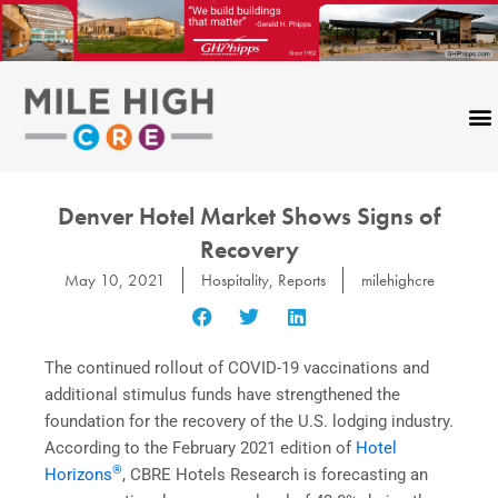
Skip
to
content
Denver Hotel Market Shows Signs of
Recovery
May 10, 2021
Hospitality
,
Reports
milehighcre
The continued rollout of COVID-19 vaccinations and
additional stimulus funds have strengthened the
foundation for the recovery of the U.S. lodging industry.
According to the February 2021 edition of
Hotel
®
Horizons
, CBRE Hotels Research is forecasting an