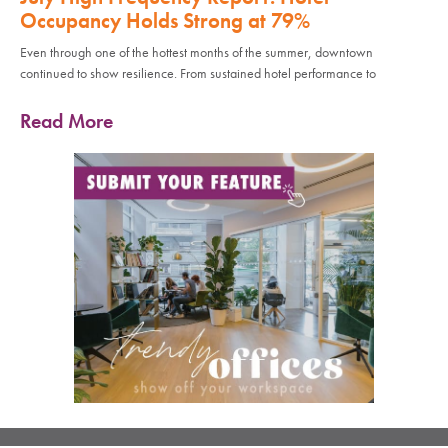
Occupancy Holds Strong at 79%
Even through one of the hottest months of the summer, downtown
continued to show resilience. From sustained hotel performance to
Read More