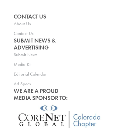
CONTACT US
About Us
Contact Us
SUBMIT NEWS &
ADVERTISING
Submit News
Media Kit
Editorial Calendar
Ad Specs
WE ARE A PROUD
MEDIA SPONSOR TO: