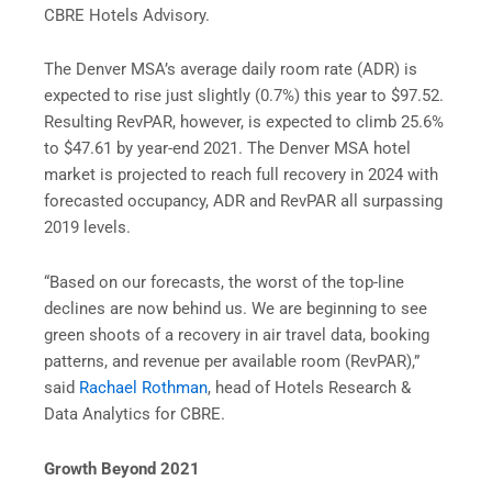
CBRE Hotels Advisory.
The Denver MSA’s average daily room rate (ADR) is
expected to rise just slightly (0.7%) this year to $97.52.
Resulting RevPAR, however, is expected to climb 25.6%
to $47.61 by year-end 2021. The Denver MSA hotel
market is projected to reach full recovery in 2024 with
forecasted occupancy, ADR and RevPAR all surpassing
2019 levels.
“Based on our forecasts, the worst of the top-line
declines are now behind us. We are beginning to see
green shoots of a recovery in air travel data, booking
patterns, and revenue per available room (RevPAR),”
said
Rachael Rothman
, head of Hotels Research &
Data Analytics for CBRE.
Growth Beyond 2021