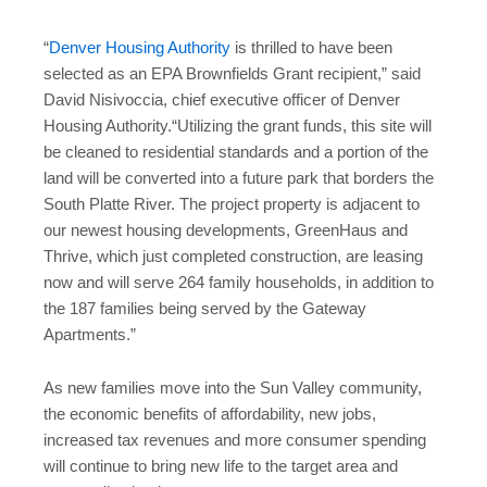
“
Denver Housing Authority
is thrilled to have been
selected as an EPA Brownfields Grant recipient,” said
David Nisivoccia, chief executive officer of Denver
Housing Authority.“Utilizing the grant funds, this site will
be cleaned to residential standards and a portion of the
land will be converted into a future park that borders the
South Platte River. The project property is adjacent to
our newest housing developments, GreenHaus and
Thrive, which just completed construction, are leasing
now and will serve 264 family households, in addition to
the 187 families being served by the Gateway
Apartments.”
As new families move into the Sun Valley community,
the economic benefits of affordability, new jobs,
increased tax revenues and more consumer spending
will continue to bring new life to the target area and