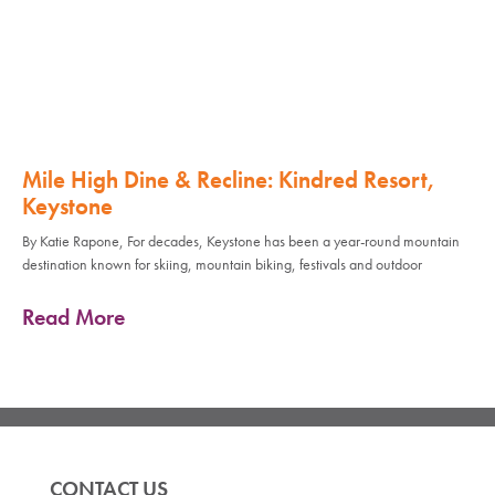
Mile High Dine & Recline: Kindred Resort,
Keystone
By Katie Rapone, For decades, Keystone has been a year-round mountain
destination known for skiing, mountain biking, festivals and outdoor
Read More
CONTACT US