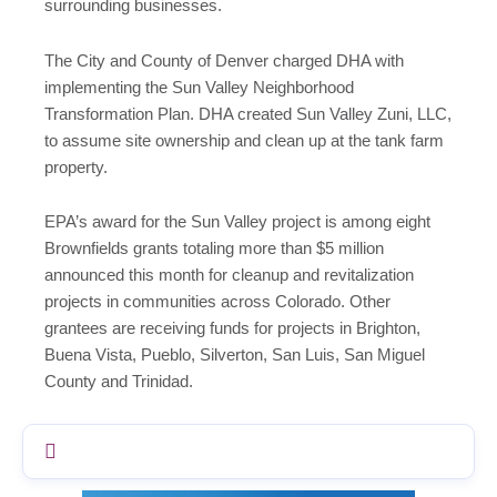
surrounding businesses.
The City and County of Denver charged DHA with
implementing the Sun Valley Neighborhood
Transformation Plan. DHA created Sun Valley Zuni, LLC,
to assume site ownership and clean up at the tank farm
property.
EPA’s award for the Sun Valley project is among eight
Brownfields grants totaling more than $5 million
announced this month for cleanup and revitalization
projects in communities across Colorado. Other
grantees are receiving funds for projects in Brighton,
Buena Vista, Pueblo, Silverton, San Luis, San Miguel
County and Trinidad.