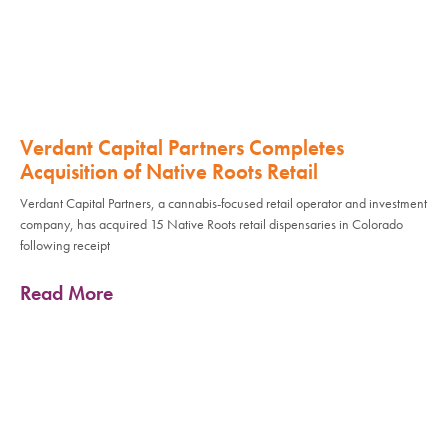
Verdant Capital Partners Completes
Acquisition of Native Roots Retail
Verdant Capital Partners, a cannabis-focused retail operator and investment
company, has acquired 15 Native Roots retail dispensaries in Colorado
following receipt
Read More