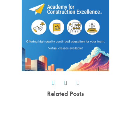
Related Posts