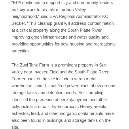
“EPA continues to support city and community leaders
as they work to revitalize the Sun Valley
neighborhood,”
s
aid EPA Regional Administrator KC
Becker. “This cleanup grant will address contamination
at a critical property along the South Platte River,
improving green infrastructure and water quality and
providing opportunities for new housing and recreational
amenities.”
The Zuni Tank Farm is a prominent property in Sun
Valley near Invesco Field and the South Platte River.
Former uses of the site include a scrap metal
warehouse, landfill, coal-fired power plant, aboveground
storage tanks and detention ponds. Soil sampling
identified the presence of benzo[a]pyrene and other
polynuclear aromatic hydrocarbons. Heavy metals,
asbestos, lead, and other inorganic contaminants have
also been found in buildings and storage tanks on the
site.