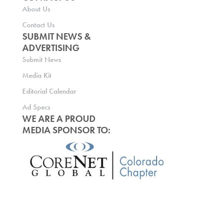
About Us
Contact Us
SUBMIT NEWS &
ADVERTISING
Submit News
Media Kit
Editorial Calendar
Ad Specs
WE ARE A PROUD
MEDIA SPONSOR TO: