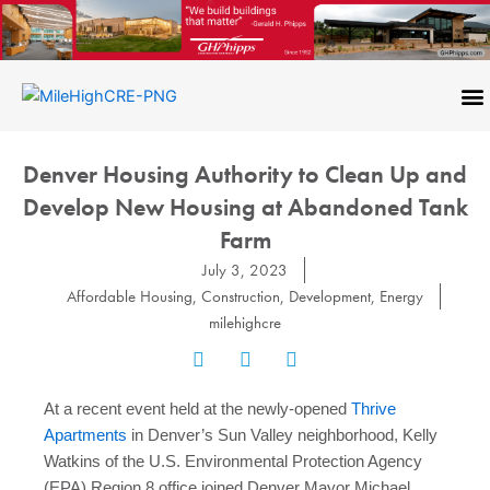
Skip
to
content
CONTACT US
Denver Housing Authority to Clean Up and
Develop New Housing at Abandoned Tank
Farm
July 3, 2023
Affordable Housing
,
Construction
,
Development
,
Energy
milehighcre
At a recent event held at the newly-opened
Thrive
Apartments
in Denver’s Sun Valley neighborhood, Kelly
Watkins of the U.S. Environmental Protection Agency
(EPA) Region 8 office joined Denver Mayor Michael