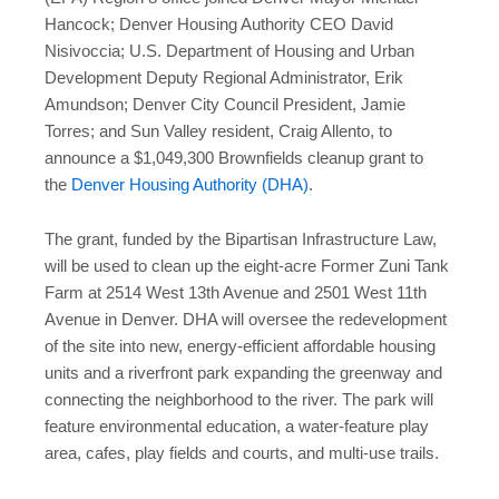
Hancock; Denver Housing Authority CEO David
Nisivoccia; U.S. Department of Housing and Urban
Development Deputy Regional Administrator, Erik
Amundson; Denver City Council President, Jamie
Torres; and Sun Valley resident, Craig Allento, to
announce a $1,049,300 Brownfields cleanup grant to
the
Denver Housing Authority (DHA)
.
The grant, funded by the Bipartisan Infrastructure Law,
will be used to clean up the eight-acre Former Zuni Tank
Farm at 2514 West 13th Avenue and 2501 West 11th
Avenue in Denver. DHA will oversee the redevelopment
of the site into new, energy-efficient affordable housing
units and a riverfront park expanding the greenway and
connecting the neighborhood to the river. The park will
feature environmental education, a water-feature play
area, cafes, play fields and courts, and multi-use trails.