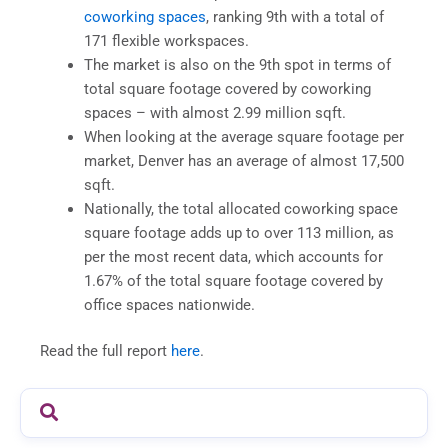
coworking spaces
, ranking 9th with a total of
171 flexible workspaces.
The market is also on the 9th spot in terms of
total square footage covered by coworking
spaces – with almost 2.99 million sqft.
When looking at the average square footage per
market, Denver has an average of almost 17,500
sqft.
Nationally, the total allocated coworking space
square footage adds up to over 113 million, as
per the most recent data, which accounts for
1.67% of the total square footage covered by
office spaces nationwide.
Read the full report
here
.