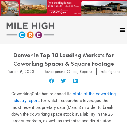
Skip
to
content
Denver in Top 10 Leading Markets for
Coworking Spaces & Square Footage
March 9, 2023
Development
,
Office
,
Reports
milehighcre
CoworkingCafe has released its
state of the coworking
industry report
, for which researchers leveraged the
most recent proprietary data (March) in order to break
down the coworking space stock availability in the 25
largest markets, as well as their size and distribution.