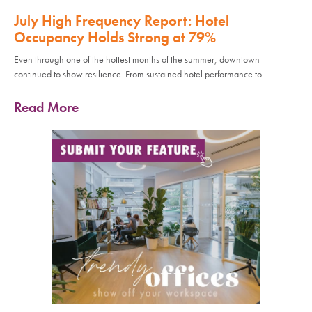
July High Frequency Report: Hotel
Occupancy Holds Strong at 79%
Even through one of the hottest months of the summer, downtown
continued to show resilience. From sustained hotel performance to
Read More