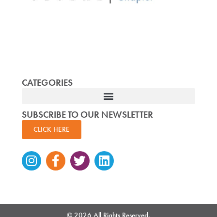
CATEGORIES
SUBSCRIBE TO OUR NEWSLETTER
CLICK HERE
Instagram
Facebook-
Twitter
Linkedin
f
© 2026 All Rights Reserved.