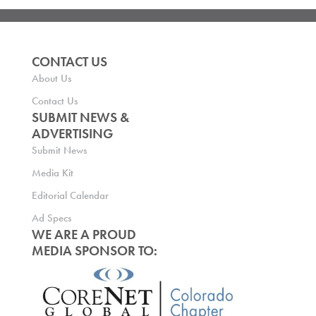
CONTACT US
About Us
Contact Us
SUBMIT NEWS &
ADVERTISING
Submit News
Media Kit
Editorial Calendar
Ad Specs
WE ARE A PROUD
MEDIA SPONSOR TO: