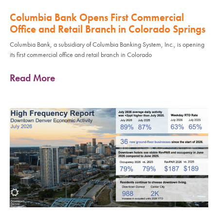
Columbia Bank Opens First Commercial
Office and Retail Branch in Colorado Springs
Columbia Bank, a subsidiary of Columbia Banking System, Inc., is opening
its first commercial office and retail branch in Colorado
Read More