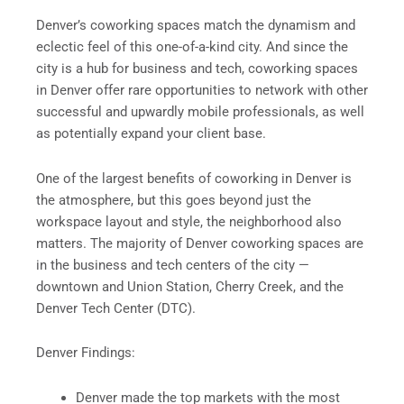
Denver’s coworking spaces match the dynamism and
eclectic feel of this one-of-a-kind city. And since the
city is a hub for business and tech, coworking spaces
in Denver offer rare opportunities to network with other
successful and upwardly mobile professionals, as well
as potentially expand your client base.
One of the largest benefits of coworking in Denver is
the atmosphere, but this goes beyond just the
workspace layout and style, the neighborhood also
matters. The majority of Denver coworking spaces are
in the business and tech centers of the city —
downtown and Union Station, Cherry Creek, and the
Denver Tech Center (DTC).
Denver Findings:
Denver made the top markets with the most