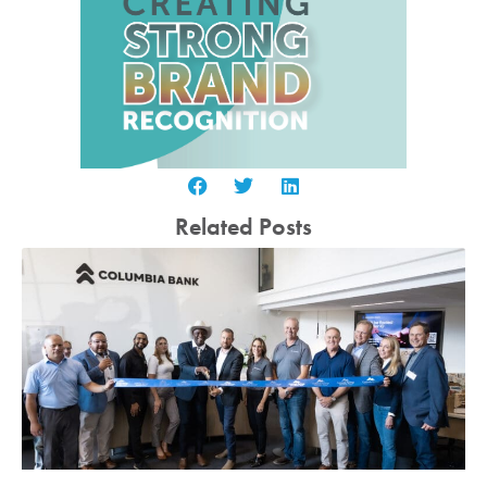
Related Posts