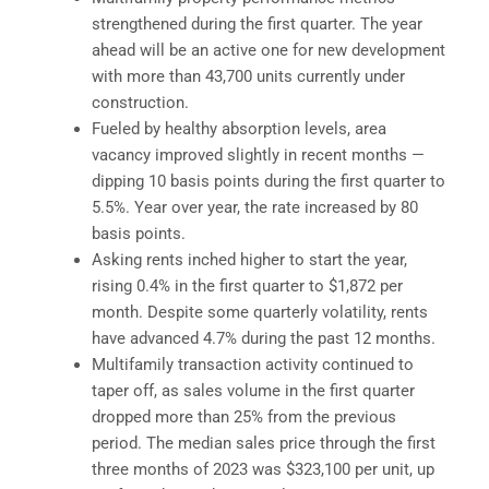
strengthened during the first quarter. The year
ahead will be an active one for new development
with more than 43,700 units currently under
construction.
Fueled by healthy absorption levels, area
vacancy improved slightly in recent months —
dipping 10 basis points during the first quarter to
5.5%. Year over year, the rate increased by 80
basis points.
Asking rents inched higher to start the year,
rising 0.4% in the first quarter to $1,872 per
month. Despite some quarterly volatility, rents
have advanced 4.7% during the past 12 months.
Multifamily transaction activity continued to
taper off, as sales volume in the first quarter
dropped more than 25% from the previous
period. The median sales price through the first
three months of 2023 was $323,100 per unit, up