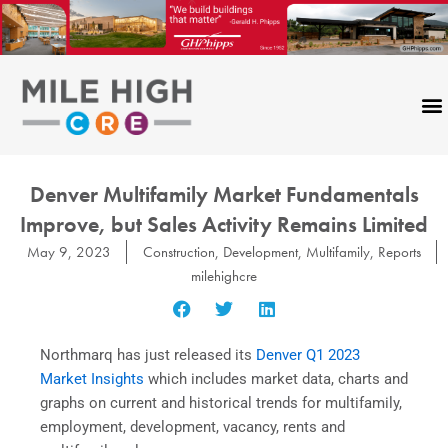
Skip
to
content
Denver Multifamily Market Fundamentals
Improve, but Sales Activity Remains Limited
May 9, 2023
Construction
,
Development
,
Multifamily
,
Reports
milehighcre
Northmarq has just released its
Denver Q1 2023
Market Insights
which includes market data, charts and
graphs on current and historical trends for multifamily,
employment, development, vacancy, rents and