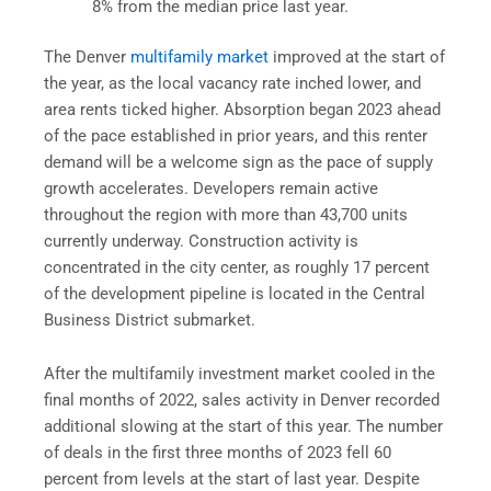
8% from the median price last year.
The Denver
multifamily market
improved at the start of
the year, as the local vacancy rate inched lower, and
area rents ticked higher. Absorption began 2023 ahead
of the pace established in prior years, and this renter
demand will be a welcome sign as the pace of supply
growth accelerates. Developers remain active
throughout the region with more than 43,700 units
currently underway. Construction activity is
concentrated in the city center, as roughly 17 percent
of the development pipeline is located in the Central
Business District submarket.
After the multifamily investment market cooled in the
final months of 2022, sales activity in Denver recorded
additional slowing at the start of this year. The number
of deals in the first three months of 2023 fell 60
percent from levels at the start of last year. Despite