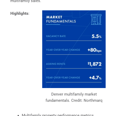
multifamily sales.
Highlights
:
Denver multifamily market
fundamentals. Credit: Northmarq
Multifamily property performance metrics