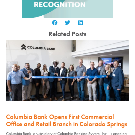
Related Posts
Columbia Bank Opens First Commercial
Office and Retail Branch in Colorado Springs
Columbia Bank, a subsidiary of Columbia Banking System, Inc., is opening