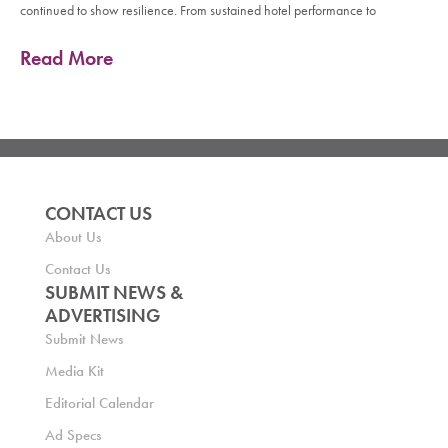
continued to show resilience. From sustained hotel performance to
Read More
CONTACT US
About Us
Contact Us
SUBMIT NEWS &
ADVERTISING
Submit News
Media Kit
Editorial Calendar
Ad Specs