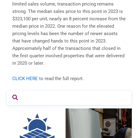
limited sales volume, transaction pricing remains
strong. The median sales price to this point in 2023 is
$323,100 per unit, nearly an 8 percent increase from the
median price in 2022. One reason for the elevated
pricing levels has been the number of newer assets
that have changed hands to this point in 2023.
Approximately half of the transactions that closed in
the first quarter involved properties that were delivered
in 2020 or later.
CLICK HERE
to read the full report.