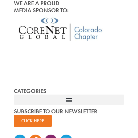
WE ARE A PROUD
MEDIA SPONSOR TO:
CATEGORIES
SUBSCRIBE TO OUR NEWSLETTER
CLICK HERE