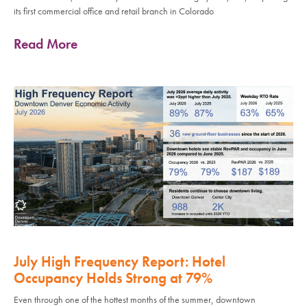
its first commercial office and retail branch in Colorado
Read More
July High Frequency Report: Hotel
Occupancy Holds Strong at 79%
Even through one of the hottest months of the summer, downtown