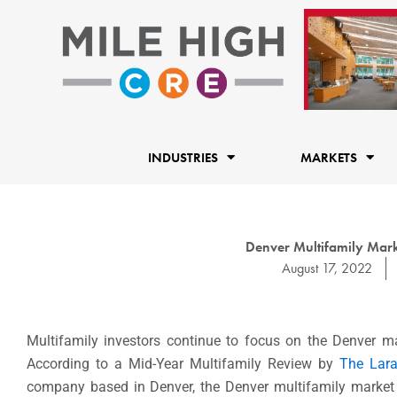
Skip
to
content
INDUSTRIES
MARKETS
Denver Multifamily Mark
August 17, 2022
Multifamily investors continue to focus on the Denver m
According to a Mid-Year Multifamily Review by
The Lar
company based in Denver, the Denver multifamily market is