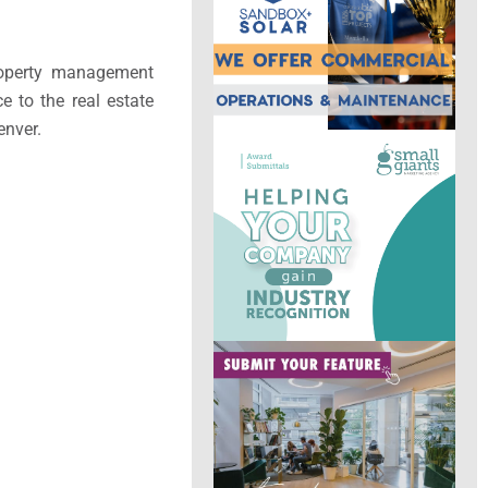
property management
ce to the real estate
enver.