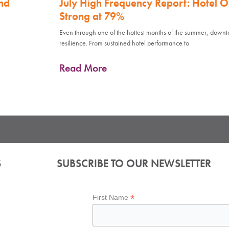
nd
July High Frequency Report: Hotel 
Strong at 79%
Even through one of the hottest months of the summer, down
resilience. From sustained hotel performance to
Read More
S
SUBSCRIBE TO OUR NEWSLETTER
*
First Name