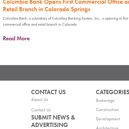
Columbia Bank Opens First Commercial Office a
Retail Branch in Colorado Springs
Columbia Bank, a subsidiary of Columbia Banking System, Inc., is opening its first
commercial office and retail branch in Colorado
Read More
CONTACT US
CATEGORIE
About Us
Brokerage
Construction
Contact Us
SUBMIT NEWS &
Development
ADVERTISING
Architecture