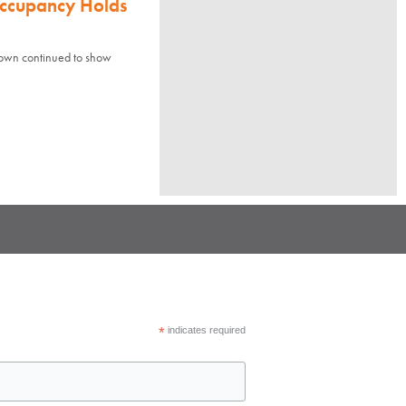
Occupancy Holds
town continued to show
*
indicates required