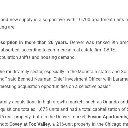
and new supply is also positive, with 10,700 apartment units 
ing are:
sorption in more than 20 years.
Denver was ranked 9th amo
s absorbed, according to commercial real estate firm CBRE.
opulation shifts and housing demand.
the multifamily sector, especially in the Mountain states and S
g,” said Bennett Neuman, Chief Investment Officer with Laramar
eresting acquisition opportunities on a selective basis.”
family acquisitions in high-growth markets such as Orlando an
isitions totaled 1,675 units and had a total capitalization of 
296-unit property, both in the Denver market;
Fusion Apartments
ando;
Covey at Fox Valley
, a 216-unit property in the Chicago m