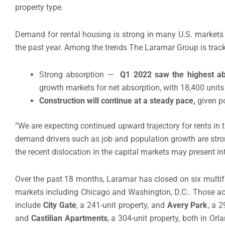
property type.
Demand for rental housing is strong in many U.S. markets 
the past year. Among the trends The Laramar Group is track
Strong absorption —
Q1 2022 saw the highest ab
growth markets for net absorption, with 18,400 unit
Construction will continue at a steady pace,
given p
“We are expecting continued upward trajectory for rents in 
demand drivers such as job and population growth are stron
the recent dislocation in the capital markets may present int
Over the past 18 months, Laramar has closed on six multi
markets including Chicago and Washington, D.C.. Those acqu
include
City Gate
, a 241-unit property, and
Avery Park
, a 
and
Castilian Apartments
, a 304-unit property, both in Orl