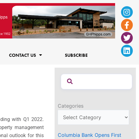
Ins
Fac
Twi
Lin
f
CONTACT US
SUBSCRIBE
Categories
nding with Q1 2022.
property management
Columbia Bank Opens First
nal outlook for this