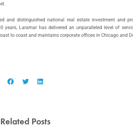
et.
ted and distinguished national real estate investment and 
 30 years, Laramar has delivered an unparalleled level of servi
oast to coast and maintains corporate offices in Chicago and D
Related Posts