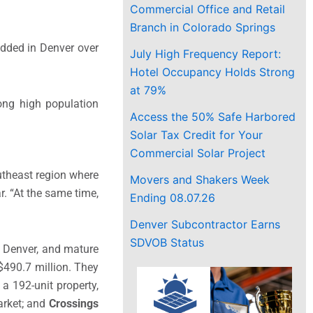
Commercial Office and Retail
Branch in Colorado Springs
added in Denver over
July High Frequency Report:
Hotel Occupancy Holds Strong
at 79%
ng high population
Access the 50% Safe Harbored
Solar Tax Credit for Your
Commercial Solar Project
outheast region where
Movers and Shakers Week
. “At the same time,
Ending 08.07.26
Denver Subcontractor Earns
SDVOB Status
d Denver, and mature
$490.7 million. They
, a 192-unit property,
arket; and
Crossings