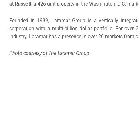
at Russett
, a 426-unit property in the Washington, D.C. mark
Founded in 1989, Laramar Group is a vertically integra
corporation with a multi-billion dollar portfolio. For over
industry. Laramar has a presence in over 20 markets from c
Photo courtesy of The Laramar Group