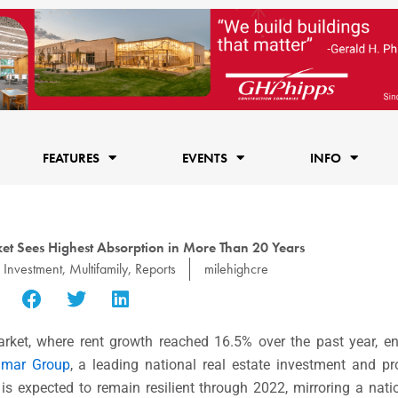
FEATURES
EVENTS
INFO
et Sees Highest Absorption in More Than 20 Years
Investment
,
Multifamily
,
Reports
milehighcre
arket, where rent growth reached 16.5% over the past year, e
amar Group
, a leading national real estate investment and 
 expected to remain resilient through 2022, mirroring a natio