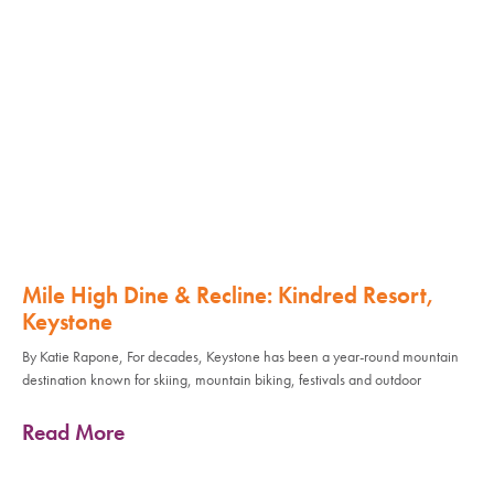
Mile High Dine & Recline: Kindred Resort,
Keystone
By Katie Rapone, For decades, Keystone has been a year-round mountain
destination known for skiing, mountain biking, festivals and outdoor
Read More