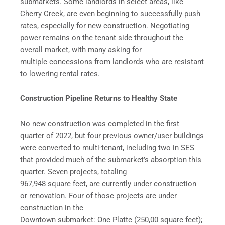
submarkets. Some landlords in select areas, like
Cherry Creek, are even beginning to successfully push
rates, especially for new construction. Negotiating
power remains on the tenant side throughout the
overall market, with many asking for
multiple concessions from landlords who are resistant
to lowering rental rates.
Construction Pipeline Returns to Healthy State
No new construction was completed in the first
quarter of 2022, but four previous owner/user buildings
were converted to multi-tenant, including two in SES
that provided much of the submarket’s absorption this
quarter. Seven projects, totaling
967,948 square feet, are currently under construction
or renovation. Four of those projects are under
construction in the
Downtown submarket: One Platte (250,00 square feet);