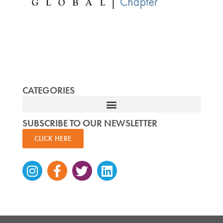
CATEGORIES
SUBSCRIBE TO OUR NEWSLETTER
CLICK HERE
Instagram
Facebook-
Twitter
Linkedin
f