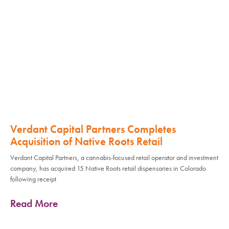
Verdant Capital Partners Completes
Acquisition of Native Roots Retail
Verdant Capital Partners, a cannabis-focused retail operator and investment
company, has acquired 15 Native Roots retail dispensaries in Colorado
following receipt
Read More