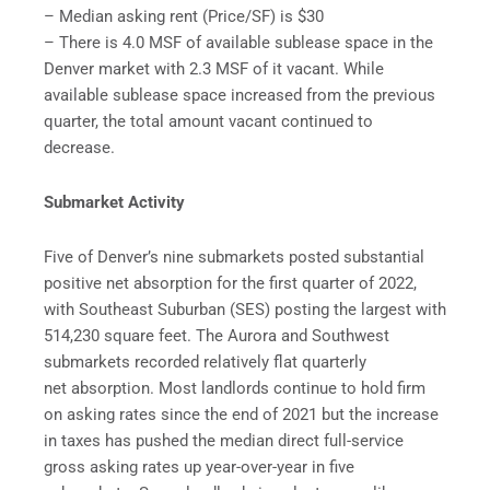
– Median asking rent (Price/SF) is $30
– There is 4.0 MSF of available sublease space in the
Denver market with 2.3 MSF of it vacant. While
available sublease space increased from the previous
quarter, the total amount vacant continued to
decrease.
Submarket Activity
Five of Denver’s nine submarkets posted substantial
positive net absorption for the first quarter of 2022,
with Southeast Suburban (SES) posting the largest with
514,230 square feet. The Aurora and Southwest
submarkets recorded relatively flat quarterly
net absorption. Most landlords continue to hold firm
on asking rates since the end of 2021 but the increase
in taxes has pushed the median direct full-service
gross asking rates up year-over-year in five