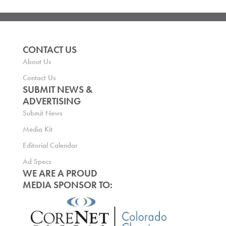
CONTACT US
About Us
Contact Us
SUBMIT NEWS &
ADVERTISING
Submit News
Media Kit
Editorial Calendar
Ad Specs
WE ARE A PROUD
MEDIA SPONSOR TO: