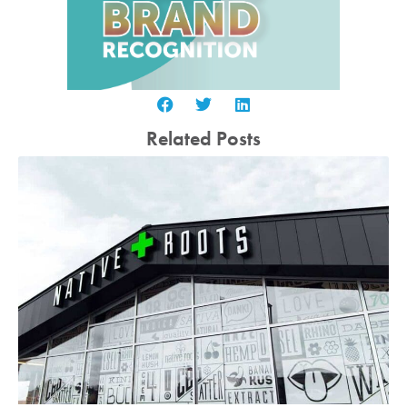
Related Posts