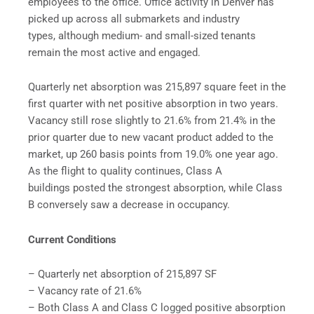
employees to the office. Office activity in Denver has
picked up across all submarkets and industry
types, although medium- and small-sized tenants
remain the most active and engaged.
Quarterly net absorption was 215,897 square feet in the
first quarter with net positive absorption in two years.
Vacancy still rose slightly to 21.6% from 21.4% in the
prior quarter due to new vacant product added to the
market, up 260 basis points from 19.0% one year ago.
As the flight to quality continues, Class A
buildings posted the strongest absorption, while Class
B conversely saw a decrease in occupancy.
Current Conditions
– Quarterly net absorption of 215,897 SF
– Vacancy rate of 21.6%
– Both Class A and Class C logged positive absorption