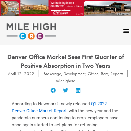
Skip
to
content
Denver Office Market Sees First Quarter of
Positive Absorption in Two Years
April 12, 2022
Brokerage
,
Development
,
Office
,
Rent
,
Reports
milehighcre
According to Newmark’s newly-released
Q1 2022
Denver Office Market Report
, with the new year and the
pandemic numbers continuing to drop, employers have
once again started to set plans for returning