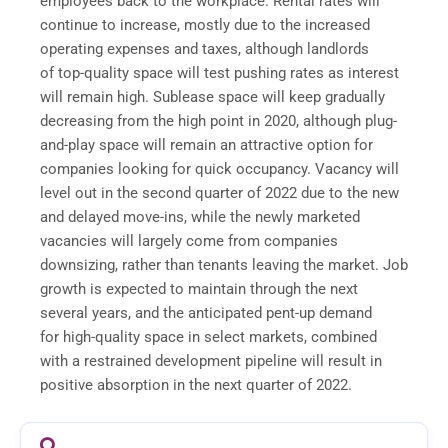
employees back to the workplace. Rental rates will
continue to increase, mostly due to the increased
operating expenses and taxes, although landlords
of top-quality space will test pushing rates as interest
will remain high. Sublease space will keep gradually
decreasing from the high point in 2020, although plug-
and-play space will remain an attractive option for
companies looking for quick occupancy. Vacancy will
level out in the second quarter of 2022 due to the new
and delayed move-ins, while the newly marketed
vacancies will largely come from companies
downsizing, rather than tenants leaving the market. Job
growth is expected to maintain through the next
several years, and the anticipated pent-up demand
for high-quality space in select markets, combined
with a restrained development pipeline will result in
positive absorption in the next quarter of 2022.