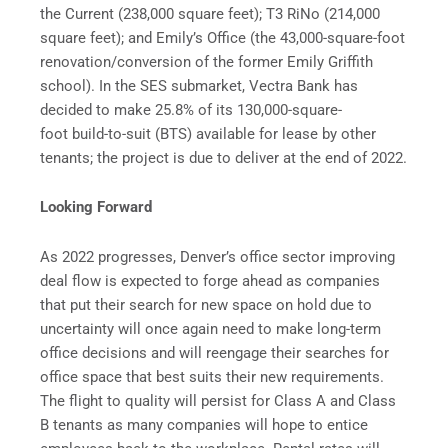
the Current (238,000 square feet); T3 RiNo (214,000
square feet); and Emily’s Office (the 43,000-square-foot
renovation/conversion of the former Emily Griffith
school). In the SES submarket, Vectra Bank has
decided to make 25.8% of its 130,000-square-
foot build-to-suit (BTS) available for lease by other
tenants; the project is due to deliver at the end of 2022.
Looking Forward
As 2022 progresses, Denver’s office sector improving
deal flow is expected to forge ahead as companies
that put their search for new space on hold due to
uncertainty will once again need to make long-term
office decisions and will reengage their searches for
office space that best suits their new requirements.
The flight to quality will persist for Class A and Class
B tenants as many companies will hope to entice