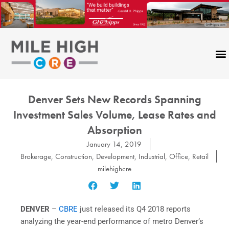
Skip
to
content
Denver Sets New Records Spanning
Investment Sales Volume, Lease Rates and
Absorption
January 14, 2019
Brokerage
,
Construction
,
Development
,
Industrial
,
Office
,
Retail
milehighcre
DENVER
–
CBRE
just released its Q4 2018 reports
analyzing the year-end performance of metro Denver’s