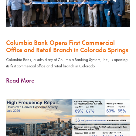
Columbia Bank Opens First Commercial
Office and Retail Branch in Colorado Springs
Columbia Bank, a subsidiary of Columbia Banking System, Inc., is opening
its first commercial office and retail branch in Colorado
Read More