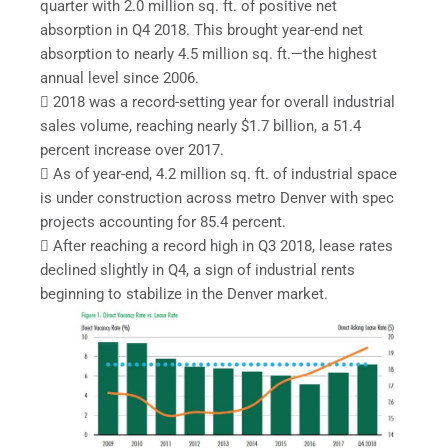
quarter with 2.0 million sq. ft. of positive net
absorption in Q4 2018. This brought year-end net
absorption to nearly 4.5 million sq. ft.—the highest
annual level since 2006.
 2018 was a record-setting year for overall industrial
sales volume, reaching nearly $1.7 billion, a 51.4
percent increase over 2017.
 As of year-end, 4.2 million sq. ft. of industrial space
is under construction across metro Denver with spec
projects accounting for 85.4 percent.
 After reaching a record high in Q3 2018, lease rates
declined slightly in Q4, a sign of industrial rents
beginning to stabilize in the Denver market.