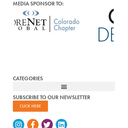
MEDIA SPONSOR TO:
CATEGORIES
SUBSCRIBE TO OUR NEWSLETTER
CLICK HERE
Instagram
Facebook-
Twitter
Linkedin