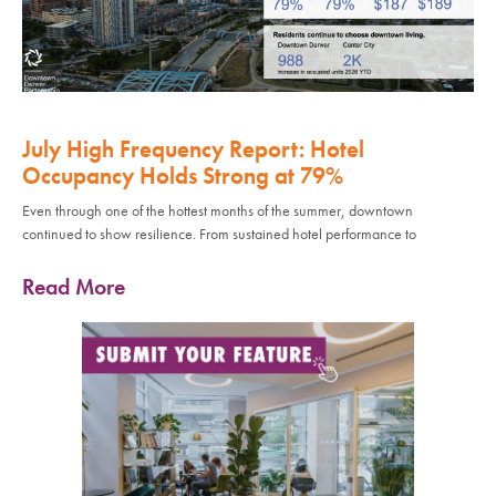
July High Frequency Report: Hotel
Occupancy Holds Strong at 79%
Even through one of the hottest months of the summer, downtown
continued to show resilience. From sustained hotel performance to
Read More