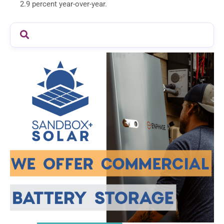
2.9 percent year-over-year.