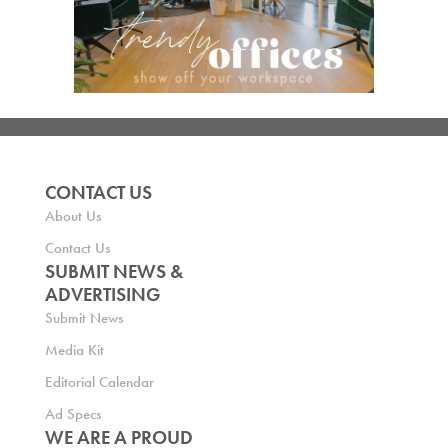
CONTACT US
About Us
Contact Us
SUBMIT NEWS &
ADVERTISING
Submit News
Media Kit
Editorial Calendar
Ad Specs
WE ARE A PROUD