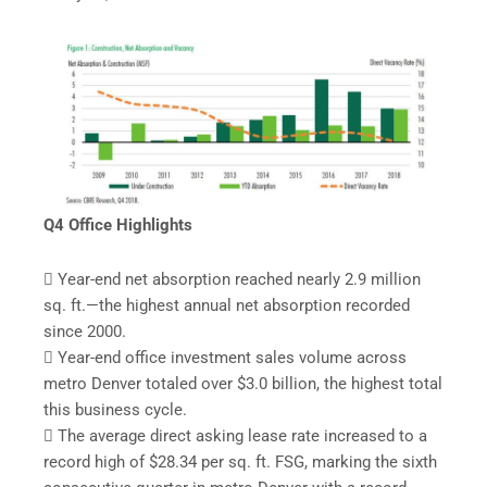
Q4 Office Highlights
 Year-end net absorption reached nearly 2.9 million
sq. ft.—the highest annual net absorption recorded
since 2000.
 Year-end office investment sales volume across
metro Denver totaled over $3.0 billion, the highest total
this business cycle.
 The average direct asking lease rate increased to a
record high of $28.34 per sq. ft. FSG, marking the sixth