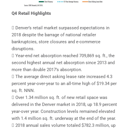
Q4 Retail Highlights
 Denver’s retail market surpassed expectations in
2018 despite the barrage of national retailer
bankruptcies, store closures and e-commerce
disruptions.
 Year-end net absorption reached 709,869 sq. ft., the
second highest annual net absorption since 2013 and
more than double 2017’s absorption.
 The average direct asking lease rate increased 4.3
percent year-over-year to an all-time high of $19.34 per
sq. ft. NNN.
 Over 1.34 million sq. ft. of new retail space was
delivered in the Denver market in 2018, up 18.9 percent
year-over year. Construction levels remained elevated
with 1.4 million sq. ft. underway at the end of the year.
 2018 annual sales volume totaled $782.3 million, up