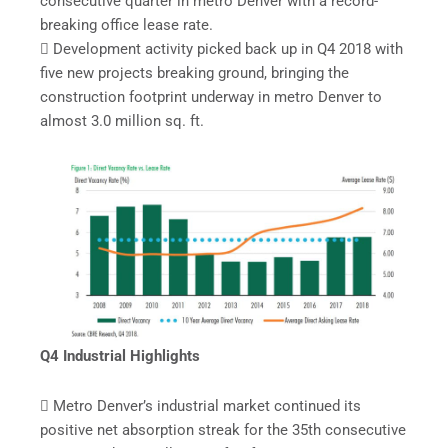
consecutive quarter in metro Denver with a record-
breaking office lease rate.
 Development activity picked back up in Q4 2018 with
five new projects breaking ground, bringing the
construction footprint underway in metro Denver to
almost 3.0 million sq. ft.
Q4 Industrial Highlights
 Metro Denver’s industrial market continued its
positive net absorption streak for the 35th consecutive