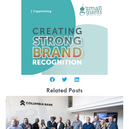
Related Posts