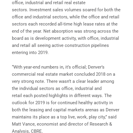
office, industrial and retail real estate
sectors. Investment sales volumes soared for both the
office and industrial sectors, while the office and retail
sectors each recorded all-time high lease rates at the
end of the year. Net absorption was strong across the
board as is development activity, with office, industrial
and retail all seeing active construction pipelines
entering into 2019.
“With year-end numbers in, it’s official; Denver’s
commercial real estate market concluded 2018 on a
very strong note. There wasn’t a clear leader among
the individual sectors as office, industrial and
retail each posted highlights in different ways. The
outlook for 2019 is for continued healthy activity in
both the leasing and capital markets arenas as Denver
maintains its place as a top live, work, play city,” said
Matt Vance, economist and director of Research &
Analysis, CBRE.