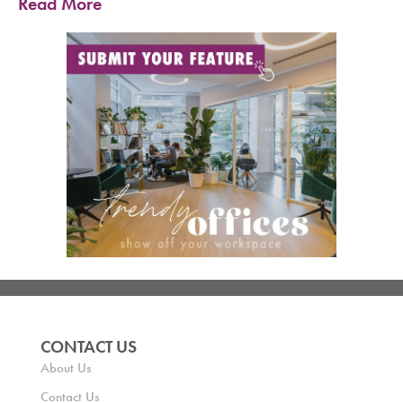
Read More
CONTACT US
About Us
Contact Us