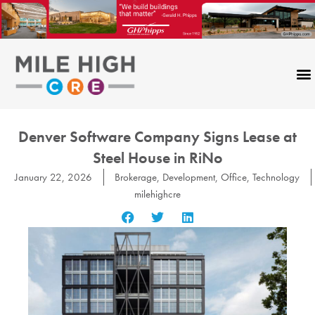
Skip
to
content
Denver Software Company Signs Lease at
Steel House in RiNo
January 22, 2026
Brokerage
,
Development
,
Office
,
Technology
milehighcre