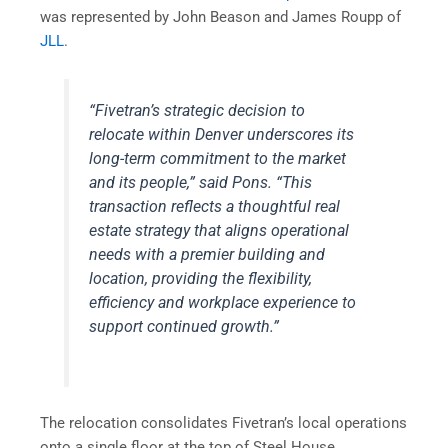
was represented by John Beason and James Roupp of
JLL
.
“Fivetran’s strategic decision to
relocate within Denver underscores its
long-term commitment to the market
and its people,” said Pons. “This
transaction reflects a thoughtful real
estate strategy that aligns operational
needs with a premier building and
location, providing the flexibility,
efficiency and workplace experience to
support continued growth.”
The relocation consolidates Fivetran’s local operations
onto a single floor at the top of Steel House,