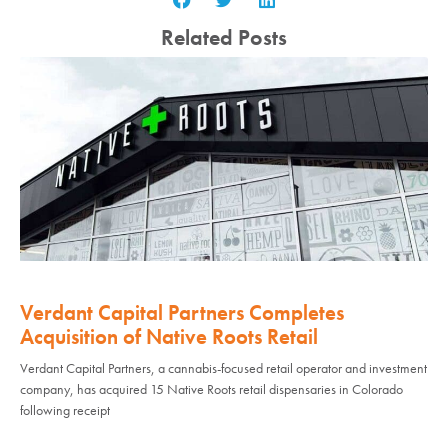
Related Posts
Verdant Capital Partners Completes
Acquisition of Native Roots Retail
Verdant Capital Partners, a cannabis-focused retail operator and investment
company, has acquired 15 Native Roots retail dispensaries in Colorado
following receipt