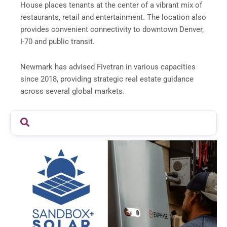
House places tenants at the center of a vibrant mix of
restaurants, retail and entertainment. The location also
provides convenient connectivity to downtown Denver,
I-70 and public transit.
Newmark has advised Fivetran in various capacities
since 2018, providing strategic real estate guidance
across several global markets.