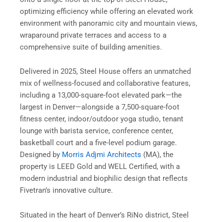
optimizing efficiency while offering an elevated work
environment with panoramic city and mountain views,
wraparound private terraces and access to a
comprehensive suite of building amenities.
Delivered in 2025, Steel House offers an unmatched
mix of wellness-focused and collaborative features,
including a 13,000-square-foot elevated park—the
largest in Denver—alongside a 7,500-square-foot
fitness center, indoor/outdoor yoga studio, tenant
lounge with barista service, conference center,
basketball court and a five-level podium garage.
Designed by
Morris Adjmi Architects
(MA), the
property is LEED Gold and WELL Certified, with a
modern industrial and biophilic design that reflects
Fivetran’s innovative culture.
Situated in the heart of Denver’s RiNo district, Steel