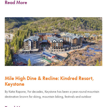
Read More
Mile High Dine & Recline: Kindred Resort,
Keystone
By Katie Rapone, For decades, Keystone has been a year-round mountain
destination known for skiing, mountain biking, festivals and outdoor