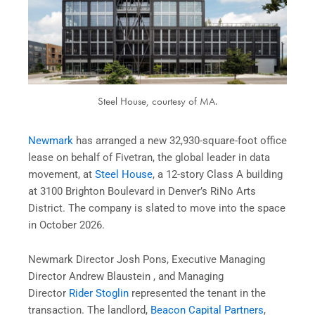
Steel House, courtesy of MA.
Newmark
has arranged a new 32,930-square-foot office
lease on behalf of Fivetran, the global leader in data
movement, at
Steel House
, a 12-story Class A building
at 3100 Brighton Boulevard in Denver’s RiNo Arts
District. The company is slated to move into the space
in October 2026.
Newmark Director Josh Pons, Executive Managing
Director Andrew Blaustein , and Managing
Director
Rider Stoglin
represented the tenant in the
transaction. The landlord,
Beacon Capital Partners
,