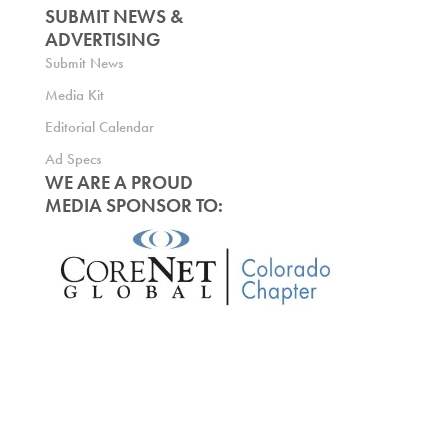
SUBMIT NEWS &
ADVERTISING
Submit News
Media Kit
Editorial Calendar
Ad Specs
WE ARE A PROUD
MEDIA SPONSOR TO: