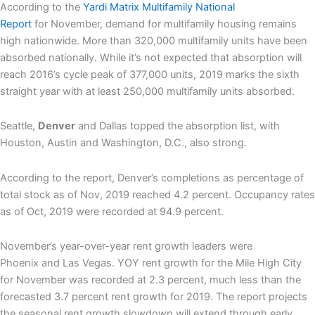
According to the
Yardi Matrix Multifamily
National
Report
for November, demand for multifamily housing remains
high nationwide. More than 320,000 multifamily units have been
absorbed nationally. While it’s not expected that absorption will
reach 2016’s cycle peak of 377,000 units, 2019 marks the sixth
straight year with at least 250,000 multifamily units absorbed.
Seattle,
Denver
and Dallas topped the absorption list, with
Houston, Austin and Washington, D.C., also strong.
According to the report, Denver’s completions as percentage of
total stock as of Nov, 2019 reached 4.2 percent. Occupancy rates
as of Oct, 2019 were recorded at 94.9 percent.
November’s year-over-year rent growth leaders were
Phoenix and Las Vegas. YOY r
ent growth for the Mile High City
for November was recorded at 2.3 percent, much less than the
forecasted 3.7 percent rent growth for 2019.
The report projects
the seasonal rent growth slowdown will extend through early