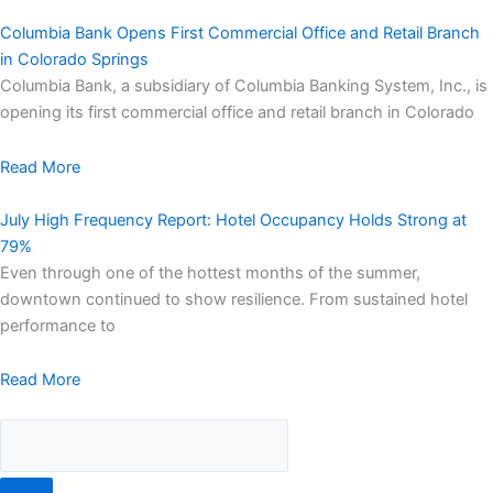
Columbia Bank Opens First Commercial Office and Retail Branch
in Colorado Springs
Columbia Bank, a subsidiary of Columbia Banking System, Inc., is
opening its first commercial office and retail branch in Colorado
Read More
July High Frequency Report: Hotel Occupancy Holds Strong at
79%
Even through one of the hottest months of the summer,
downtown continued to show resilience. From sustained hotel
performance to
Read More