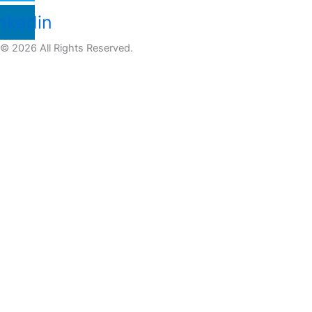
nkedin
© 2026 All Rights Reserved.