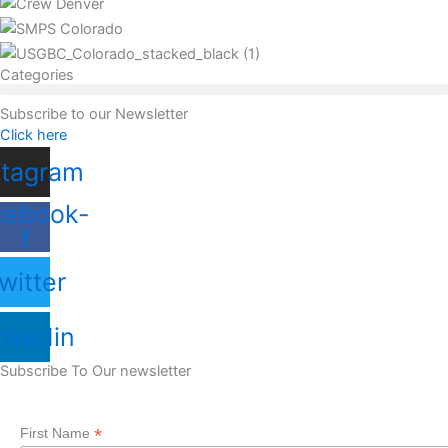
Categories
Subscribe to our Newsletter
Click here
stagram
cebook-
f
witter
nkedin
Subscribe To Our newsletter
*
First Name