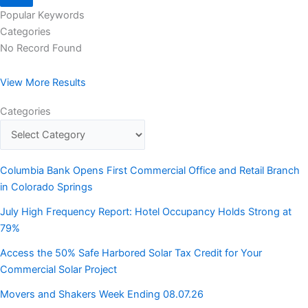
Popular Keywords
Categories
No Record Found
View More Results
Categories
Columbia Bank Opens First Commercial Office and Retail Branch
in Colorado Springs
July High Frequency Report: Hotel Occupancy Holds Strong at
79%
Access the 50% Safe Harbored Solar Tax Credit for Your
Commercial Solar Project
Movers and Shakers Week Ending 08.07.26