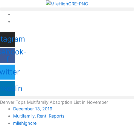
Skip
to
content
stagram
cebook-
f
witter
nkedin
Denver Tops Multifamily Absorption List in November
December 13, 2019
Multifamily
,
Rent
,
Reports
milehighcre