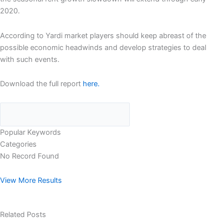
2020.
According to Yardi market players should keep abreast of the
possible economic headwinds and develop strategies to deal
with such events.
Download the full report
here.
Popular Keywords
Categories
No Record Found
View More Results
Related Posts