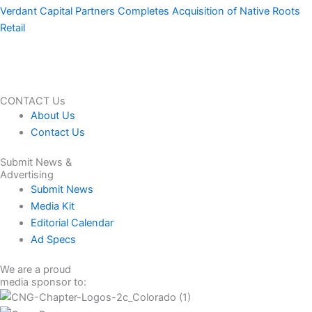
Verdant Capital Partners Completes Acquisition of Native Roots
Retail
CONTACT Us
About Us
Contact Us
Submit News &
Advertising
Submit News
Media Kit
Editorial Calendar
Ad Specs
We are a proud
media sponsor to: