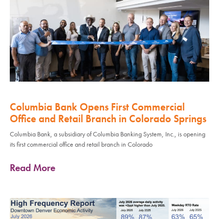
Columbia Bank Opens First Commercial
Office and Retail Branch in Colorado Springs
Columbia Bank, a subsidiary of Columbia Banking System, Inc., is opening
its first commercial office and retail branch in Colorado
Read More