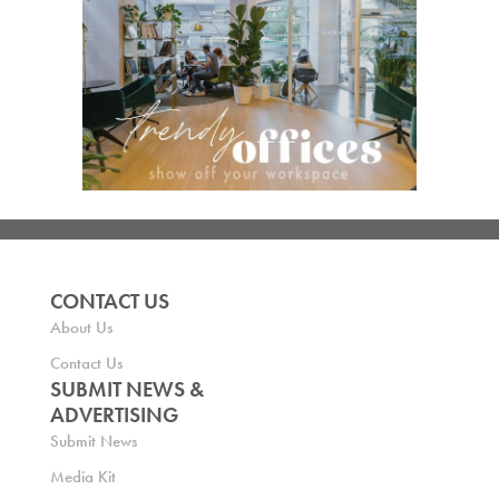
CONTACT US
About Us
Contact Us
SUBMIT NEWS &
ADVERTISING
Submit News
Media Kit