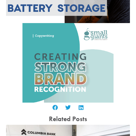
Related Posts