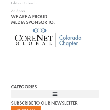
Editorial Calendar
Ad Specs
WE ARE A PROUD
MEDIA SPONSOR TO:
CATEGORIES
SUBSCRIBE TO OUR NEWSLETTER