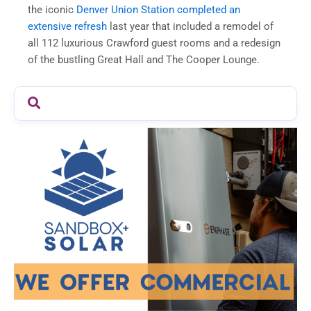
the iconic
Denver Union Station completed an
extensive refresh
last year that included a remodel of
all 112 luxurious Crawford guest rooms and a redesign
of the bustling Great Hall and The Cooper Lounge.