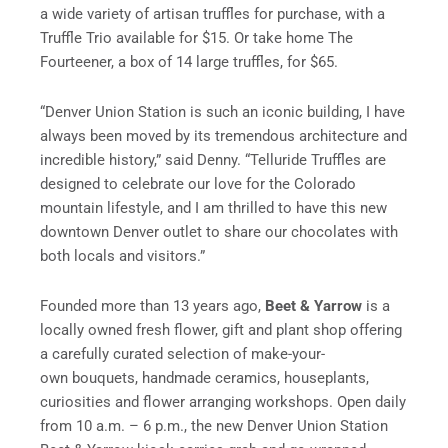
a wide variety of artisan truffles for purchase, with a
Truffle Trio available for $15. Or take home The
Fourteener, a box of 14 large truffles, for $65.
“Denver Union Station is such an iconic building, I have
always been moved by its tremendous architecture and
incredible history,” said Denny. “Telluride Truffles are
designed to celebrate our love for the Colorado
mountain lifestyle, and I am thrilled to have this new
downtown Denver outlet to share our chocolates with
both locals and visitors.”
Founded more than 13 years ago,
Beet & Yarrow
is a
locally owned fresh flower, gift and plant shop offering
a carefully curated selection of make-your-
own bouquets, handmade ceramics, houseplants,
curiosities and flower arranging workshops. Open daily
from 10 a.m. – 6 p.m., the new Denver Union Station