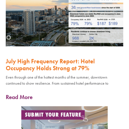
July High Frequency Report: Hotel
Occupancy Holds Strong at 79%
Even through one of the hottest months of the summer, downtown
continued to show resilience. From sustained hotel performance to
Read More