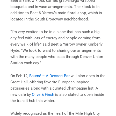
Beet & Yarrow kiosk carries grab-and-go wrapped
bouquets and in-vase arrangements. The kiosk is in
addition to Beet & Yarrow’s main floral shop, which is
located in the South Broadway neighborhood.
“I’m very excited to be in a place that has such a big
city feel with lots of energy and people coming from
every walk of life,” said Beet & Yarrow owner Kimberly
Hyde. “We look forward to sharing our arrangements
with the many people who pass through Denver Union
Station each day.”
On Feb.12,
Baumé – A Dessert Bar
will also open in the
Great Hall, offering favorite European-inspired
patisseries along with a curated Champagne list. A
new café by
Olive & Finch
is also slated to open inside
the transit hub this winter.
Widely recognized as the heart of the Mile High City,