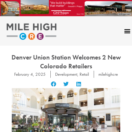
Skip
to
content
Denver Union Station Welcomes 2 New
Colorado Retailers
February 4, 2025
Development
,
Retail
milehighcre