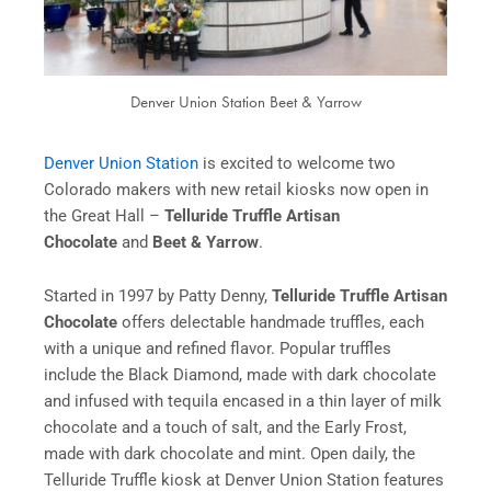
Denver Union Station Beet & Yarrow
Denver Union Station
is excited to welcome two
Colorado makers with new retail kiosks now open in
the Great Hall –
Telluride Truffle Artisan
Chocolate
and
Beet & Yarrow
.
Started in 1997 by Patty Denny,
Telluride Truffle
Artisan
Chocolate
offers delectable handmade truffles, each
with a unique and refined flavor. Popular truffles
include the Black Diamond, made with dark chocolate
and infused with tequila encased in a thin layer of milk
chocolate and a touch of salt, and the Early Frost,
made with dark chocolate and mint. Open daily, the
Telluride Truffle kiosk at Denver Union Station features