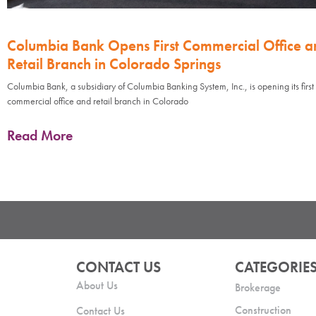
Columbia Bank Opens First Commercial Office a
Retail Branch in Colorado Springs
Columbia Bank, a subsidiary of Columbia Banking System, Inc., is opening its first
commercial office and retail branch in Colorado
Read More
CONTACT US
CATEGORIE
About Us
Brokerage
Construction
Contact Us