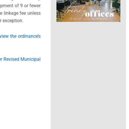
opment of 9 or fewer
he linkage fee unless
her exception.
view the ordinance’s
r Revised Municipal