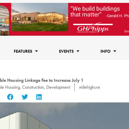
FEATURES
EVENTS
INFO
ble Housing Linkage Fee to Increase July 1
ble Housing
,
Construction
,
Development
milehighcre