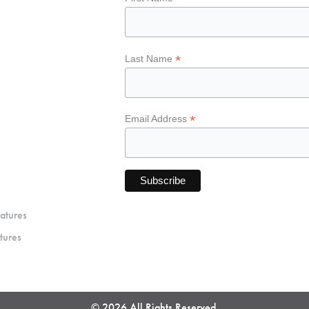
*
Last Name
*
Email Address
atures
tures
© 2026 All Rights Reserved.