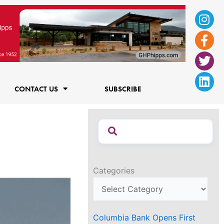
Ins
Fac
Twi
Lin
f
CONTACT US
SUBSCRIBE
Categories
Columbia Bank Opens First