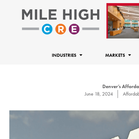
Skip
to
content
INDUSTRIES
MARKETS
Denver’s Afforda
June 18, 2024
Afforda