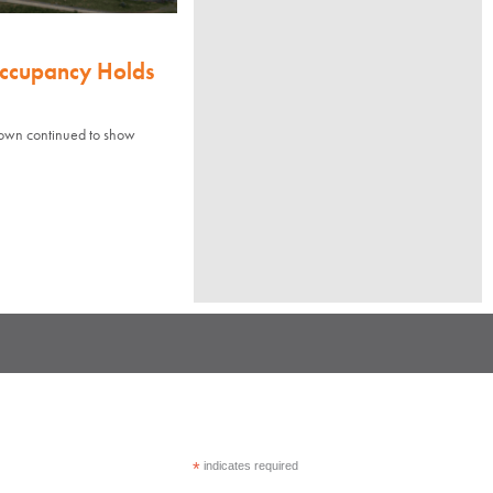
Occupancy Holds
town continued to show
*
indicates required