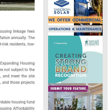
ousing linkage fees
flation annually. The
risk residents, low-
e Expanding Housing
e not subject to the
, and meet the site
n, and those projects
ordable housing fund
using Affordability