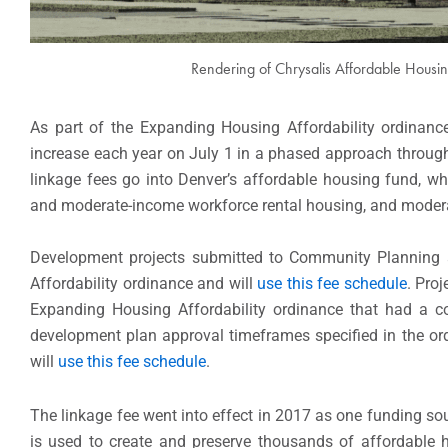
Rendering of Chrysalis Affordable Housing
As part of the Expanding Housing Affordability ordinanc
increase each year on July 1 in a phased approach through J
linkage fees go into Denver’s affordable housing fund, wh
and moderate-income workforce rental housing, and modera
Development projects submitted to Community Planning a
Affordability ordinance and will
use this fee schedule
. Pro
Expanding Housing Affordability ordinance that had a co
development plan approval timeframes specified in the ordin
will
use this fee schedule
.
The linkage fee went into effect in 2017 as one funding so
is used to create and preserve thousands of affordable 