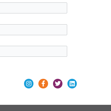
Instagram
Facebook-
Twitter
Linkedin
f