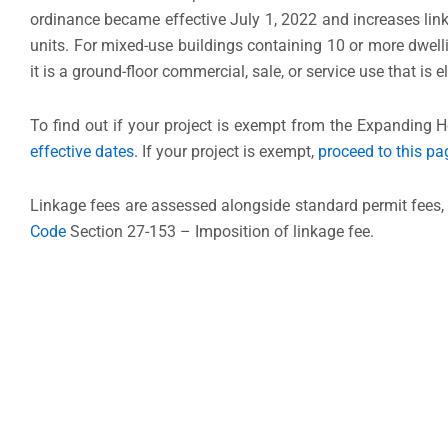
ordinance became effective July 1, 2022 and increases link
units. For mixed-use buildings containing 10 or more dwelli
it is a ground-floor commercial, sale, or service use that is e
To find out if your project is exempt from the Expanding H
effective dates
. If your project is exempt,
proceed to this pa
Linkage fees are assessed alongside standard permit fees, 
Code
Section 27-153 – Imposition of linkage fee.