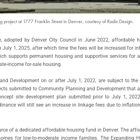
 project at 1777 Franklin Street in Denver, courtesy of Radix Design.
e, adopted by Denver City Council in June 2022, affordable h
uly 1, 2025, after which time the fees will be increased for in
ich supports permanent housing and supportive services for at-
te-income for-sale housing.
nd Development on or after July 1, 2022, are subject to th
jects submitted to Community Planning and Development that ar
ncept site development plan submitted prior to July 1, 2022
ance will still see an increase in linkage fees due to inflatio
urce of a dedicated affordable housing fund in Denver. The aff
homes for low-to-moderate income families. The Expanding Ho