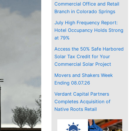
Commercial Office and Retail
Branch in Colorado Springs
July High Frequency Report:
Hotel Occupancy Holds Strong
at 79%
Access the 50% Safe Harbored
Solar Tax Credit for Your
Commercial Solar Project
Movers and Shakers Week
Ending 08.07.26
Verdant Capital Partners
Completes Acquisition of
Native Roots Retail