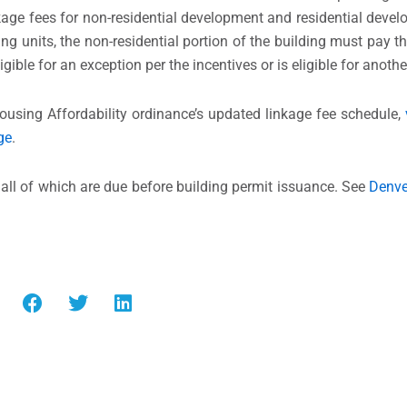
age fees for non-residential development and residential devel
ng units, the non-residential portion of the building must pay t
ligible for an exception per the incentives or is eligible for anot
ousing Affordability ordinance’s updated linkage fee schedule,
ge
.
all of which are due before building permit issuance. See
Denve