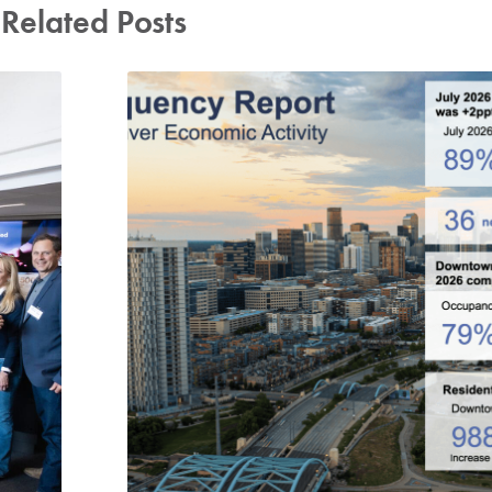
Related Posts