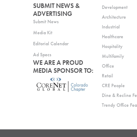
SUBMIT NEWS &
Development
ADVERTISING
Architecture
Submit News
Industrial
Media Kit
Healthcare
Editorial Calendar
Hospitality
Ad Specs
Multifamily
WE ARE A PROUD
Office
MEDIA SPONSOR TO:
Retail
CRE People
Dine & Recline Fe
Trendy Office Fea