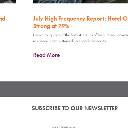
nd
July High Frequency Report: Hotel 
Strong at 79%
Even through one of the hottest months of the summer, down
resilience. From sustained hotel performance to
Read More
S
SUBSCRIBE TO OUR NEWSLETTER
*
First Name