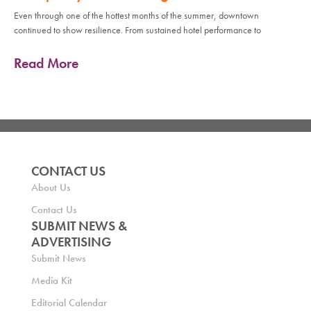
Even through one of the hottest months of the summer, downtown
continued to show resilience. From sustained hotel performance to
Read More
CONTACT US
About Us
Contact Us
SUBMIT NEWS &
ADVERTISING
Submit News
Media Kit
Editorial Calendar