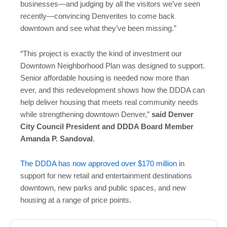
businesses—and judging by all the visitors we’ve seen
recently—convincing Denverites to come back
downtown and see what they’ve been missing.”
“This project is exactly the kind of investment our
Downtown Neighborhood Plan was designed to support.
Senior affordable housing is needed now more than
ever, and this redevelopment shows how the DDDA can
help deliver housing that meets real community needs
while strengthening downtown Denver,”
said Denver
City Council President and DDDA Board Member
Amanda P. Sandoval
.
The DDDA has now approved over $170 million
in
support for new retail and entertainment destinations
downtown, new parks and public spaces, and new
housing at a range of price points.