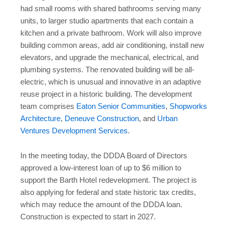
had small rooms with shared bathrooms serving many
units, to larger studio apartments that each contain a
kitchen and a private bathroom. Work will also improve
building common areas, add air conditioning, install new
elevators, and upgrade the mechanical, electrical, and
plumbing systems. The renovated building will be all-
electric, which is unusual and innovative in an adaptive
reuse project in a historic building. The development
team comprises
Eaton Senior Communities
,
Shopworks
Architecture
,
Deneuve Construction
, and
Urban
Ventures Development Services
.
In the meeting today, the DDDA Board of Directors
approved a low-interest loan of up to $6 million to
support the Barth Hotel redevelopment. The project is
also applying for federal and state historic tax credits,
which may reduce the amount of the DDDA loan.
Construction is expected to start in 2027.