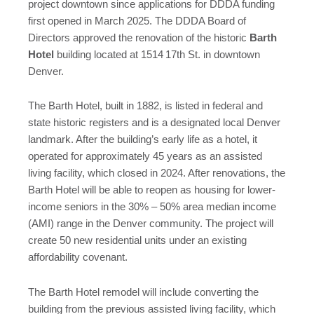
project downtown since applications for DDDA funding
first opened in March 2025. The DDDA Board of
Directors approved the renovation of the historic
Barth
Hotel
building located at 1514
17th St. in downtown
Denver.
The Barth Hotel, built in 1882, is listed in federal and
state historic registers and is a designated local Denver
landmark. After the building’s early life as a hotel, it
operated for approximately 45 years as an assisted
living facility, which closed in 2024. After renovations, the
Barth Hotel will be able to reopen as housing for lower-
income seniors in the 30% – 50% area median income
(AMI) range in the Denver community. The project will
create 50 new residential units under an existing
affordability covenant.
The Barth Hotel remodel will include converting the
building from the previous assisted living facility, which