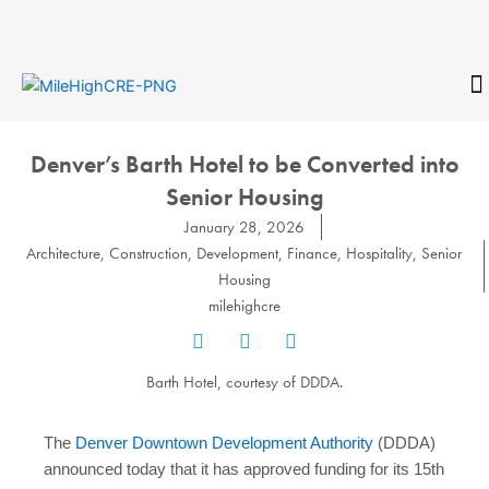
Skip
to
content
CONTACT
Denver’s Barth Hotel to be Converted into
Senior Housing
January 28, 2026
Architecture
,
Construction
,
Development
,
Finance
,
Hospitality
,
Senior
Housing
milehighcre
Barth Hotel, courtesy of DDDA.
The
Denver Downtown Development Authority
(DDDA)
announced today that it has approved funding for its 15th