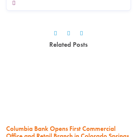
Related Posts
Columbia Bank Opens First Commercial
Office and Retail Branch in Colorado Springs