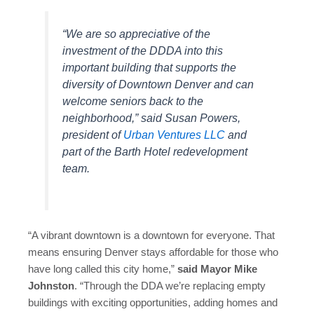
“We are so appreciative of the
investment of the DDDA into this
important building that supports the
diversity of Downtown Denver and can
welcome seniors back to the
neighborhood,” said Susan Powers,
president of
Urban Ventures LLC
and
part of the Barth Hotel redevelopment
team.
“A vibrant downtown is a downtown for everyone. That
means ensuring Denver stays affordable for those who
have long called this city home,”
said Mayor Mike
Johnston
. “Through the DDA we’re replacing empty
buildings with exciting opportunities, adding homes and