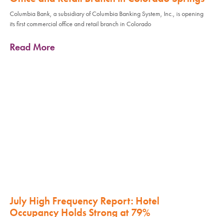
Columbia Bank, a subsidiary of Columbia Banking System, Inc., is opening
its first commercial office and retail branch in Colorado
Read More
July High Frequency Report: Hotel
Occupancy Holds Strong at 79%