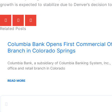
growth is expected to stabilize due to Denver’s decision t
Related Posts
Columbia Bank Opens First Commercial Off
Branch in Colorado Springs
Columbia Bank, a subsidiary of Columbia Banking System, Inc., i
office and retail branch in Colorado
READ MORE