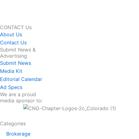
CONTACT Us
About Us
Contact Us
Submit News &
Advertising
Submit News
Media Kit
Editorial Calendar
Ad Specs
We are a proud
media sponsor to:
Categories
Brokerage