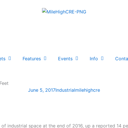
ets
Features
Events
Info
Conta
Feet
June 5, 2017
Industrial
milehighcre
of industrial space at the end of 2016, up a reported 14 p