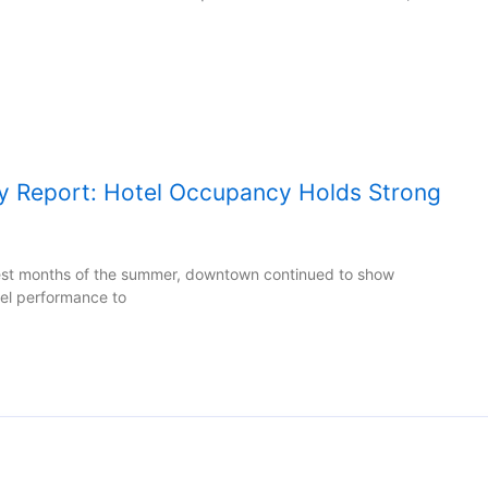
y Report: Hotel Occupancy Holds Strong
test months of the summer, downtown continued to show
tel performance to