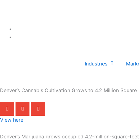
Skip
to
content
Industries
Mark
Denver’s Cannabis Cultivation Grows to 4.2 Million Square 
View here
Denver’s Marijuana grows occupied 4.2-million-square-feet 