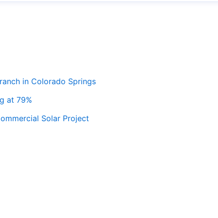
ranch in Colorado Springs
ng at 79%
ommercial Solar Project