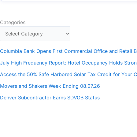
Categories
Columbia Bank Opens First Commercial Office and Retail B
July High Frequency Report: Hotel Occupancy Holds Stro
Access the 50% Safe Harbored Solar Tax Credit for Your C
Movers and Shakers Week Ending 08.07.26
Denver Subcontractor Earns SDVOB Status