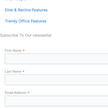
Dine & Recline Features
Trendy Office Features
Subscribe To Our newsletter
*
First Name
*
Last Name
*
Email Address