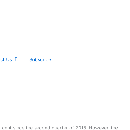
ct Us
Subscribe
ercent since the second quarter of 2015. However, the