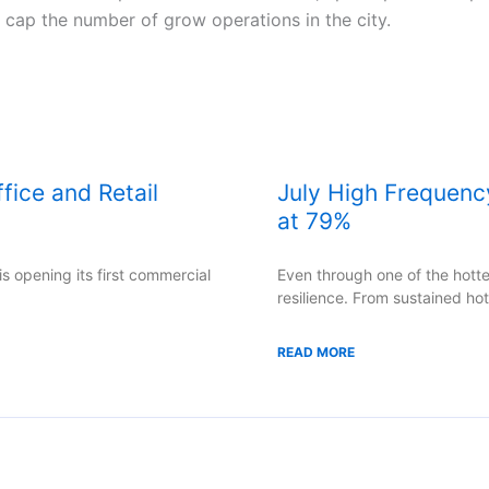
o cap the number of grow operations in the city.
ice and Retail
July High Frequenc
at 79%
s opening its first commercial
Even through one of the hot
resilience. From sustained ho
READ MORE