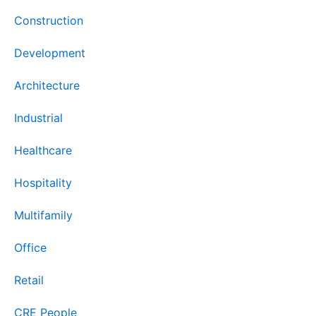
Construction
Development
Architecture
Industrial
Healthcare
Hospitality
Multifamily
Office
Retail
CRE People