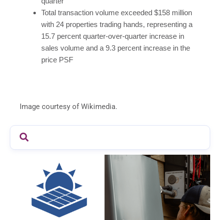
quarter
Total transaction volume exceeded $158 million
with 24 properties trading hands, representing a
15.7 percent quarter-over-quarter increase in
sales volume and a 9.3 percent increase in the
price PSF
Image courtesy of Wikimedia.