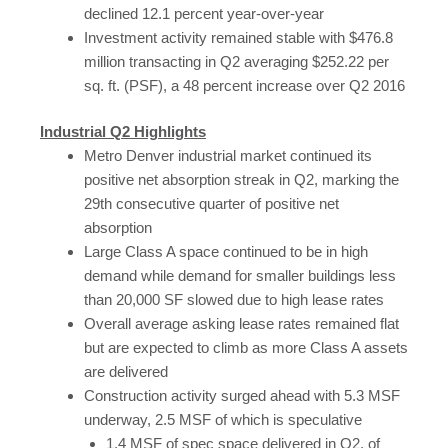
declined 12.1 percent year-over-year
Investment activity remained stable with $476.8
million transacting in Q2 averaging $252.22 per
sq. ft. (PSF), a 48 percent increase over Q2 2016
Industrial Q2 Highlights
Metro Denver industrial market continued its
positive net absorption streak in Q2, marking the
29th consecutive quarter of positive net
absorption
Large Class A space continued to be in high
demand while demand for smaller buildings less
than 20,000 SF slowed due to high lease rates
Overall average asking lease rates remained flat
but are expected to climb as more Class A assets
are delivered
Construction activity surged ahead with 5.3 MSF
underway, 2.5 MSF of which is speculative
1.4 MSF of spec space delivered in Q2, of