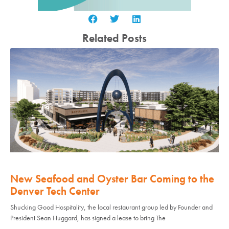
Related Posts
New Seafood and Oyster Bar Coming to the
Denver Tech Center
Shucking Good Hospitality, the local restaurant group led by Founder and
President Sean Huggard, has signed a lease to bring The