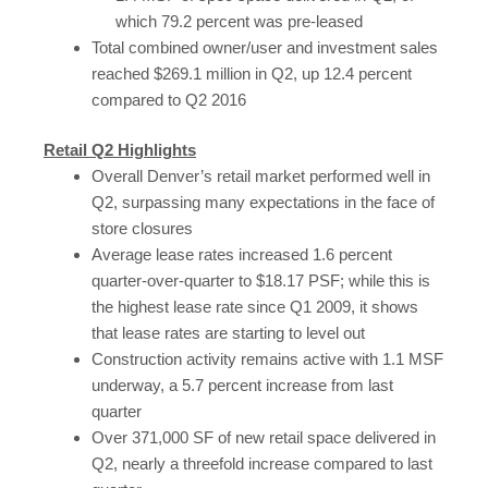
which 79.2 percent was pre-leased
Total combined owner/user and investment sales
reached $269.1 million in Q2, up 12.4 percent
compared to Q2 2016
Retail Q2 Highlights
Overall Denver’s retail market performed well in
Q2, surpassing many expectations in the face of
store closures
Average lease rates increased 1.6 percent
quarter-over-quarter to $18.17 PSF; while this is
the highest lease rate since Q1 2009, it shows
that lease rates are starting to level out
Construction activity remains active with 1.1 MSF
underway, a 5.7 percent increase from last
quarter
Over 371,000 SF of new retail space delivered in
Q2, nearly a threefold increase compared to last