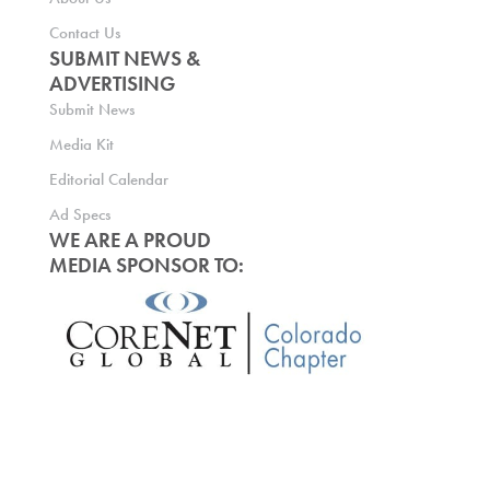
Contact Us
SUBMIT NEWS &
ADVERTISING
Submit News
Media Kit
Editorial Calendar
Ad Specs
WE ARE A PROUD
MEDIA SPONSOR TO: