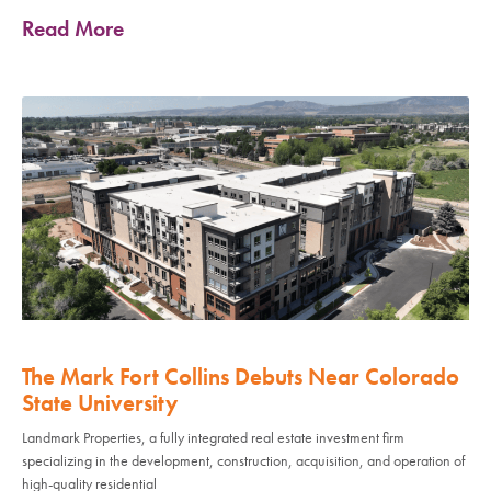
Read More
The Mark Fort Collins Debuts Near Colorado
State University
Landmark Properties, a fully integrated real estate investment firm
specializing in the development, construction, acquisition, and operation of
high-quality residential