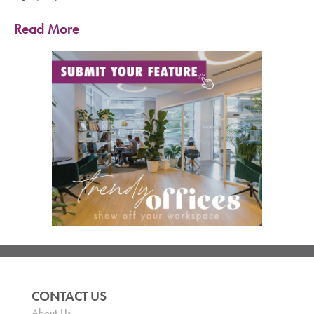
Read More
CONTACT US
About Us