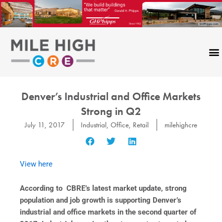
Skip
to
content
Denver’s Industrial and Office Markets
Strong in Q2
July 11, 2017
Industrial
,
Office
,
Retail
milehighcre
View here
According to CBRE’s latest market update, strong
population and job growth is supporting Denver’s
industrial and office markets in the second quarter of