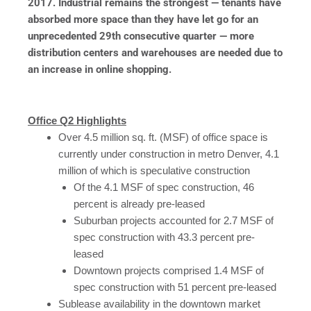
2017. Industrial remains the strongest — tenants have
absorbed more space than they have let go for an
unprecedented 29th consecutive quarter — more
distribution centers and warehouses are needed due to
an increase in online shopping.
Office Q2 Highlights
Over 4.5 million sq. ft. (MSF) of office space is
currently under construction in metro Denver, 4.1
million of which is speculative construction
Of the 4.1 MSF of spec construction, 46
percent is already pre-leased
Suburban projects accounted for 2.7 MSF of
spec construction with 43.3 percent pre-
leased
Downtown projects comprised 1.4 MSF of
spec construction with 51 percent pre-leased
Sublease availability in the downtown market