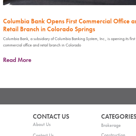
Columbia Bank Opens First Commercial Office a
Retail Branch in Colorado Springs
Columbia Bank, a subsidiary of Columbia Banking System, Inc., is opening its first
commercial office and retail branch in Colorado
Read More
CONTACT US
CATEGORIE
About Us
Brokerage
Construction
Contact Us