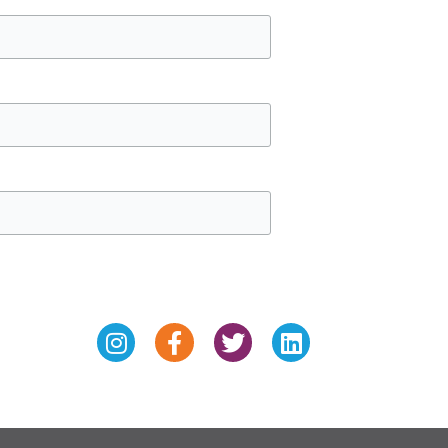
Instagram
Facebook-
Twitter
Linkedin
f