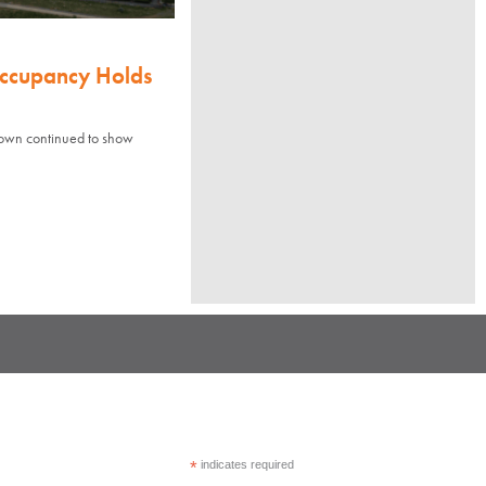
Occupancy Holds
town continued to show
*
indicates required