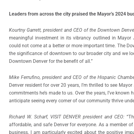
Leaders from across the city praised the Mayor’s 2024 bud
Kourtny Garrett, president and CEO of the Downtown Denve
meaningful investment in its vibrancy outlined in Mayor
could not come at a better or more important time. The D
the significance of downtown to our broader city and we lo
Downtown Denver for the benefit of all.”
Mike Ferrufino, president and CEO of the Hispanic Cham
Denver resident for over 20 years, I’m thrilled to see Mayo
commitments he’s made to us. Over the years, I’ve known hi
anticipate seeing every corner of our community thrive unde
Richard W. Scharf, VISIT DENVER president and CEO:
“Th
affordable, and safe Denver for everyone. As a member of
business, I am particularly excited about the positive im