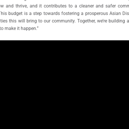
w and thrive, and it contributes to a cleaner and safer commu
his budget is a step towards fostering a prosperous Asian Dis
ties this will bring to our community. Together, we’re building 
 to make it happen.”