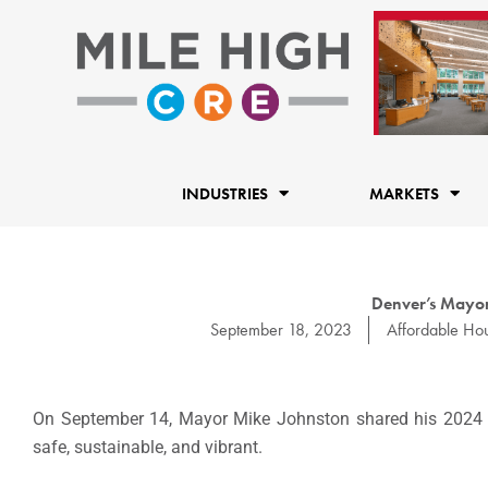
Skip
to
content
INDUSTRIES
MARKETS
Denver’s Mayor
September 18, 2023
Affordable Ho
On September 14, Mayor Mike Johnston shared his 2024 bu
safe, sustainable, and vibrant.