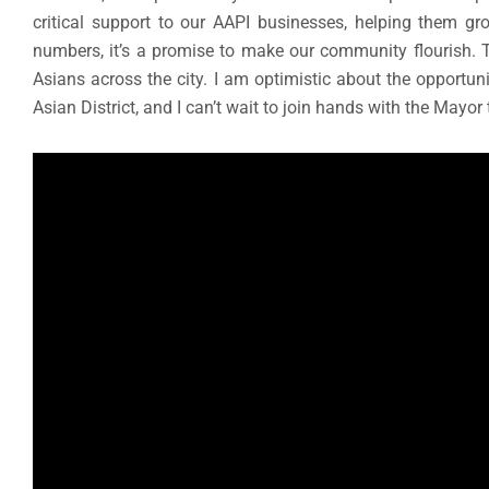
critical support to our AAPI businesses, helping them gro
numbers, it’s a promise to make our community flourish. T
Asians across the city. I am optimistic about the opportuni
Asian District, and I can’t wait to join hands with the Mayor