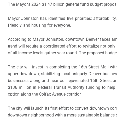
The Mayor’s 2024 $1.47 billion general fund budget propos
Mayor Johnston has identified five priorities: affordabil
friendly, and housing for everyone.
According to Mayor Johnston, downtown Denver faces among
trend will require a coordinated effort to revitalize not onl
of all income levels gather year-round. The proposed budget
The city will invest in completing the 16th Street Mall wi
upper downtown; stabilizing local uniquely Denver busine
businesses along and near our rejuvenated 16th Street; a
$136 million in Federal Transit Authority funding to help 
option along the Colfax Avenue corridor.
The city will launch its first effort to convert downtown com
downtown neighborhood with a more sustainable balance of 