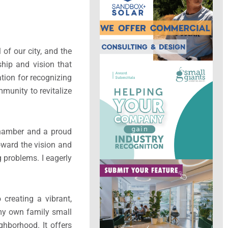
of our city, and the
hip and vision that
ion for recognizing
munity to revitalize
Chamber and a proud
toward the vision and
 problems. I eagerly
creating a vibrant,
 my own family small
ghborhood. It offers