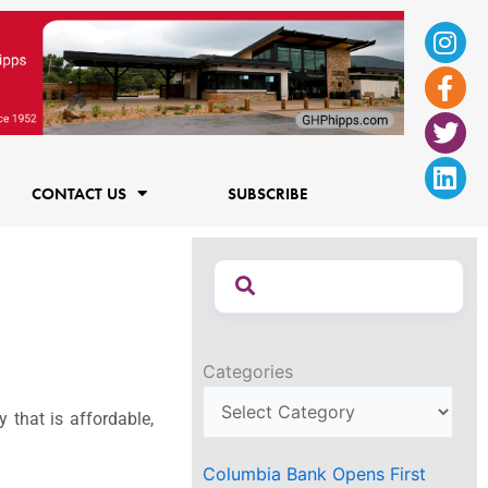
Ins
Fac
Twi
Lin
f
CONTACT US
SUBSCRIBE
Categories
that is affordable,
Columbia Bank Opens First