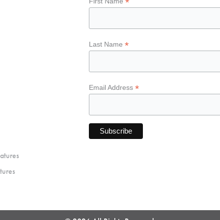
*
First Name
*
Last Name
*
Email Address
atures
tures