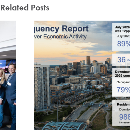
Related Posts