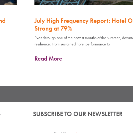
nd
July High Frequency Report: Hotel 
Strong at 79%
Even through one of the hottest months of the summer, down
resilience. From sustained hotel performance to
Read More
S
SUBSCRIBE TO OUR NEWSLETTER