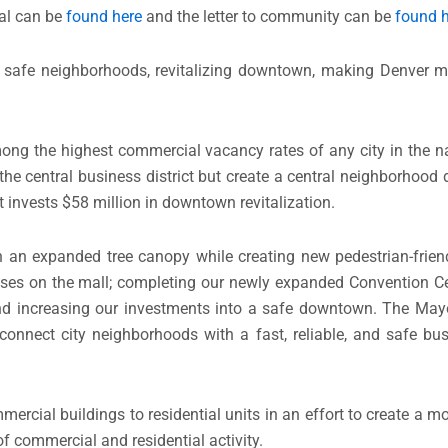
al can be
found here
and the letter to community can be
found 
ity, safe neighborhoods, revitalizing downtown, making Denver 
 the highest commercial vacancy rates of any city in the nat
y the central business district but create a central neighborhood 
 invests $58 million in downtown revitalization.
th an expanded tree canopy while creating new pedestrian-frien
sses on the mall; completing our newly expanded Convention Ce
nd increasing our investments into a safe downtown. The Mayo
connect city neighborhoods with a fast, reliable, and safe bus
mercial buildings to residential units in an effort to create a m
commercial and residential activity.