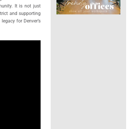
nity. It is not just
trict and supporting
a legacy for Denver’s