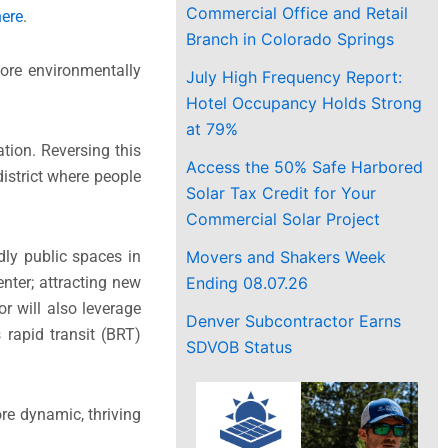
Commercial Office and Retail
here
.
Branch in Colorado Springs
more environmentally
July High Frequency Report:
Hotel Occupancy Holds Strong
at 79%
ion. Reversing this
Access the 50% Safe Harbored
district where people
Solar Tax Credit for Your
Commercial Solar Project
Movers and Shakers Week
dly public spaces in
Ending 08.07.26
nter; attracting new
r will also leverage
Denver Subcontractor Earns
 rapid transit (BRT)
SDVOB Status
ore dynamic, thriving