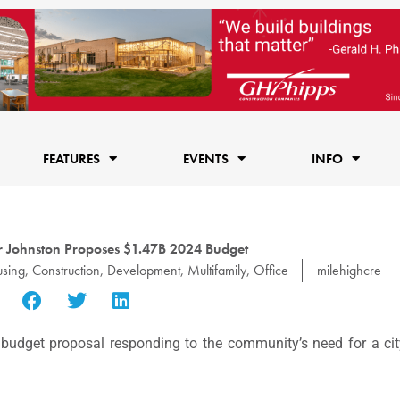
FEATURES
EVENTS
INFO
 Johnston Proposes $1.47B 2024 Budget
using
,
Construction
,
Development
,
Multifamily
,
Office
milehighcre
dget proposal responding to the community’s need for a city 