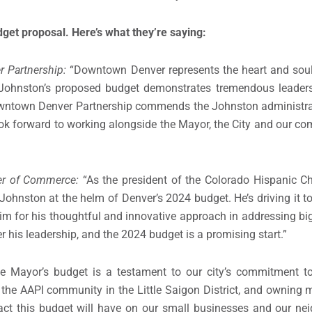
get proposal. Here’s what they’re saying:
r Partnership:
“Downtown Denver represents the heart and soul 
 Johnston’s proposed budget demonstrates tremendous leaders
owntown Denver Partnership commends the Johnston administrat
ok forward to working alongside the Mayor, the City and our com
ber of Commerce:
“As the president of the Colorado Hispanic 
r Johnston at the helm of Denver’s 2024 budget. He’s driving it 
m for his thoughtful and innovative approach in addressing big
r his leadership, and the 2024 budget is a promising start.”
e Mayor’s budget is a testament to our city’s commitment to 
 the AAPI community in the Little Saigon District, and owning
pact this budget will have on our small businesses and our nei