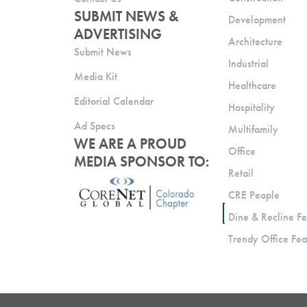
SUBMIT NEWS &
Development
ADVERTISING
Architecture
Submit News
Industrial
Media Kit
Healthcare
Editorial Calendar
Hospitality
Ad Specs
Multifamily
WE ARE A PROUD
Office
MEDIA SPONSOR TO:
Retail
CRE People
Dine & Recline Fe
Trendy Office Fea