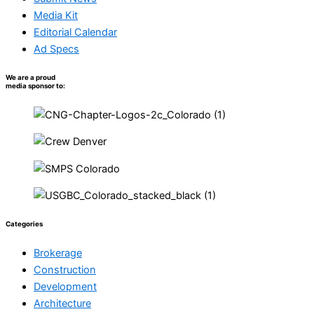
Media Kit
Editorial Calendar
Ad Specs
We are a proud
media sponsor to:
Categories
Brokerage
Construction
Development
Architecture