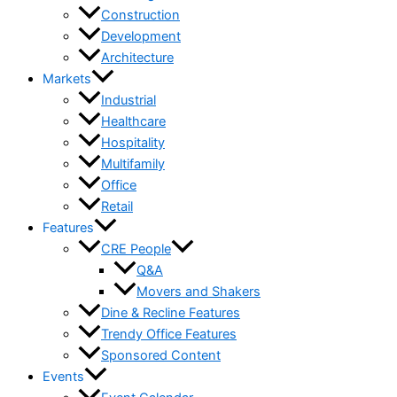
Construction
Development
Architecture
Markets
Industrial
Healthcare
Hospitality
Multifamily
Office
Retail
Features
CRE People
Q&A
Movers and Shakers
Dine & Recline Features
Trendy Office Features
Sponsored Content
Events