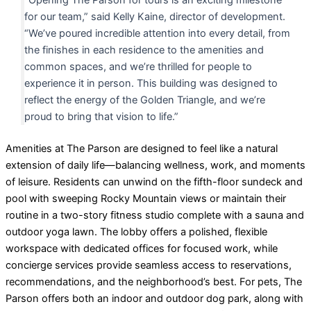
for our team,” said Kelly Kaine, director of development.
“We’ve poured incredible attention into every detail, from
the finishes in each residence to the amenities and
common spaces, and we’re thrilled for people to
experience it in person. This building was designed to
reflect the energy of the Golden Triangle, and we’re
proud to bring that vision to life.”
Amenities at The Parson are designed to feel like a natural
extension of daily life—balancing wellness, work, and moments
of leisure. Residents can unwind on the fifth-floor sundeck and
pool with sweeping Rocky Mountain views or maintain their
routine in a two-story fitness studio complete with a sauna and
outdoor yoga lawn. The lobby offers a polished, flexible
workspace with dedicated offices for focused work, while
concierge services provide seamless access to reservations,
recommendations, and the neighborhood’s best. For pets, The
Parson offers both an indoor and outdoor dog park, along with