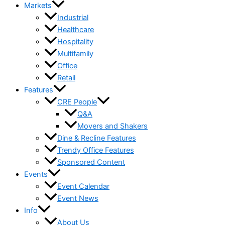
Markets
Industrial
Healthcare
Hospitality
Multifamily
Office
Retail
Features
CRE People
Q&A
Movers and Shakers
Dine & Recline Features
Trendy Office Features
Sponsored Content
Events
Event Calendar
Event News
Info
About Us