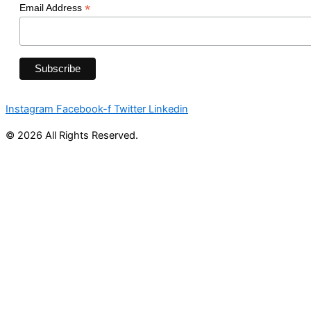
*
Email Address
Instagram
Facebook-f
Twitter
Linkedin
© 2026 All Rights Reserved.