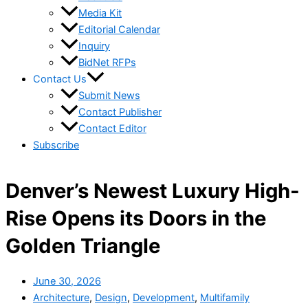
Media Kit
Editorial Calendar
Inquiry
BidNet RFPs
Contact Us
Submit News
Contact Publisher
Contact Editor
Subscribe
Denver’s Newest Luxury High-
Rise Opens its Doors in the
Golden Triangle
June 30, 2026
Architecture
,
Design
,
Development
,
Multifamily