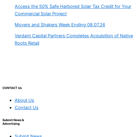
Access the 50% Safe Harbored Solar Tax Credit for Your
Commercial Solar Project
Movers and Shakers Week Ending 08.07.26
Verdant Capital Partners Completes Acquisition of Native
Roots Retail
CONTACT Us
About Us
Contact Us
Submit News &
Advertising
Submit News