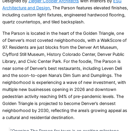
Designed by
Ziegler Cooper Architects
with interiors by
ESG
Architecture and Design
, The Parson features elevated finishes,
including custom light fixtures, engineered hardwood flooring,
quartz countertops, and tiled backsplash.
The Parson is located in the heart of the Golden Triangle, one
of Denver’s most coveted neighborhoods, with a WalkScore of
97. Residents are just blocks from the Denver Art Museum,
Clyfford Still Museum, History Colorado Center, Denver Public
Library, and Civic Center Park. For the foodie, The Parson is
near some of Denver’s best restaurants, including Leven Deli
and the soon-to-open Nana’s Dim Sum and Dumplings. The
neighborhood is experiencing a wave of new investment, with
multiple new businesses opening in 2026 and downtown
pedestrian activity reaching 94% of pre-pandemic levels. The
Golden Triangle is projected to become Denver’s densest
neighborhood by 2030, reflecting the area’s growing appeal as
a cultural and residential destination.
“Opening The Parson for tours is an exciting milestone