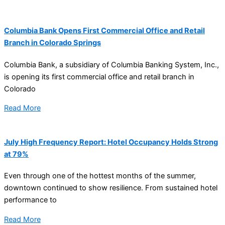
Columbia Bank Opens First Commercial Office and Retail
Branch in Colorado Springs
Columbia Bank, a subsidiary of Columbia Banking System, Inc.,
is opening its first commercial office and retail branch in
Colorado
Read More
July High Frequency Report: Hotel Occupancy Holds Strong
at 79%
Even through one of the hottest months of the summer,
downtown continued to show resilience. From sustained hotel
performance to
Read More