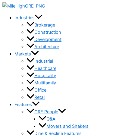
Skip
to
Industries
content
Brokerage
Construction
Development
Architecture
Markets
Industrial
Healthcare
Hospitality
Multifamily
Office
Retail
Features
CRE People
Q&A
Movers and Shakers
Dine & Recline Features