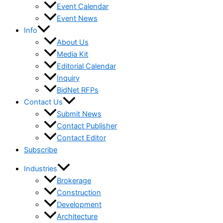
Event Calendar
Event News
Info
About Us
Media Kit
Editorial Calendar
Inquiry
BidNet RFPs
Contact Us
Submit News
Contact Publisher
Contact Editor
Subscribe
Industries
Brokerage
Construction
Development
Architecture