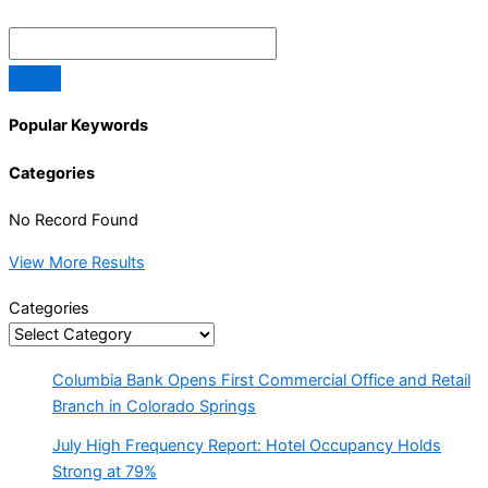
Popular Keywords
Categories
No Record Found
View More Results
Categories
Columbia Bank Opens First Commercial Office and Retail
Branch in Colorado Springs
July High Frequency Report: Hotel Occupancy Holds
Strong at 79%