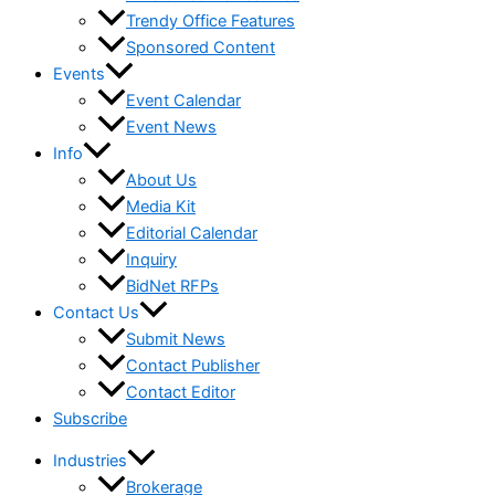
Trendy Office Features
Sponsored Content
Events
Event Calendar
Event News
Info
About Us
Media Kit
Editorial Calendar
Inquiry
BidNet RFPs
Contact Us
Submit News
Contact Publisher
Contact Editor
Subscribe
Industries
Brokerage