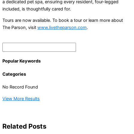
a dedicated pet spa, ensuring every resident, four-legged
included, is thoughtfully cared for.
Tours are now available. To book a tour or learn more about
The Parson, visit
www.livetheparson.com
.
Popular Keywords
Categories
No Record Found
View More Results
Related Posts