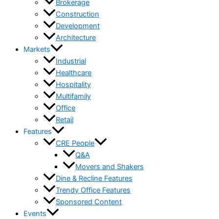
Brokerage
Construction
Development
Architecture
Markets
Industrial
Healthcare
Hospitality
Multifamily
Office
Retail
Features
CRE People
Q&A
Movers and Shakers
Dine & Recline Features
Trendy Office Features
Sponsored Content
Events