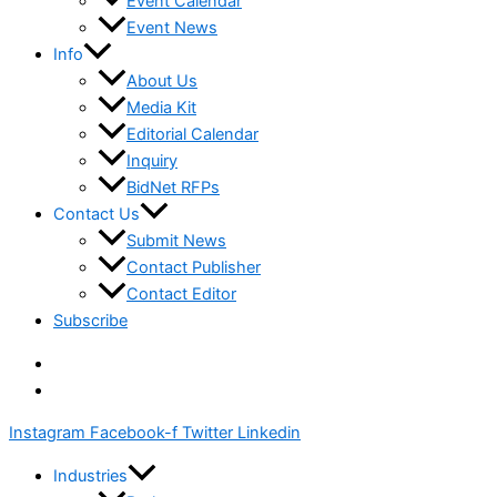
Event Calendar
Event News
Info
About Us
Media Kit
Editorial Calendar
Inquiry
BidNet RFPs
Contact Us
Submit News
Contact Publisher
Contact Editor
Subscribe
Instagram
Facebook-f
Twitter
Linkedin
Industries