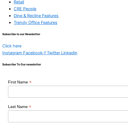
Retail
CRE People
Dine & Recline Features
Trendy Office Features
Subscribe to our Newsletter
Click here
Instagram
Facebook-f
Twitter
Linkedin
Subscribe To Our newsletter
*
First Name
*
Last Name