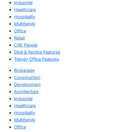
Industrial
Healthcare
Hospitality
Multifamily
Office
Retail
CRE People
Dine & Recline Features
Trendy Office Features
Brokerage
Construction
Development
Architecture
Industrial
Healthcare
Hospitality
Multifamily
Office