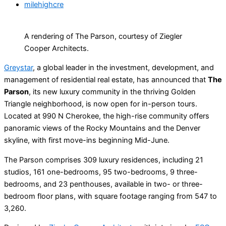
milehighcre
A rendering of The Parson, courtesy of Ziegler
Cooper Architects.
Greystar
, a global leader in the investment, development, and
management of residential real estate, has announced that
The
Parson
, its new luxury community in the thriving Golden
Triangle neighborhood, is now open for in-person tours.
Located at 990 N Cherokee, the high-rise community offers
panoramic views of the Rocky Mountains and the Denver
skyline, with first move-ins beginning Mid-June.
The Parson comprises 309 luxury residences, including 21
studios, 161 one-bedrooms, 95 two-bedrooms, 9 three-
bedrooms, and 23 penthouses, available in two- or three-
bedroom floor plans, with square footage ranging from 547 to
3,260.