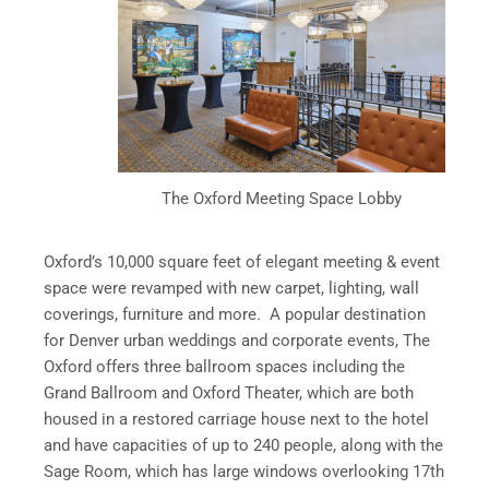
The Oxford Meeting Space Lobby
Oxford’s 10,000 square feet of elegant meeting & event
space were revamped with new carpet, lighting, wall
coverings, furniture and more. A popular destination
for Denver urban weddings and corporate events, The
Oxford offers three ballroom spaces including the
Grand Ballroom and Oxford Theater, which are both
housed in a restored carriage house next to the hotel
and have capacities of up to 240 people, along with the
Sage Room, which has large windows overlooking 17th