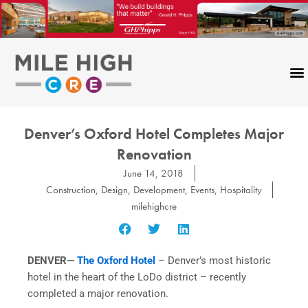
Skip
to
content
Denver’s Oxford Hotel Completes Major
Renovation
June 14, 2018
Construction
,
Design
,
Development
,
Events
,
Hospitality
milehighcre
DENVER—
The Oxford Hotel
– Denver’s most historic
hotel in the heart of the LoDo district – recently
completed a major renovation.