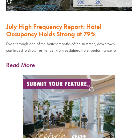
July High Frequency Report: Hotel
Occupancy Holds Strong at 79%
Even through one of the hottest months of the summer, downtown
continued to show resilience. From sustained hotel performance to
Read More