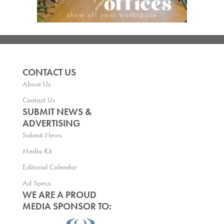
CONTACT US
About Us
Contact Us
SUBMIT NEWS &
ADVERTISING
Submit News
Media Kit
Editorial Calendar
Ad Specs
WE ARE A PROUD
MEDIA SPONSOR TO: