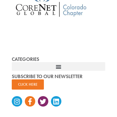
CATEGORIES
SUBSCRIBE TO OUR NEWSLETTER
CLICK HERE
Instagram
Facebook-
Twitter
Linkedin
f