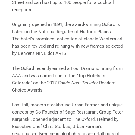
Street and can host up to 100 people for a cocktail
reception.
Originally opened in 1891, the award-winning Oxford is
listed on the National Register of Historic Places.
The hotel’s prominent collection of classic Western art
has been revived and re-hung with new frames selected
by Denver’s NINE dot ARTS.
The Oxford recently earned a Four Diamond rating from
AAA and was named one of the “Top Hotels in
Colorado” on the 2017
Conde Nast Traveler
Readers’
Choice Awards.
Last fall, modern steakhouse Urban Farmer, and unique
concept by Co-Founder of Sage Restaurant Group Peter
Karpinski, opened adjacent to The Oxford. Helmed by
Executive Chef Chris Starkus, Urban Farmer’s
seasonally-driven menu highlights nose-to-tail cuts of