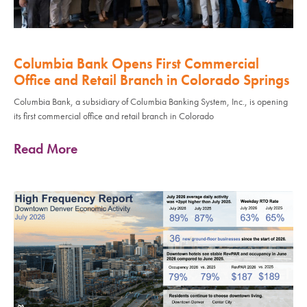
Columbia Bank Opens First Commercial
Office and Retail Branch in Colorado Springs
Columbia Bank, a subsidiary of Columbia Banking System, Inc., is opening
its first commercial office and retail branch in Colorado
Read More