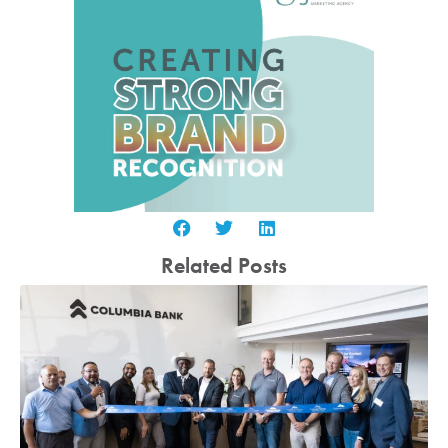
Related Posts