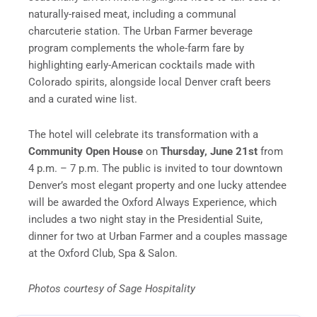
naturally-raised meat, including a communal
charcuterie station. The Urban Farmer beverage
program complements the whole-farm fare by
highlighting early-American cocktails made with
Colorado spirits, alongside local Denver craft beers
and a curated wine list.
The hotel will celebrate its transformation with a
Community Open House
on
Thursday, June 21st
from
4 p.m. – 7 p.m. The public is invited to tour downtown
Denver’s most elegant property and one lucky attendee
will be awarded the Oxford Always Experience, which
includes a two night stay in the Presidential Suite,
dinner for two at Urban Farmer and a couples massage
at the Oxford Club, Spa & Salon.
Photos courtesy of Sage Hospitality