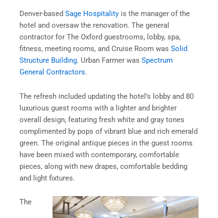
Denver-based
Sage Hospitality
is the manager of the
hotel and oversaw the renovation. The general
contractor for The Oxford
guestrooms, lobby, spa,
fitness, meeting rooms, and Cruise Room was
Solid
Structure Building
. Urban Farmer was
Spectrum
General Contractors
.
The refresh included updating the hotel’s lobby and 80
luxurious guest rooms with a lighter and brighter
overall design, featuring fresh white and gray tones
complimented by pops of vibrant blue and rich emerald
green. The original antique pieces in the guest rooms
have been mixed with contemporary, comfortable
pieces, along with new drapes, comfortable bedding
and light fixtures.
The