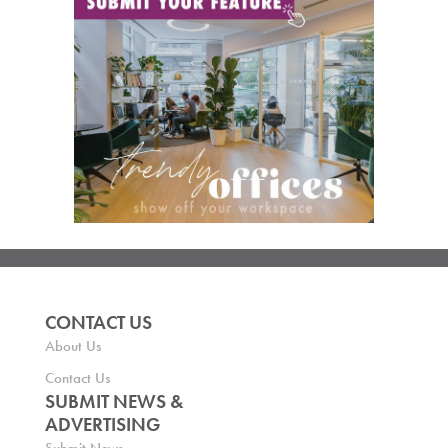
CONTACT US
About Us
Contact Us
SUBMIT NEWS &
ADVERTISING