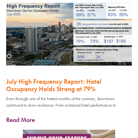
July High Frequency Report: Hotel
Occupancy Holds Strong at 79%
Even through one of the hottest months of the summer, downtown
continued to show resilience. From sustained hotel performance to
Read More