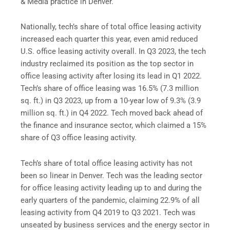
& Media practice in Denver.
Nationally, tech’s share of total office leasing activity
increased each quarter this year, even amid reduced
U.S. office leasing activity overall. In Q3 2023, the tech
industry reclaimed its position as the top sector in
office leasing activity after losing its lead in Q1 2022.
Tech’s share of office leasing was 16.5% (7.3 million
sq. ft.) in Q3 2023, up from a 10-year low of 9.3% (3.9
million sq. ft.) in Q4 2022. Tech moved back ahead of
the finance and insurance sector, which claimed a 15%
share of Q3 office leasing activity.
Tech’s share of total office leasing activity has not
been so linear in Denver. Tech was the leading sector
for office leasing activity leading up to and during the
early quarters of the pandemic, claiming 22.9% of all
leasing activity from Q4 2019 to Q3 2021. Tech was
unseated by business services and the energy sector in