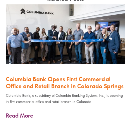
Columbia Bank Opens First Commercial
Office and Retail Branch in Colorado Springs
Columbia Bank, a subsidiary of Columbia Banking System, Inc., is opening
its first commercial office and retail branch in Colorado
Read More