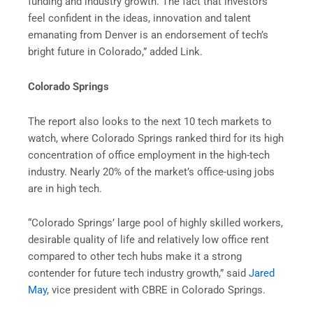
funding and industry growth. The fact that investors
feel confident in the ideas, innovation and talent
emanating from Denver is an endorsement of tech’s
bright future in Colorado,” added Link.
Colorado Springs
The report also looks to the next 10 tech markets to
watch, where Colorado Springs ranked third for its high
concentration of office employment in the high-tech
industry. Nearly 20% of the market’s office-using jobs
are in high tech.
“Colorado Springs’ large pool of highly skilled workers,
desirable quality of life and relatively low office rent
compared to other tech hubs make it a strong
contender for future tech industry growth,” said
Jared
May
, vice president with CBRE in Colorado Springs.