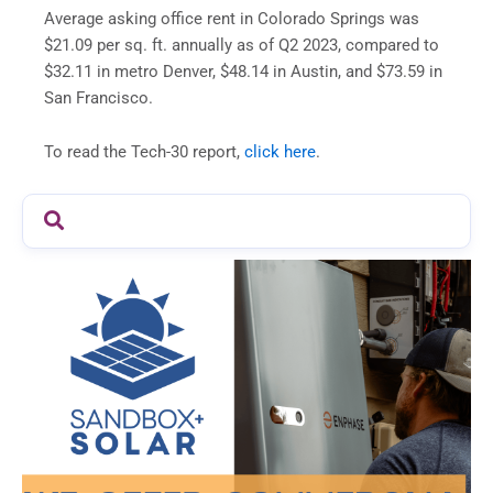
Average asking office rent in Colorado Springs was
$21.09 per sq. ft. annually as of Q2 2023, compared to
$32.11 in metro Denver, $48.14 in Austin, and $73.59 in
San Francisco.
To read the Tech-30 report,
click here
.