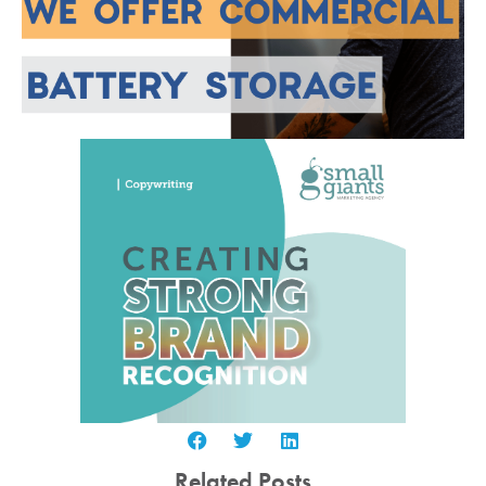
Related Posts