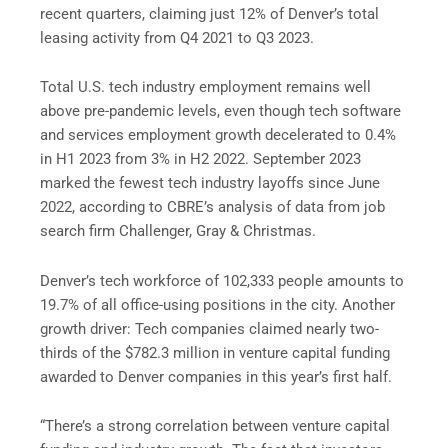
recent quarters, claiming just 12% of Denver’s total
leasing activity from Q4 2021 to Q3 2023.
Total U.S. tech industry employment remains well
above pre-pandemic levels, even though tech software
and services employment growth decelerated to 0.4%
in H1 2023 from 3% in H2 2022. September 2023
marked the fewest tech industry layoffs since June
2022, according to CBRE’s analysis of data from job
search firm Challenger, Gray & Christmas.
Denver’s tech workforce of 102,333 people amounts to
19.7% of all office-using positions in the city. Another
growth driver: Tech companies claimed nearly two-
thirds of the $782.3 million in venture capital funding
awarded to Denver companies in this year’s first half.
“There’s a strong correlation between venture capital