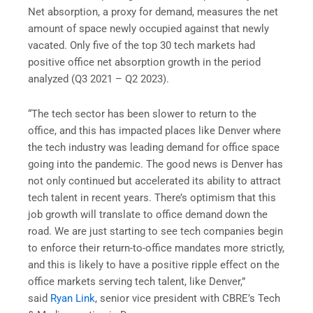
Net absorption, a proxy for demand, measures the net
amount of space newly occupied against that newly
vacated. Only five of the top 30 tech markets had
positive office net absorption growth in the period
analyzed (Q3 2021 – Q2 2023).
“The tech sector has been slower to return to the
office, and this has impacted places like Denver where
the tech industry was leading demand for office space
going into the pandemic. The good news is Denver has
not only continued but accelerated its ability to attract
tech talent in recent years. There’s optimism that this
job growth will translate to office demand down the
road. We are just starting to see tech companies begin
to enforce their return-to-office mandates more strictly,
and this is likely to have a positive ripple effect on the
office markets serving tech talent, like Denver,”
said
Ryan Link
, senior vice president with CBRE’s Tech