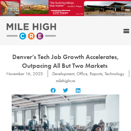
Skip
to
content
Denver’s Tech Job Growth Accelerates,
Outpacing All But Two Markets
November 16, 2023
Development
,
Office
,
Reports
,
Technology
milehighcre