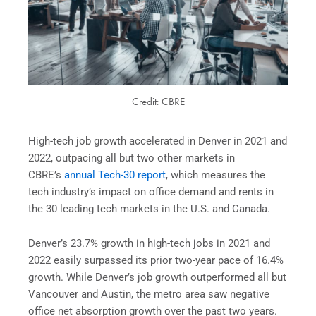
Credit: CBRE
High-tech job growth accelerated in Denver in 2021 and
2022, outpacing all but two other markets in
CBRE’s
annual Tech-30 report
, which measures the
tech industry’s impact on office demand and rents in
the 30 leading tech markets in the U.S. and Canada.
Denver’s 23.7% growth in high-tech jobs in 2021 and
2022 easily surpassed its prior two-year pace of 16.4%
growth. While Denver’s job growth outperformed all but
Vancouver and Austin, the metro area saw negative
office net absorption growth over the past two years.