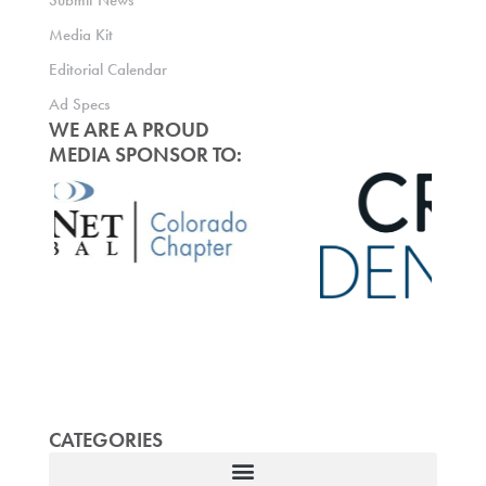
Submit News
Media Kit
Editorial Calendar
Ad Specs
WE ARE A PROUD
MEDIA SPONSOR TO:
CATEGORIES