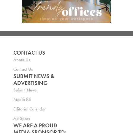
CONTACT US
About Us
Contact Us
SUBMIT NEWS &
ADVERTISING
Submit News
Media Kit
Editorial Calendar
Ad Specs
WE ARE A PROUD
MEDIA SPONSOR TO: