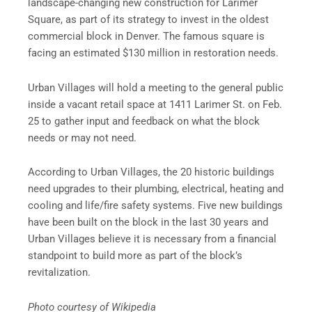
landscape-changing new construction for Larimer
Square, as part of its strategy to invest in the oldest
commercial block in Denver. The famous square is
facing an estimated $130 million in restoration needs.
Urban Villages will hold a meeting to the general public
inside a vacant retail space at 1411 Larimer St. on Feb.
25 to gather input and feedback on what the block
needs or may not need.
According to Urban Villages, the 20 historic buildings
need upgrades to their plumbing, electrical, heating and
cooling and life/fire safety systems. Five new buildings
have been built on the block in the last 30 years and
Urban Villages believe it is necessary from a financial
standpoint to build more as part of the block’s
revitalization.
Photo courtesy of Wikipedia