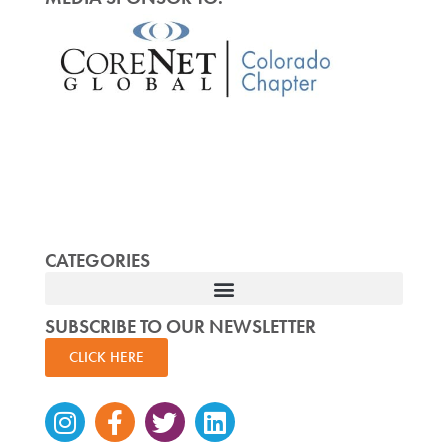
CATEGORIES
SUBSCRIBE TO OUR NEWSLETTER
CLICK HERE
Instagram
Facebook-
Twitter
Linkedin
f