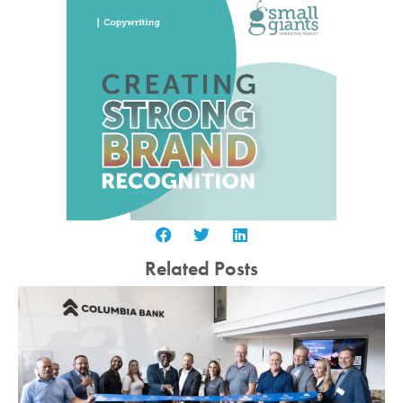
Related Posts