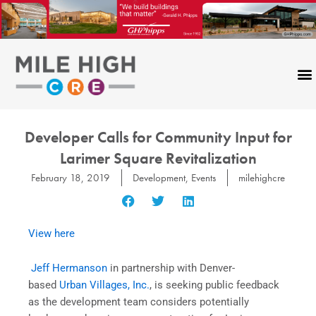
Skip
to
content
Developer Calls for Community Input for
Larimer Square Revitalization
February 18, 2019
Development
,
Events
milehighcre
View here
Jeff Hermanson
in partnership with Denver-
based
Urban Villages, Inc.
, is seeking public feedback
as the development team considers potentially