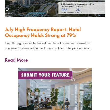
July High Frequency Report: Hotel
Occupancy Holds Strong at 79%
Even through one of the hottest months of the summer, downtown
continued to show resilience. From sustained hotel performance to
Read More