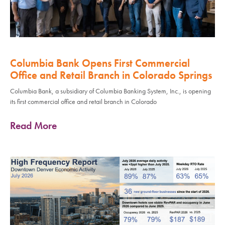
Columbia Bank Opens First Commercial
Office and Retail Branch in Colorado Springs
Columbia Bank, a subsidiary of Columbia Banking System, Inc., is opening
its first commercial office and retail branch in Colorado
Read More