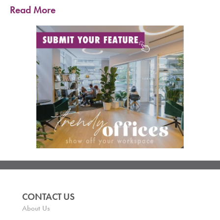
Read More
CONTACT US
About Us