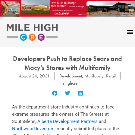
Skip
to
content
Developers Push to Replace Sears and
Macy’s Stores with Multifamily
August 24, 2021
Development
,
Multifamily
,
Retail
milehighcre
As the department store industry continues to face
extreme pressures, the owners of The Streets at
SouthGlenn,
Alberta Development Partners
and
Northwood Investors,
recently submitted plans to the