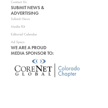
Contact Us
SUBMIT NEWS &
ADVERTISING
Submit News
Media Kit
Editorial Calendar
Ad Specs
WE ARE A PROUD
MEDIA SPONSOR TO: