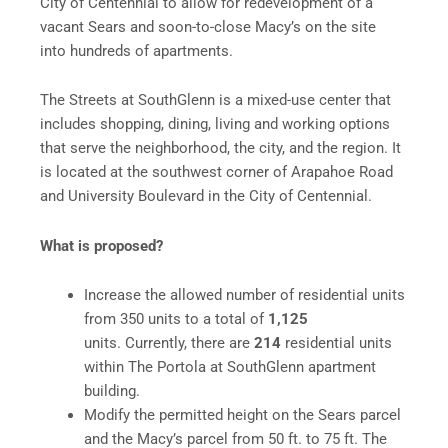
City of Centennial to allow for redevelopment of a
vacant Sears and soon-to-close Macy’s on the site
into hundreds of apartments.
The Streets at SouthGlenn is a mixed-use center that
includes shopping, dining, living and working options
that serve the neighborhood, the city, and the region. It
is located at the southwest corner of Arapahoe Road
and University Boulevard in the City of Centennial.
What is proposed?
Increase the allowed number of residential units
from 350 units to a total of
1,125
units. Currently, there are
214
residential units
within The Portola at SouthGlenn apartment
building.
Modify the permitted height on the Sears parcel
and the Macy’s parcel from 50 ft. to 75 ft. The