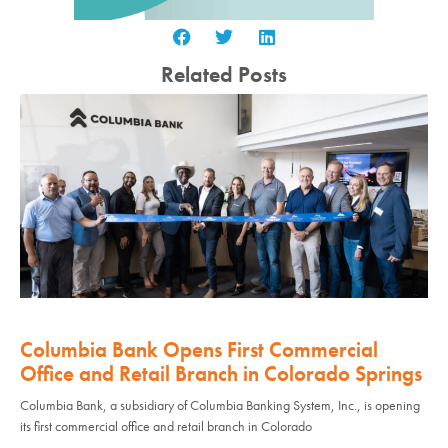
Related Posts
Columbia Bank Opens First Commercial
Office and Retail Branch in Colorado Springs
Columbia Bank, a subsidiary of Columbia Banking System, Inc., is opening
its first commercial office and retail branch in Colorado