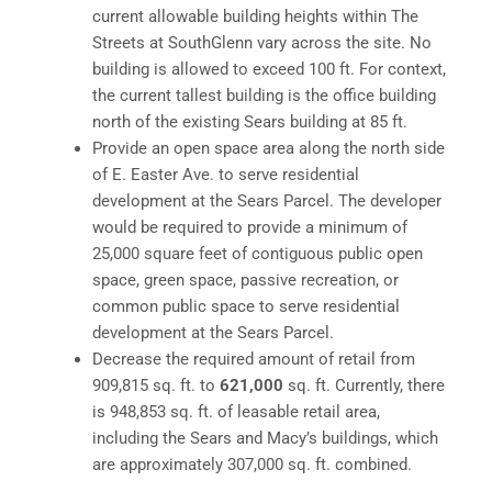
current allowable building heights within The
Streets at SouthGlenn vary across the site. No
building is allowed to exceed 100 ft. For context,
the current tallest building is the office building
north of the existing Sears building at 85 ft.
Provide an open space area along the north side
of E. Easter Ave. to serve residential
development at the Sears Parcel. The developer
would be required to provide a minimum of
25,000 square feet of contiguous public open
space, green space, passive recreation, or
common public space to serve residential
development at the Sears Parcel.
Decrease the required amount of retail from
909,815 sq. ft. to
621,000
sq. ft. Currently, there
is 948,853 sq. ft. of leasable retail area,
including the Sears and Macy’s buildings, which
are approximately 307,000 sq. ft. combined.