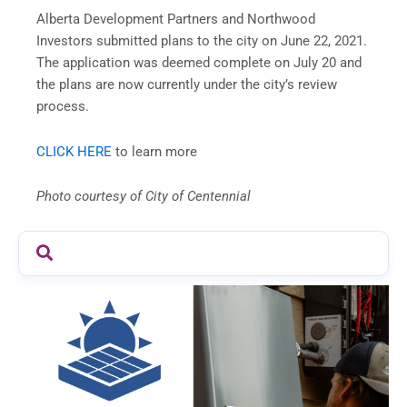
Alberta Development Partners and Northwood
Investors submitted plans to the city on June 22, 2021.
The application was deemed complete on July 20 and
the plans are now currently under the city’s review
process.
CLICK HERE
to learn more
Photo courtesy of City of Centennial