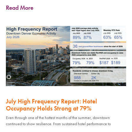
Read More
July High Frequency Report: Hotel
Occupancy Holds Strong at 79%
Even through one of the hottest months of the summer, downtown
continued to show resilience. From sustained hotel performance to