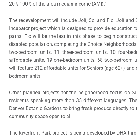
20%-100% of the area median income (AMI).”
The redevelopment will include Joli, Sol and Flo. Joli and
Incubator project which is designed to provide education t
paths. Flo will be the last in this phase to begin constru
disabled population, completing the Choice Neighborhoods 
two-bedroom units, 11 three-bedroom units, 10 four-be
affordable units, 19 one-bedroom units, 68 two-bedroom u
will feature 212 affordable units for Seniors (age 62+) and
bedroom units.
Other planned projects for the neighborhood focus on Sun
residents speaking more than 35 different languages. Th
Denver Botanic Gardens to bring fresh produce directly to t
community space open to all.
The Riverfront Park project is being developed by DHA thr