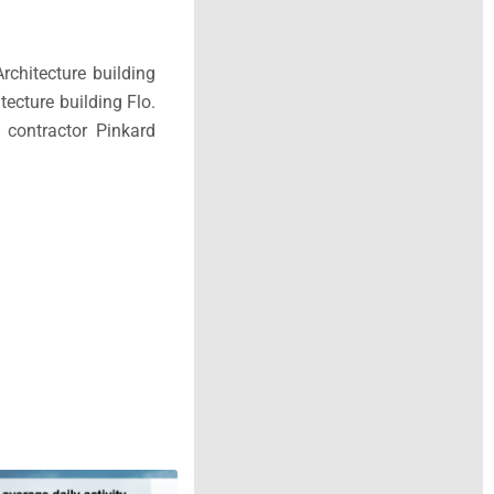
rchitecture building
tecture building Flo.
 contractor Pinkard