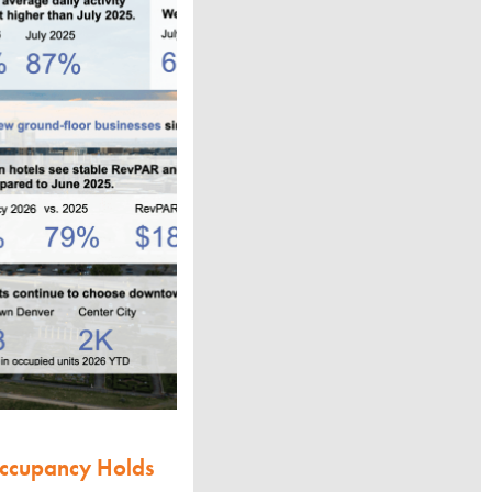
Occupancy Holds