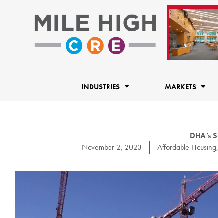
Skip
to
content
INDUSTRIES
MARKETS
DHA’s S
November 2, 2023
Affordable Housing