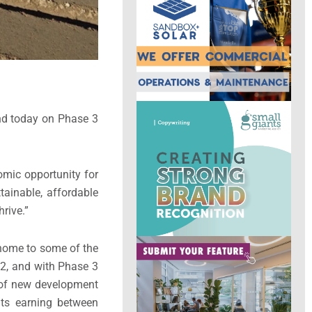
und today on Phase 3
omic opportunity for
tainable, affordable
rive.”
e home to some of the
 2, and with Phase 3
 of new development
nts earning between