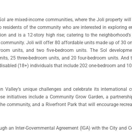
 Sol are mixed-income communities, where the Joli property wil
o residents of the community who are interested in exploring en
ction and is a 12-story high rise; catering to the neighborhood’
community. Joli will offer 80 affordable units made up of 30 o
droom units, and two five-bedroom units. The Sol developme
nits, 25 three-bedroom units, and 20 four-bedroom units. And
 disabled (18+) individuals that include 202 one-bedroom and 10
 Valley’s unique challenges and celebrate its international 
ese initiatives include a Community Grow Garden, a partners
he community, and a Riverfront Park that will encourage recreat
ough an Inter-Governmental Agreement (IGA) with the City and 