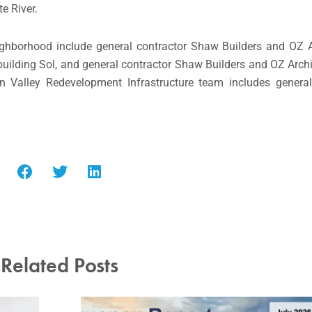
te River.
eighborhood include general contractor Shaw Builders and OZ A
 building Sol, and general contractor Shaw Builders and OZ Archi
 Valley Redevelopment Infrastructure team includes general
Related Posts