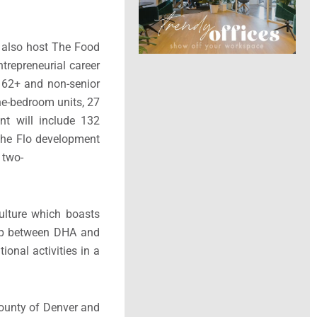
l also host The Food
trepreneurial career
s 62+ and non-senior
ne-bedroom units, 27
nt will include 132
 the Flo development
 two-
culture which boasts
hip between DHA and
ional activities in a
County of Denver and