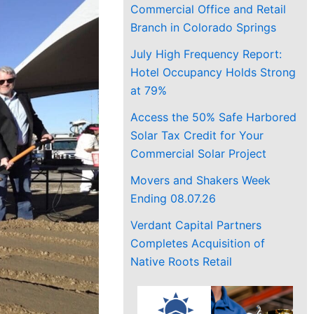
Commercial Office and Retail
Branch in Colorado Springs
July High Frequency Report:
Hotel Occupancy Holds Strong
at 79%
Access the 50% Safe Harbored
Solar Tax Credit for Your
Commercial Solar Project
Movers and Shakers Week
Ending 08.07.26
Verdant Capital Partners
Completes Acquisition of
Native Roots Retail