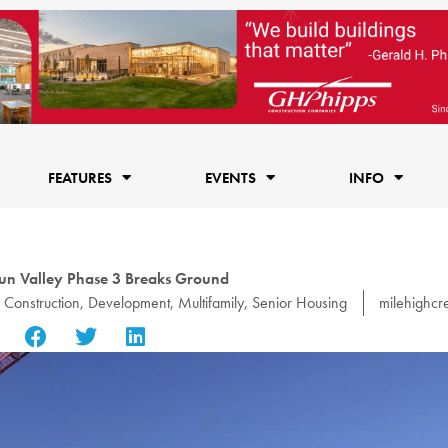
FEATURES
EVENTS
INFO
un Valley Phase 3 Breaks Ground
,
Construction
,
Development
,
Multifamily
,
Senior Housing
milehighcr