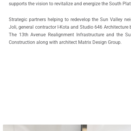
supports the vision to revitalize and energize the South Plat
Strategic partners helping to redevelop the Sun Valley n
Joli, general contractor I-Kota and Studio 646 Architecture
The 13th Avenue Realignment Infrastructure and the Sun
Construction along with architect Matrix Design Group.