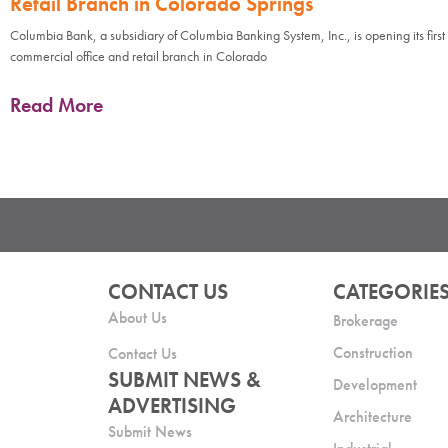
Retail Branch in Colorado Springs
Columbia Bank, a subsidiary of Columbia Banking System, Inc., is opening its first
commercial office and retail branch in Colorado
Read More
CONTACT US
CATEGORIE
About Us
Brokerage
Construction
Contact Us
SUBMIT NEWS &
Development
ADVERTISING
Architecture
Submit News