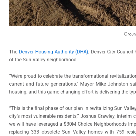
Groun
The
Denver Housing Authority (DHA)
, Denver City Council
of the Sun Valley neighborhood.
“We’re proud to celebrate the transformational revitalizat
current and future generations,” Mayor Mike Johnston said.
housing, and this game-changing effort is delivering the t
“This is the final phase of our plan in revitalizing Sun Va
city’s most vulnerable residents,” Joshua Crawley, interim
we will have leveraged a $30M Choice Neighborhoods Imp
replacing 333 obsolete Sun Valley homes with 759 reside