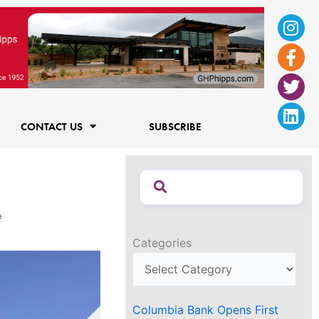
Ins
Fac
Twi
Lin
f
CONTACT US
SUBSCRIBE
e
Categories
Columbia Bank Opens First