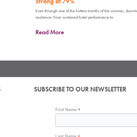
Strong at 79%
Even through one of the hottest months of the summer, down
resilience. From sustained hotel performance to
Read More
S
SUBSCRIBE TO OUR NEWSLETTER
*
First Name
*
Last Name