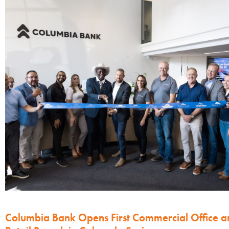
Columbia Bank Opens First Commercial Office a