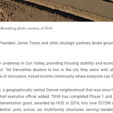
dbreaking photo courtesy of DHA.
 President Jamie Torres and other strategic partners broke gro
ion underway in Sun Valley, providing housing stability and econ
 “All Denverites deserve to live in the city they serve with at
ype of innovative, mixed-income community where everyone can th
lley, a geographically central Denver neighborhood that was onc
 chief executive officer added. “DHA has completed Phase 1 and
lementation grant, awarded by HUD in 2016, into over $375M
ntial units across six multifamily structures serving reside