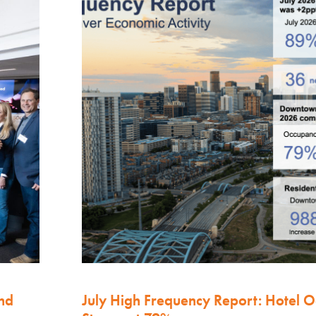
nd
July High Frequency Report: Hotel 