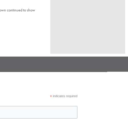
town continued to show
*
indicates required