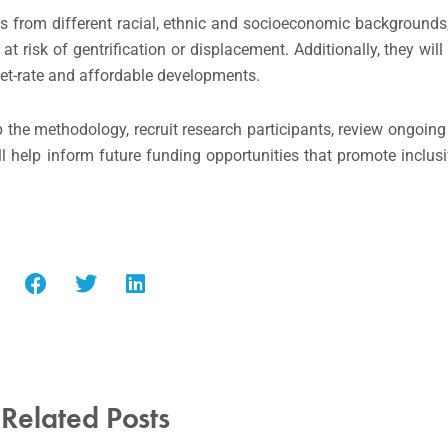
s from different racial, ethnic and socioeconomic backgrounds,
 risk of gentrification or displacement. Additionally, they will
ket-rate and affordable developments.
 the methodology, recruit research participants, review ongoing 
ill help inform future funding opportunities that promote inclu
Related Posts