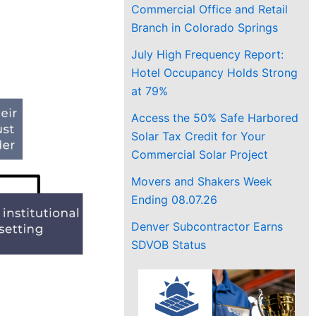
Commercial Office and Retail
Branch in Colorado Springs
July High Frequency Report:
Hotel Occupancy Holds Strong
at 79%
Access the 50% Safe Harbored
Solar Tax Credit for Your
Commercial Solar Project
Movers and Shakers Week
Ending 08.07.26
Denver Subcontractor Earns
SDVOB Status