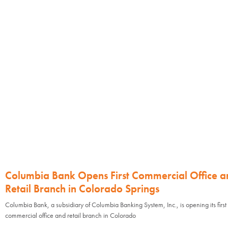
Columbia Bank Opens First Commercial Office a
Retail Branch in Colorado Springs
Columbia Bank, a subsidiary of Columbia Banking System, Inc., is opening its first
commercial office and retail branch in Colorado