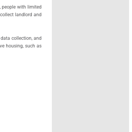
 people with limited
 collect landlord and
data collection, and
sive housing, such as