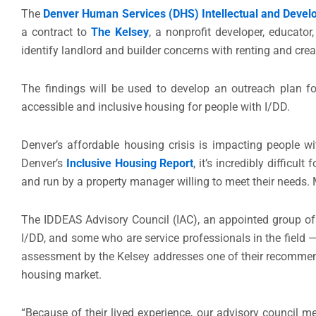
The
Denver Human Services (DHS) Intellectual and Develo
a contract to
The Kelsey
, a nonprofit developer, educator
identify landlord and builder concerns with renting and cr
The findings will be used to develop an outreach plan fo
accessible and inclusive housing for people with I/DD.
Denver’s affordable housing crisis is impacting people wit
Denver’s
Inclusive Housing Report
, it’s incredibly difficul
and run by a property manager willing to meet their needs
The IDDEAS Advisory Council (IAC), an appointed group of
I/DD, and some who are service professionals in the fiel
assessment by the Kelsey addresses one of their recommenda
housing market.
“Because of their lived experience, our advisory council 