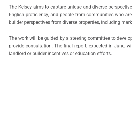
The Kelsey aims to capture unique and diverse perspective
English proficiency, and people from communities who are at
builder perspectives from diverse properties, including mar
The work will be guided by a steering committee to develop
provide consultation. The final report, expected in June, w
landlord or builder incentives or education efforts.