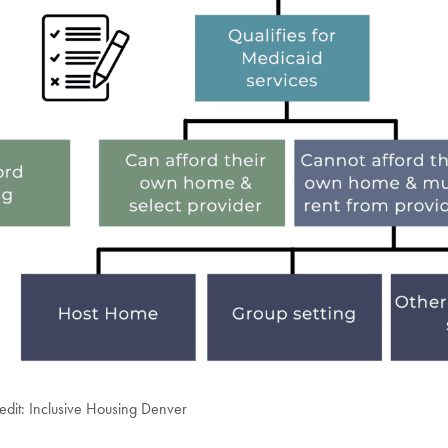
edit: Inclusive Housing Denver