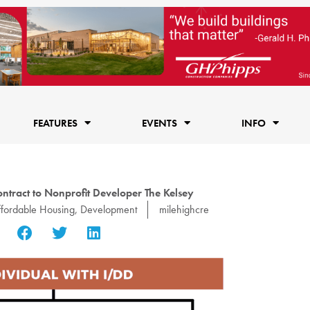
FEATURES
EVENTS
INFO
tract to Nonprofit Developer The Kelsey
fordable Housing
,
Development
milehighcre