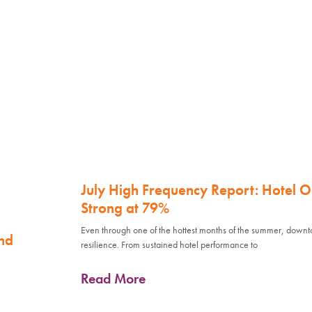
July High Frequency Report: Hotel 
Strong at 79%
Even through one of the hottest months of the summer, down
nd
resilience. From sustained hotel performance to
Read More