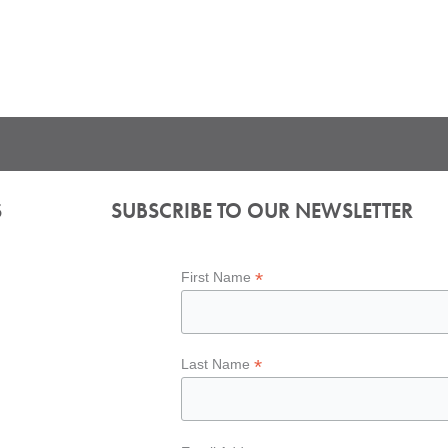
S
SUBSCRIBE TO OUR NEWSLETTER
*
First Name
*
Last Name