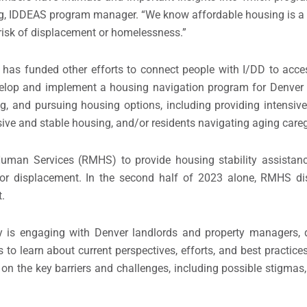
, IDDEAS program manager. “We know affordable housing is a pr
h risk of displacement or homelessness.”
as funded other efforts to connect people with I/DD to acces
elop and implement a housing navigation program for Denver r
, and pursuing housing options, including providing intensive
ive and stable housing, and/or residents navigating aging careg
Human Services (RMHS) to provide housing stability assistan
n or displacement. In the second half of 2023 alone, RMHS di
.
 is engaging with Denver landlords and property managers, de
 to learn about current perspectives, efforts, and best practices
 on the key barriers and challenges, including possible stigmas,