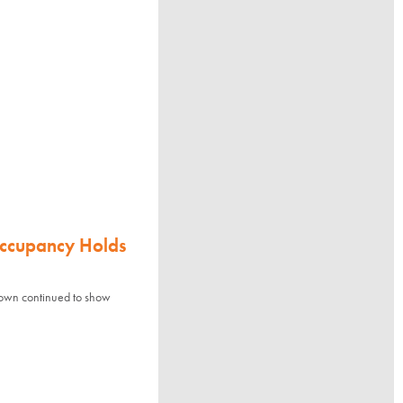
Occupancy Holds
town continued to show