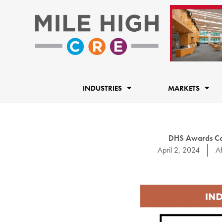
Skip
to
content
INDUSTRIES
MARKETS
DHS Awards Con
April 2, 2024
Af