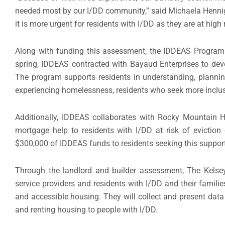
needed most by our I/DD community,” said Michaela Hennig
it is more urgent for residents with I/DD as they are at hig
Along with funding this assessment, the IDDEAS Program h
spring, IDDEAS contracted with Bayaud Enterprises to dev
The program supports residents in understanding, planning
experiencing homelessness, residents who seek more inclus
Additionally, IDDEAS collaborates with Rocky Mountain 
mortgage help to residents with I/DD at risk of evictio
$300,000 of IDDEAS funds to residents seeking this support
Through the landlord and builder assessment, The Kelsey
service providers and residents with I/DD and their families
and accessible housing. They will collect and present data
and renting housing to people with I/DD.