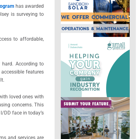
Program
has awarded
lsey is surveying to
ccess to affordable,
y hard. According to
th accessible features
ult.
with loved ones with
using concerns. This
I/DD face in today’s
ams and services are