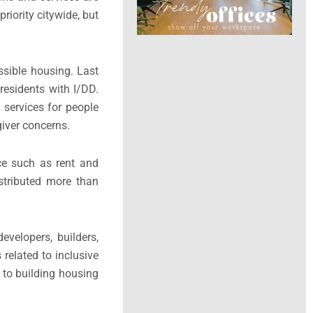
iority citywide, but
sible housing. Last
esidents with I/DD.
 services for people
iver concerns.
ce such as rent and
stributed more than
velopers, builders,
 related to inclusive
 to building housing