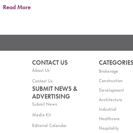
Read More
CONTACT US
CATEGORIE
About Us
Brokerage
Construction
Contact Us
SUBMIT NEWS &
Development
ADVERTISING
Architecture
Submit News
Industrial
Media Kit
Healthcare
Editorial Calendar
Hospitality