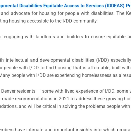
pmental Disabilities Equitable Access to Services (IDDEAS) 
, and advocate for housing for people with disabilities. The Ke
eating housing accessible to the I/DD community.
r engaging with landlords and builders to ensure equitable a
h intellectual and developmental disabilities (I/DD) especiall
t for people with I/DD to find housing that is affordable, built wi
. Many people with I/DD are experiencing homelessness as a res
 Denver residents — some with lived experience of I/DD, some 
d — made recommendations in 2021 to address these growing ho
tions, and will be critical in solving the problems people with 
members have intimate and important insights into which progr