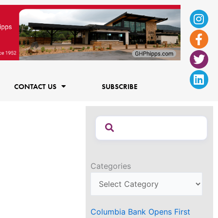
Ins
Fac
Twi
Lin
f
CONTACT US
SUBSCRIBE
Categories
Columbia Bank Opens First