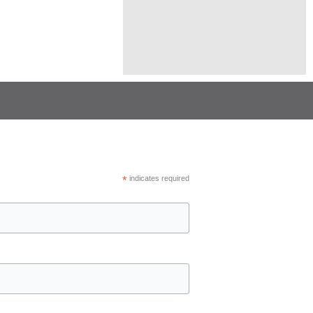
*
indicates required