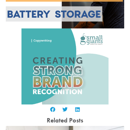
Related Posts