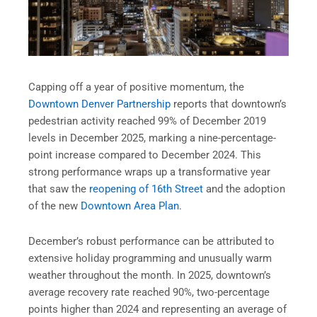
Capping off a year of positive momentum, the
Downtown Denver Partnership
reports that downtown’s
pedestrian activity reached 99% of December 2019
levels in December 2025, marking a nine-percentage-
point increase compared to December 2024. This
strong performance wraps up a transformative year
that saw the
reopening of 16th Street
and the adoption
of the new
Downtown Area Plan
.
December’s robust performance can be attributed to
extensive holiday programming and unusually warm
weather throughout the month. In 2025, downtown’s
average recovery rate reached 90%, two-percentage
points higher than 2024 and representing an average of