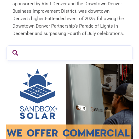
sponsored by Visit Denver and the Downtown Denver
Business Improvement District, was downtown
Denver’s highest-attended event of 2025, following the
Downtown Denver Partnership’s Parade of Lights in
December and surpassing Fourth of July celebrations.