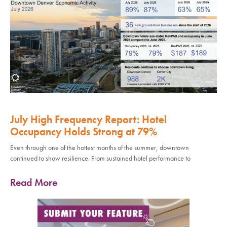
July High Frequency Report: Hotel
Occupancy Holds Strong at 79%
Even through one of the hottest months of the summer, downtown
continued to show resilience. From sustained hotel performance to
Read More