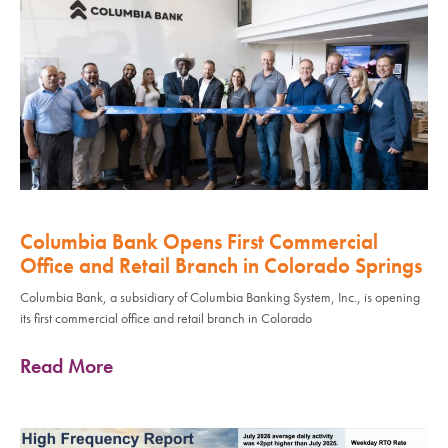
Columbia Bank Opens First Commercial
Office and Retail Branch in Colorado Springs
Columbia Bank, a subsidiary of Columbia Banking System, Inc., is opening
its first commercial office and retail branch in Colorado
Read More