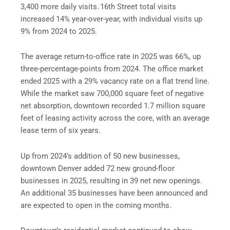
3,400 more daily visits. 16th Street total visits
increased 14% year-over-year, with individual visits up
9% from 2024 to 2025.
The average return-to-office rate in 2025 was 66%, up
three-percentage-points from 2024. The office market
ended 2025 with a 29% vacancy rate on a flat trend line.
While the market saw 700,000 square feet of negative
net absorption, downtown recorded 1.7 million square
feet of leasing activity across the core, with an average
lease term of six years.
Up from 2024’s addition of 50 new businesses,
downtown Denver added 72 new ground-floor
businesses in 2025, resulting in 39 net new openings.
An additional 35 businesses have been announced and
are expected to open in the coming months.