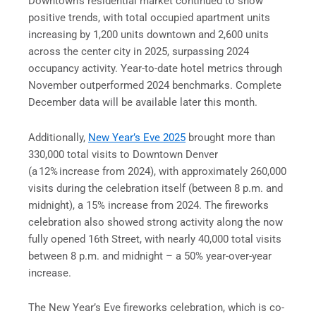
Downtown’s residential market continued to show
positive trends, with total occupied apartment units
increasing by 1,200 units downtown and 2,600 units
across the center city in 2025, surpassing 2024
occupancy activity. Year-to-date hotel metrics through
November outperformed 2024 benchmarks. Complete
December data will be available later this month.
Additionally,
New Year’s Eve 2025
brought more than
330,000 total visits to Downtown Denver
(a 12% increase from 2024), with approximately 260,000
visits during the celebration itself (between 8 p.m. and
midnight), a 15% increase from 2024. The fireworks
celebration also showed strong activity along the now
fully opened 16th Street, with nearly 40,000 total visits
between 8 p.m. and midnight – a 50% year-over-year
increase.
The New Year’s Eve fireworks celebration, which is co-