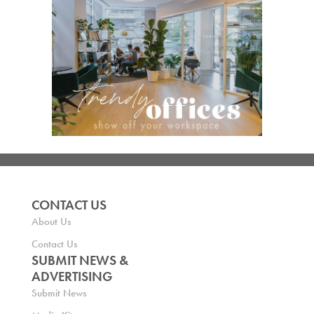
CONTACT US
About Us
Contact Us
SUBMIT NEWS &
ADVERTISING
Submit News