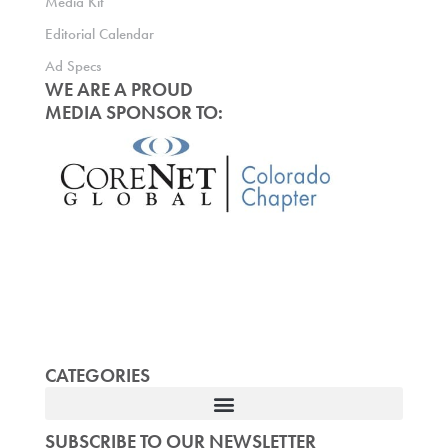
Media Kit
Editorial Calendar
Ad Specs
WE ARE A PROUD
MEDIA SPONSOR TO:
CATEGORIES
SUBSCRIBE TO OUR NEWSLETTER