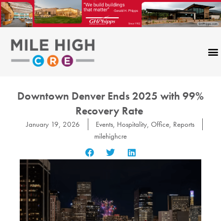
Skip
to
content
Downtown Denver Ends 2025 with 99%
Recovery Rate
January 19, 2026
Events
,
Hospitality
,
Office
,
Reports
milehighcre