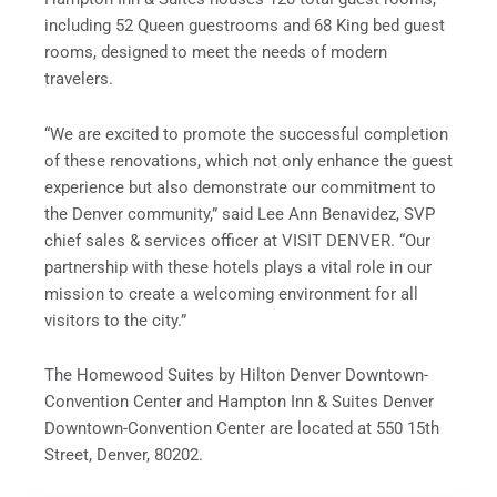
including 52 Queen guestrooms and 68 King bed guest
rooms, designed to meet the needs of modern
travelers.
“We are excited to promote the successful completion
of these renovations, which not only enhance the guest
experience but also demonstrate our commitment to
the Denver community,” said Lee Ann Benavidez, SVP
chief sales & services officer at VISIT DENVER. “Our
partnership with these hotels plays a vital role in our
mission to create a welcoming environment for all
visitors to the city.”
The Homewood Suites by Hilton Denver Downtown-
Convention Center and Hampton Inn & Suites Denver
Downtown-Convention Center are located at 550 15th
Street, Denver, 80202.