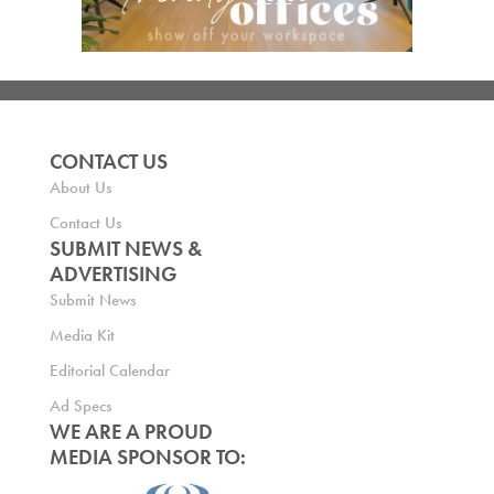
CONTACT US
About Us
Contact Us
SUBMIT NEWS &
ADVERTISING
Submit News
Media Kit
Editorial Calendar
Ad Specs
WE ARE A PROUD
MEDIA SPONSOR TO: