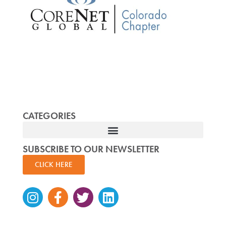
CATEGORIES
SUBSCRIBE TO OUR NEWSLETTER
CLICK HERE
Instagram
Facebook-
Twitter
Linkedin
f