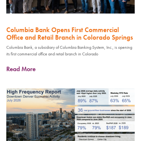
Columbia Bank Opens First Commercial
Office and Retail Branch in Colorado Springs
Columbia Bank, a subsidiary of Columbia Banking System, Inc., is opening
its first commercial office and retail branch in Colorado
Read More