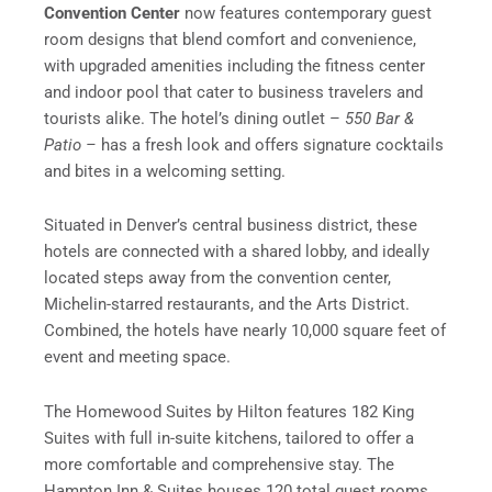
Convention Center
now features contemporary guest
room designs that blend comfort and convenience,
with upgraded amenities including the fitness center
and indoor pool that cater to business travelers and
tourists alike. The hotel’s dining outlet –
550 Bar &
Patio –
has a fresh look and offers signature cocktails
and bites in a welcoming setting.
Situated in Denver’s central business district, these
hotels are connected with a shared lobby, and ideally
located steps away from the convention center,
Michelin-starred restaurants, and the Arts District.
Combined, the hotels have nearly 10,000 square feet of
event and meeting space.
The Homewood Suites by Hilton features 182 King
Suites with full in-suite kitchens, tailored to offer a
more comfortable and comprehensive stay. The
Hampton Inn & Suites houses 120 total guest rooms,