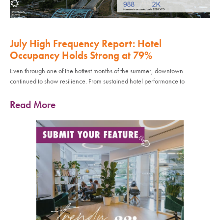
July High Frequency Report: Hotel
Occupancy Holds Strong at 79%
Even through one of the hottest months of the summer, downtown
continued to show resilience. From sustained hotel performance to
Read More