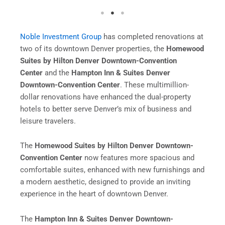
Noble Investment Group
has completed renovations at
two of its downtown Denver properties, the
Homewood
Suites by Hilton Denver Downtown-Convention
Center
and the
Hampton Inn & Suites Denver
Downtown-Convention Center
. These multimillion-
dollar renovations have enhanced the dual-property
hotels to better serve Denver’s mix of business and
leisure travelers.
The
Homewood Suites by Hilton Denver Downtown-
Convention Center
now features more spacious and
comfortable suites, enhanced with new furnishings and
a modern aesthetic, designed to provide an inviting
experience in the heart of downtown Denver.
The
Hampton Inn & Suites Denver Downtown-