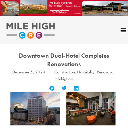
Skip
to
content
Downtown Dual-Hotel Completes
Renovations
December 5, 2024
Construction
,
Hospitality
,
Renovation
milehighcre