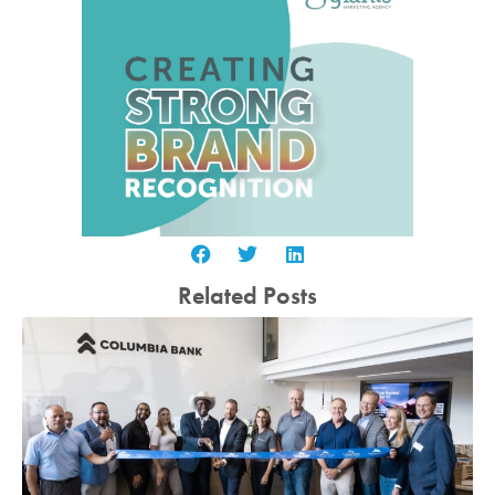
Related Posts