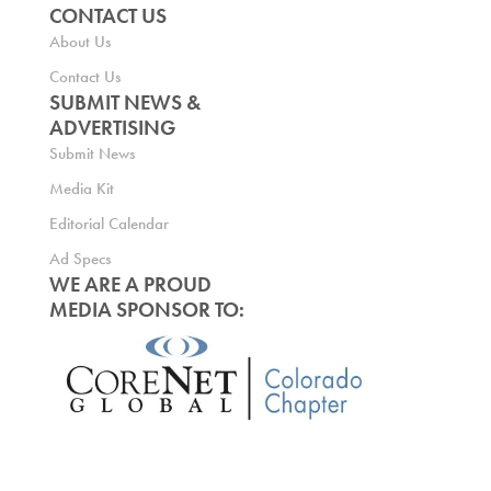
CONTACT US
About Us
Contact Us
SUBMIT NEWS &
ADVERTISING
Submit News
Media Kit
Editorial Calendar
Ad Specs
WE ARE A PROUD
MEDIA SPONSOR TO: