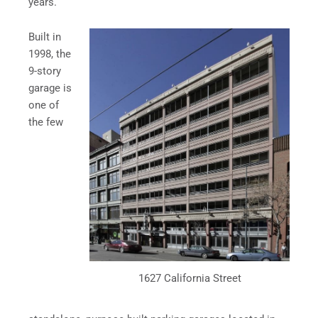
years.
Built in
1998, the
9-story
garage is
one of
the few
1627 California Street