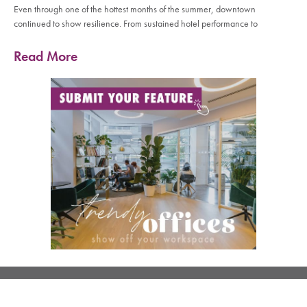
Even through one of the hottest months of the summer, downtown
continued to show resilience. From sustained hotel performance to
Read More