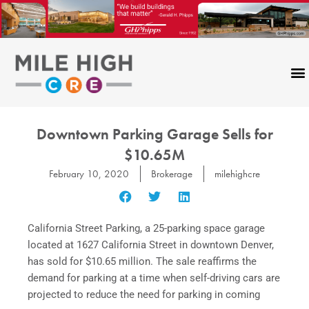
Skip
to
content
Downtown Parking Garage Sells for
$10.65M
February 10, 2020
Brokerage
milehighcre
California Street Parking, a 25-parking space garage
located at 1627 California Street in downtown Denver,
has sold for $10.65 million. The sale reaffirms the
demand for parking at a time when self-driving cars are
projected to reduce the need for parking in coming