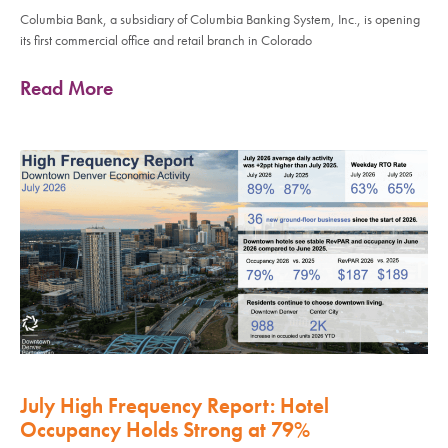
Columbia Bank, a subsidiary of Columbia Banking System, Inc., is opening
its first commercial office and retail branch in Colorado
Read More
July High Frequency Report: Hotel
Occupancy Holds Strong at 79%