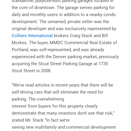
standalone, purpose-built parking garages located in
the core of downtown. The garage serves parking for
daily and monthly users in addition to a nearby condo
development. The unnamed, private seller was the
original developer and was exclusively represented by
Colliers International
brokers Craig Stack and Bill
Morkes. The buyer, MMDC Commercial Real Estate of
Portland, was self-represented, and was already
experienced with the Denver parking market, previously
acquiring the Stout Street Parking Garage at 1735
Stout Street in 2008.
“We’ve read articles in recent years that there will be
self-driving cars that will eliminate the need for
parking. The overwhelming
interest from buyers for this property clearly
demonstrate that many investors don’t see that risk,”
stated Mr. Stack “In fact we’re
seeing new multifamily and commercial development