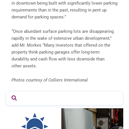
in downtown being built with significantly lower parking
requirements than in the past, resulting in pent up
demand for parking spaces.”
“Once abundant surface parking lots are disappearing
rapidly in the wake of extensive urban development,”
add Mr. Morkes “Many investors that offered on the
property think parking garages offer long-term
durability and cash flow with less downside than
other assets.
Photos courtesy of Colliers International