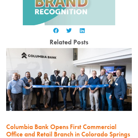
Related Posts
Columbia Bank Opens First Commercial
Office and Retail Branch in Colorado Springs