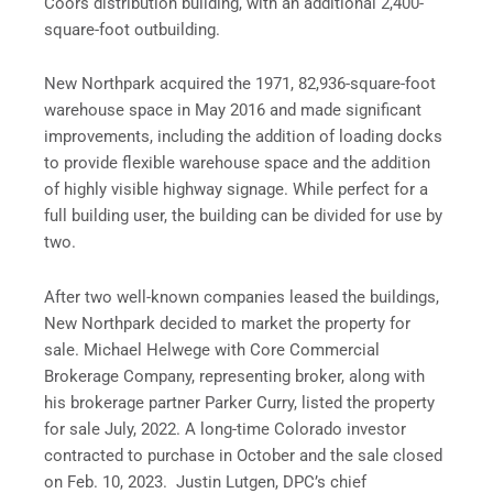
Coors distribution building, with an additional 2,400-
square-foot outbuilding.
New Northpark acquired the 1971, 82,936-square-foot
warehouse space in May 2016 and made significant
improvements, including the addition of loading docks
to provide flexible warehouse space and the addition
of highly visible highway signage. While perfect for a
full building user, the building can be divided for use by
two.
After two well-known companies leased the buildings,
New Northpark decided to market the property for
sale. Michael Helwege with Core Commercial
Brokerage Company, representing broker, along with
his brokerage partner Parker Curry, listed the property
for sale July, 2022. A long-time Colorado investor
contracted to purchase in October and the sale closed
on Feb. 10, 2023. Justin Lutgen, DPC’s chief