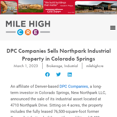
Skip
to
content
DPC Companies Sells Northpark Industrial
Property in Colorado Springs
March 1, 2023
Brokerage
,
Industrial
milehighcre
An affiliate of Denver-based
DPC Companies,
a long-
term investor in Colorado Springs, New Northpark LLC,
announced the sale of its industrial asset located at
4710 Northpark Drive. Sitting on 4 acres, the property
includes the fully leased 76,500-square-foot former