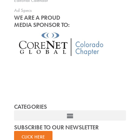
Editorial Calendar
Ad Specs
WE ARE A PROUD
MEDIA SPONSOR TO:
CATEGORIES
SUBSCRIBE TO OUR NEWSLETTER
CLICK HERE