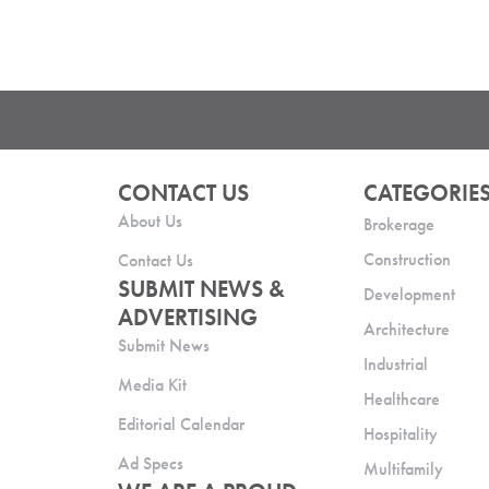
CONTACT US
CATEGORIE
About Us
Brokerage
Construction
Contact Us
SUBMIT NEWS &
Development
ADVERTISING
Architecture
Submit News
Industrial
Media Kit
Healthcare
Editorial Calendar
Hospitality
Ad Specs
Multifamily