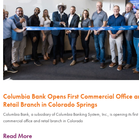
Columbia Bank Opens First Commercial Office a
Retail Branch in Colorado Springs
Columbia Bank, a subsidiary of Columbia Banking System, Inc., is opening its first
commercial office and retail branch in Colorado
Read More