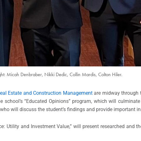
ight: Micah Denbraber, Nikki Dedic, Collin Mardis, Colton Hiler.
Real Estate and Construction Management
are midway through t
the school’s “Educated Opinions” program, which will culminate
o will discuss the student’s findings and provide important ins
ce: Utility and Investment Value,” will present researched and t