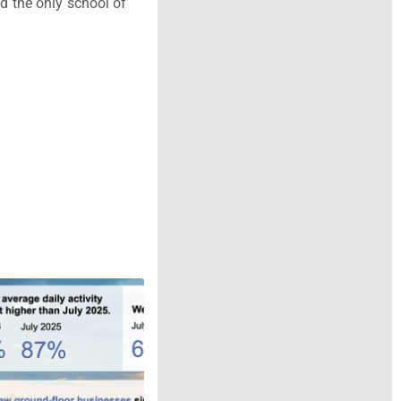
nd the only school of