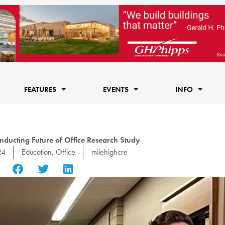
FEATURES
EVENTS
INFO
ducting Future of Office Research Study
24
Education
,
Office
milehighcre