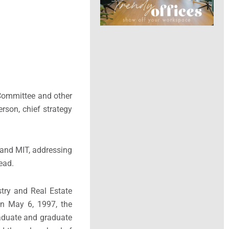
 Committee and other
rson, chief strategy
 and MIT, addressing
ead.
try and Real Estate
n May 6, 1997, the
raduate and graduate