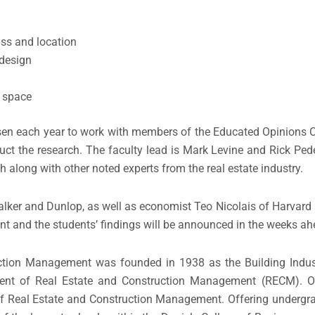
ass and location
 design
e space
osen each year to work with members of the Educated Opinions
ct the research. The faculty lead is Mark Levine and Rick Pede
h along with other noted experts from the real estate industry.
alker and Dunlop, as well as economist Teo Nicolais of Harvard
ent and the students’ findings will be announced in the weeks ah
uction Management was founded in 1938 as the Building Indus
ent of Real Estate and Construction Management (RECM). O
 of Real Estate and Construction Management. Offering underg