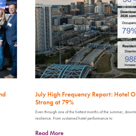
nd
July High Frequency Report: Hotel 
Strong at 79%
Even through one of the hottest months of the summer, down
resilience. From sustained hotel performance to
Read More