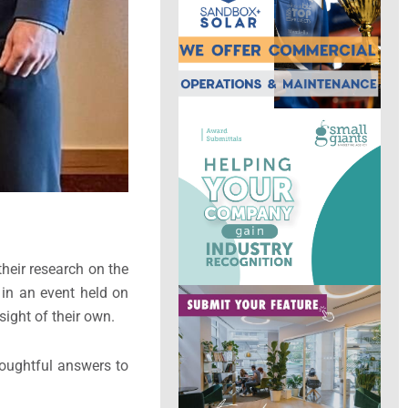
heir research on the
 in an event held on
ight of their own.
houghtful answers to