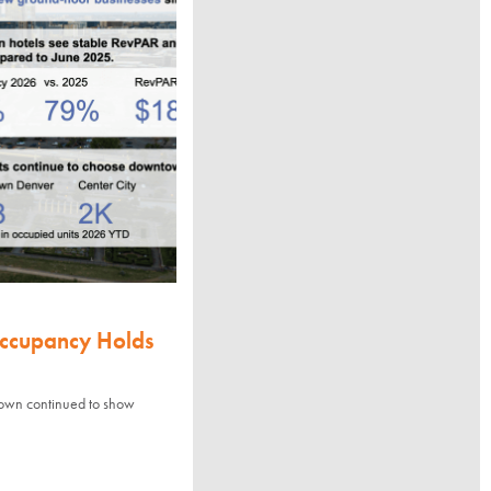
Occupancy Holds
town continued to show