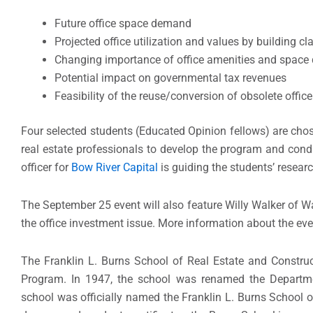
Future office space demand
Projected office utilization and values by building cl
Changing importance of office amenities and space
Potential impact on governmental tax revenues
Feasibility of the reuse/conversion of obsolete offic
Four selected students (Educated Opinion fellows) are ch
real estate professionals to develop the program and condu
officer for
Bow River Capital
is guiding the students’ researc
The September 25 event will also feature Willy Walker of W
the office investment issue. More information about the ev
The Franklin L. Burns School of Real Estate and Constr
Program. In 1947, the school was renamed the Departm
school was officially named the Franklin L. Burns School