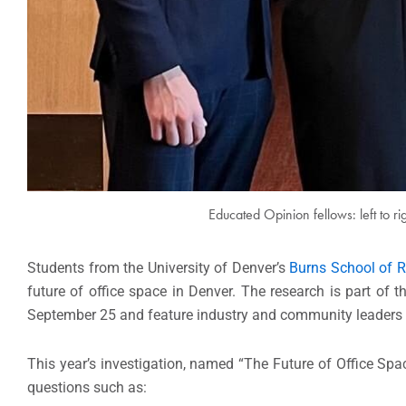
Educated Opinion fellows: left to r
Students from the University of Denver’s
Burns School of 
future of office space in Denver. The research is part of 
September 25 and feature industry and community leaders wh
This year’s investigation, named “The Future of Office Spa
questions such as: