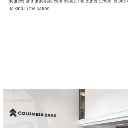
degrees and graduate certificates, the Burns School is one 
its kind in the nation.