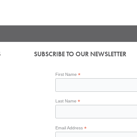
S
SUBSCRIBE TO OUR NEWSLETTER
*
First Name
*
Last Name
*
Email Address