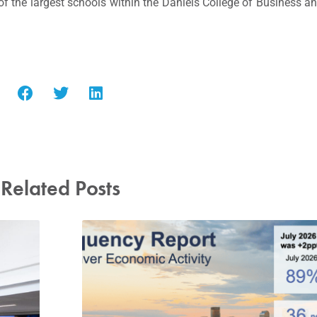
of the largest schools within the Daniels College of Business a
Related Posts