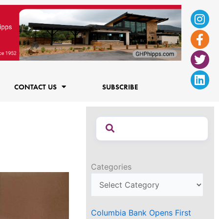
Ins
Fac
Twi
Lin
f
CONTACT US
SUBSCRIBE
Categories
Columbia Bank Opens First