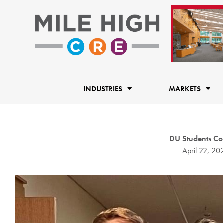
Skip
to
content
INDUSTRIES
MARKETS
DU Students Con
April 22, 20