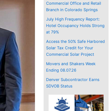
Commercial Office and Retail
Branch in Colorado Springs
July High Frequency Report:
Hotel Occupancy Holds Strong
at 79%
Access the 50% Safe Harbored
Solar Tax Credit for Your
Commercial Solar Project
Movers and Shakers Week
Ending 08.07.26
Denver Subcontractor Earns
SDVOB Status