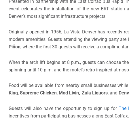
Presented in partnership with the East Colfax Bus Rapid Tr
event celebrates the installation of the new BRT station a
Denver’s most significant infrastructure projects.
Originally opened in 1956, La Vista Denver has recently r
modern amenities. Guests attending the viewing party are i
Piñon
, where the first 30 guests will receive a complimentary
When the arch lift begins at 8 p.m., guests can choose thei
spinning until 10 p.m. and the motel’s retro-inspired atmosp
Food will be available from nearby small businesses while 
King
,
Supreme Chicken
,
Mod Livin,’
Zula Liquors
, and
Denv
Guests will also have the opportunity to sign up for
The 
incentives from participating businesses along East Colfax.