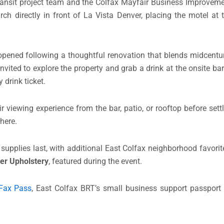
ansit project team and the Colfax Mayfair Business Improvement
rch directly in front of La Vista Denver, placing the motel at 
eopened following a thoughtful renovation that blends midcent
nvited to explore the property and grab a drink at the onsite b
 drink ticket.
r viewing experience from the bar, patio, or rooftop before sett
here.
supplies last, with additional East Colfax neighborhood favorit
er Upholstery
, featured during the event.
Fax Pass
, East Colfax BRT’s small business support passport