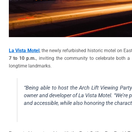
La Vista Motel
, the newly refurbished historic motel on East
7 to 10 p.m.
, inviting the community to celebrate both a
longtime landmarks.
“Being able to host the Arch Lift Viewing Part
owner and developer of La Vista Motel. “We’re p
and accessible, while also honoring the characte