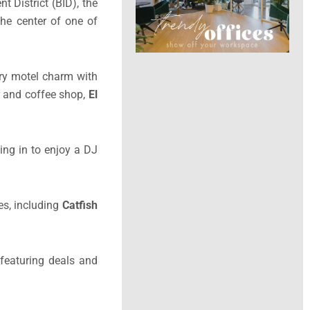
 District (BID), the
the center of one of
ury motel charm with
ar and coffee shop,
El
ling in to enjoy a DJ
es, including
Catfish
 featuring deals and