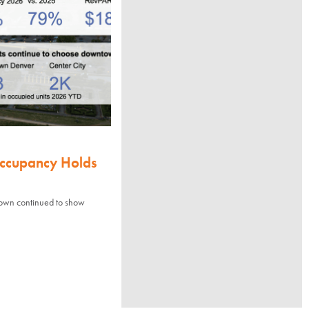
Occupancy Holds
town continued to show