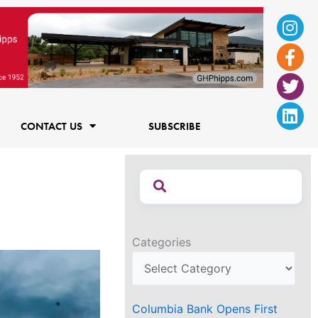
Ins
Fac
Twi
Lin
f
CONTACT US
SUBSCRIBE
Categories
Columbia Bank Opens First