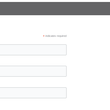
*
indicates required