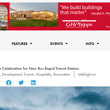
FEATURES
EVENTS
INFO
s Celebration for New Bus Rapid Transit Station
,
Development
,
Events
,
Hospitality
,
Renovation
milehighcre