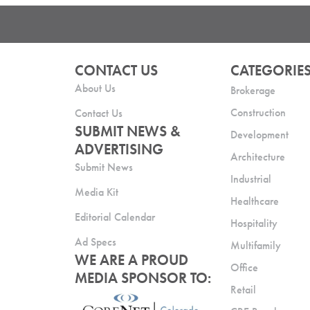
CONTACT US
CATEGORIE
About Us
Brokerage
Construction
Contact Us
SUBMIT NEWS &
Development
ADVERTISING
Architecture
Submit News
Industrial
Media Kit
Healthcare
Editorial Calendar
Hospitality
Ad Specs
Multifamily
WE ARE A PROUD
Office
MEDIA SPONSOR TO:
Retail