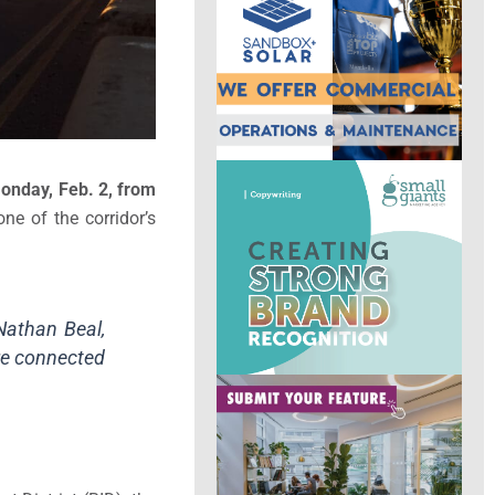
onday, Feb. 2, from
ne of the corridor’s
Nathan Beal,
ore connected