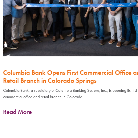
Columbia Bank Opens First Commercial Office a
Retail Branch in Colorado Springs
Columbia Bank, a subsidiary of Columbia Banking System, Inc., is opening its first
commercial office and retail branch in Colorado
Read More