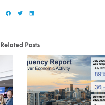
Related Posts