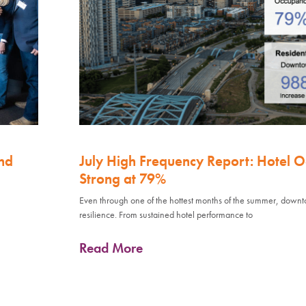
nd
July High Frequency Report: Hotel 
Strong at 79%
Even through one of the hottest months of the summer, down
resilience. From sustained hotel performance to
Read More