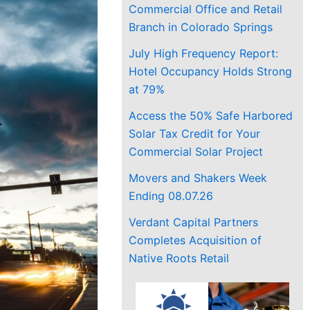
Commercial Office and Retail
Branch in Colorado Springs
July High Frequency Report:
Hotel Occupancy Holds Strong
at 79%
Access the 50% Safe Harbored
Solar Tax Credit for Your
Commercial Solar Project
Movers and Shakers Week
Ending 08.07.26
Verdant Capital Partners
Completes Acquisition of
Native Roots Retail