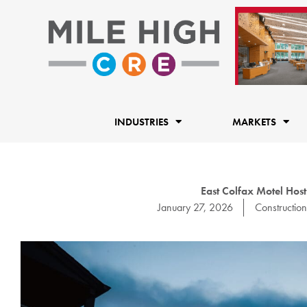
Skip
to
content
INDUSTRIES
MARKETS
East Colfax Motel Host
January 27, 2026
Construction