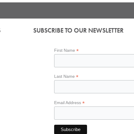
S
SUBSCRIBE TO OUR NEWSLETTER
*
First Name
*
Last Name
*
Email Address