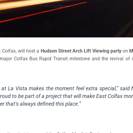
 Colfax, will host a
Hudson Street Arch Lift Viewing party
on
M
 major Colfax Bus Rapid Transit milestone and the revival of o
y at La Vista makes the moment feel extra special,” said 
roud to be part of a project that will make East Colfax m
r that’s always defined this place.”