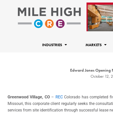
Skip
to
content
INDUSTRIES
MARKETS
Edward Jones Opening N
October 12, 
Greenwood Village, CO
–
REC
Colorado has completed fi
Missouri, this corporate client regularly seeks the consult
services from site identification through successful lease n