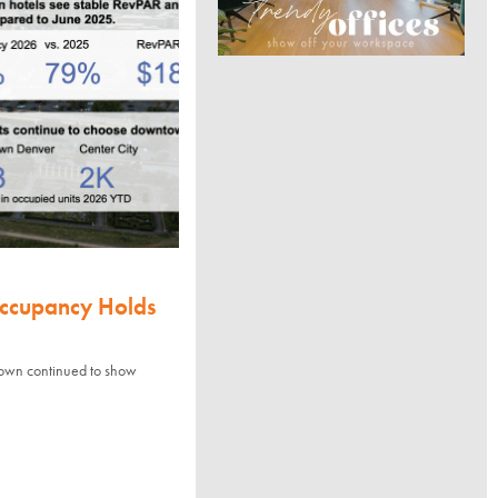
Occupancy Holds
town continued to show