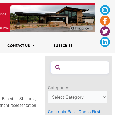
Ins
Fac
Twi
Lin
f
CONTACT US
SUBSCRIBE
Categories
 Based in St. Louis,
tenant representation
Columbia Bank Opens First