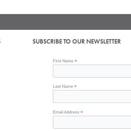
S
SUBSCRIBE TO OUR NEWSLETTER
*
First Name
*
Last Name
*
Email Address