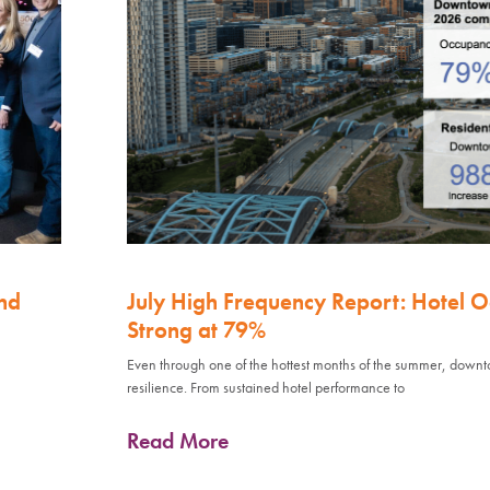
nd
July High Frequency Report: Hotel 
Strong at 79%
Even through one of the hottest months of the summer, down
resilience. From sustained hotel performance to
Read More