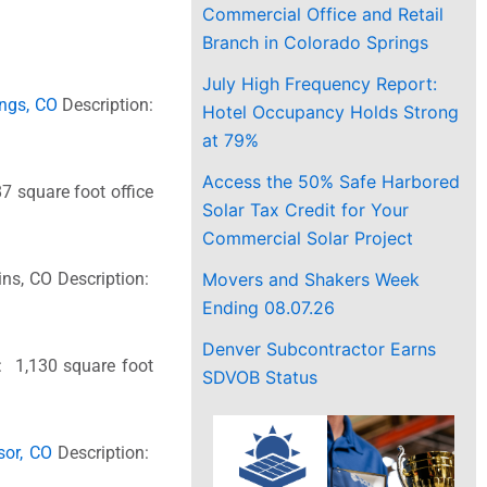
Commercial Office and Retail
Branch in Colorado Springs
July High Frequency Report:
ings, CO
Description:
Hotel Occupancy Holds Strong
at 79%
Access the 50% Safe Harbored
7 square foot office
Solar Tax Credit for Your
Commercial Solar Project
Movers and Shakers Week
lins, CO Description:
Ending 08.07.26
Denver Subcontractor Earns
: 1,130 square foot
SDVOB Status
sor, CO
Description: