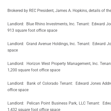
Brokered by REC President, James A. Hopkins, details of the
Landlord: Blue Rhino Investments, Inc. Tenant: Edward J
913 square foot office space
Landlord: Grand Avenue Holdings, Inc. Tenant: Edward 
space
Landlord: Horizon West Property Management, Inc. Tena
1,200 square foot office space
Landlord: Bank of Colorado Tenant: Edward Jones Add
office space
Landlord: Pelican Point Business Park, LLC Tenant: Ed
1,432 square foot office space