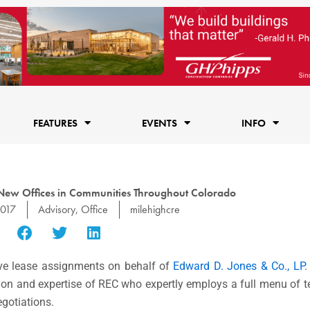
FEATURES
EVENTS
INFO
ew Offices in Communities Throughout Colorado
2017
Advisory
,
Office
milehighcre
ve lease assignments on behalf of
Edward D. Jones & Co., LP
.
ation and expertise of REC who expertly employs a full menu of 
egotiations.