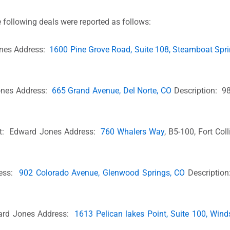
 following deals were reported as follows:
ones Address:
1600 Pine Grove Road, Suite 108, Steamboat Spr
Jones Address:
665 Grand Avenue, Del Norte, CO
Description: 98
nt: Edward Jones Address:
760 Whalers Way
, B5-100, Fort Col
ress:
902 Colorado Avenue, Glenwood Springs, CO
Description
ward Jones Address:
1613 Pelican lakes Point, Suite 100, Wind