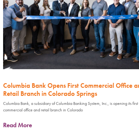
Columbia Bank Opens First Commercial Office a
Retail Branch in Colorado Springs
Columbia Bank, a subsidiary of Columbia Banking System, Inc., is opening its first
commercial office and retail branch in Colorado
Read More