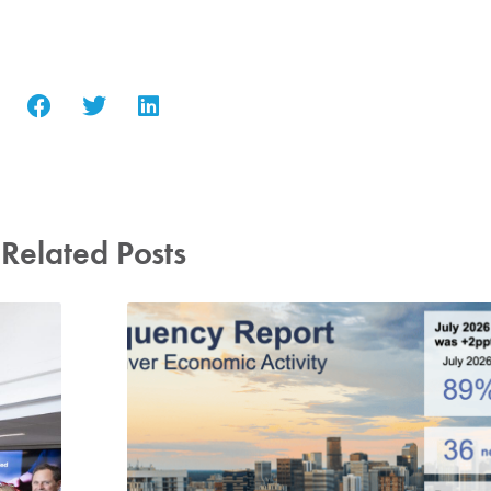
Related Posts