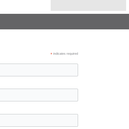
*
indicates required