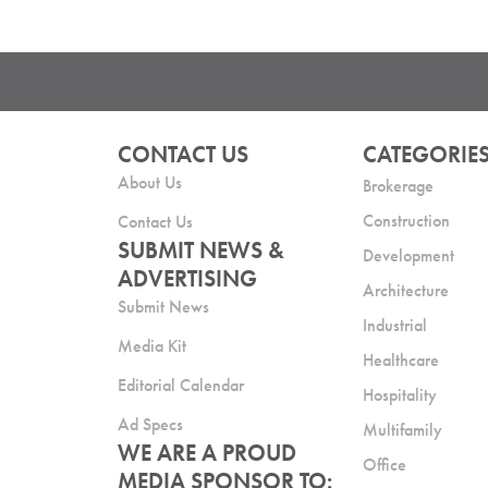
CONTACT US
CATEGORIE
About Us
Brokerage
Construction
Contact Us
SUBMIT NEWS &
Development
ADVERTISING
Architecture
Submit News
Industrial
Media Kit
Healthcare
Editorial Calendar
Hospitality
Ad Specs
Multifamily
WE ARE A PROUD
Office
MEDIA SPONSOR TO: