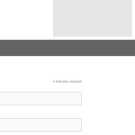
*
indicates required