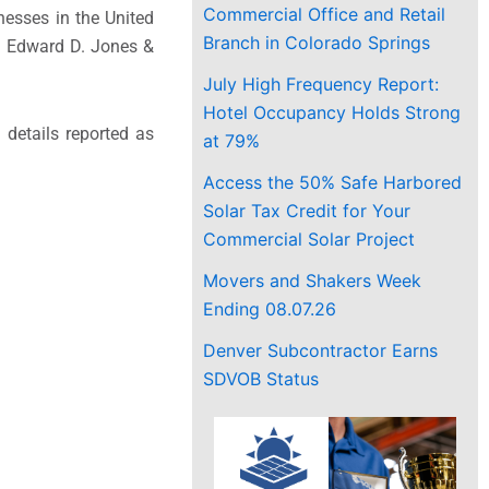
Commercial Office and Retail
nesses in the United
Branch in Colorado Springs
. Edward D. Jones &
July High Frequency Report:
Hotel Occupancy Holds Strong
 details reported as
at 79%
Access the 50% Safe Harbored
Solar Tax Credit for Your
Commercial Solar Project
Movers and Shakers Week
Ending 08.07.26
Denver Subcontractor Earns
SDVOB Status