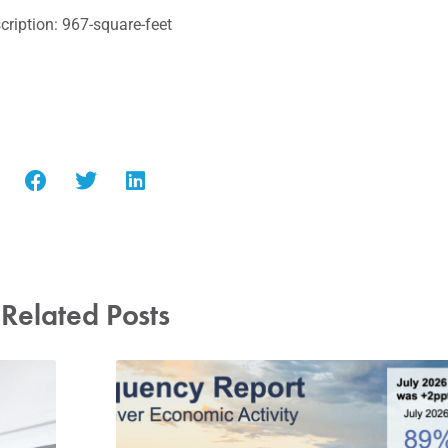
ription: 967-square-feet
Related Posts