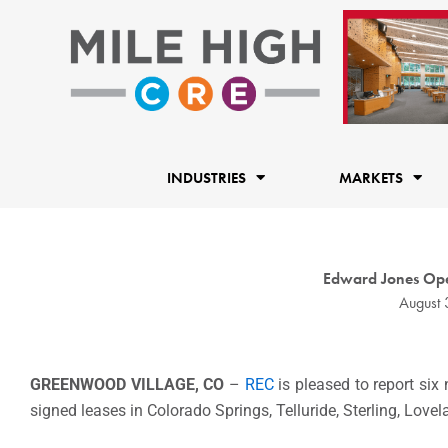
Skip
to
content
INDUSTRIES
MARKETS
Edward Jones Ope
August 
GREENWOOD VILLAGE, CO
–
REC
is pleased to report six
signed leases in Colorado Springs, Telluride, Sterling, Love