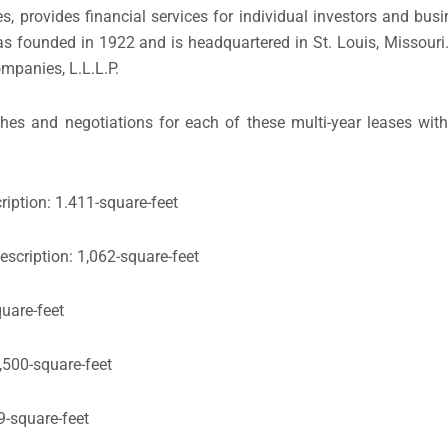
 provides financial services for individual investors and busi
 founded in 1922 and is headquartered in St. Louis, Missouri
ompanies, L.L.L.P.
es and negotiations for each of these multi-year leases with
iption: 1.411-square-feet
escription: 1,062-square-feet
quare-feet
,500-square-feet
9-square-feet