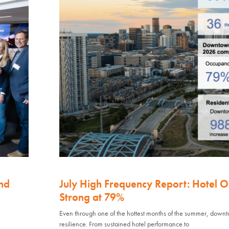
nd
July High Frequency Report: Hotel 
Strong at 79%
Even through one of the hottest months of the summer, down
resilience. From sustained hotel performance to