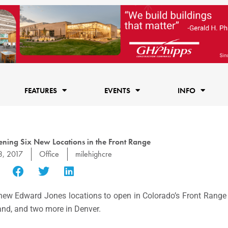
FEATURES
EVENTS
INFO
ning Six New Locations in the Front Range
3, 2017
Office
milehighcre
 new Edward Jones locations to open in Colorado’s Front Range 
land, and two more in Denver.