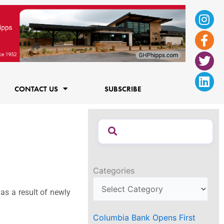
Ins
Fac
Twi
Lin
f
CONTACT US
SUBSCRIBE
Categories
as a result of newly
Columbia Bank Opens First