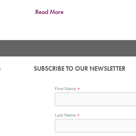
Read More
S
SUBSCRIBE TO OUR NEWSLETTER
*
First Name
*
Last Name