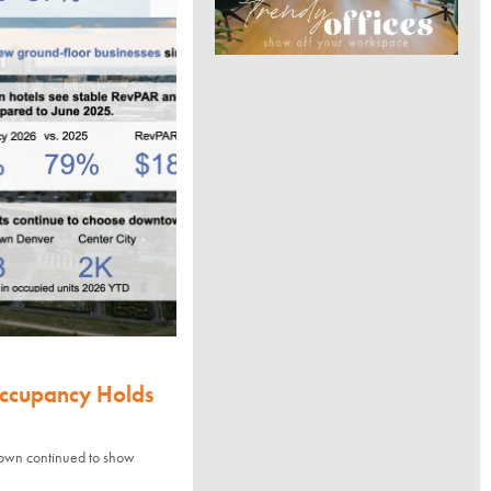
Occupancy Holds
town continued to show