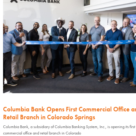
Columbia Bank Opens First Commercial Office a
Retail Branch in Colorado Springs
Columbia Bank, a subsidiary of Columbia Banking System, Inc., is opening its first
commercial office and retail branch in Colorado