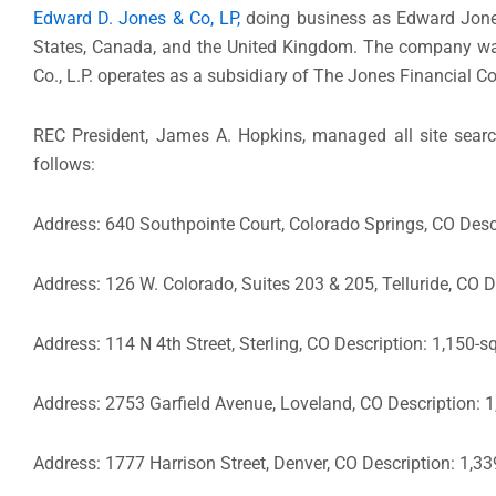
Edward D. Jones & Co, LP,
doing business as Edward Jones,
States, Canada, and the United Kingdom. The company was
Co., L.P. operates as a subsidiary of The Jones Financial C
REC President, James A. Hopkins, managed all site search
follows:
Address: 640 Southpointe Court, Colorado Springs, CO Descr
Address: 126 W. Colorado, Suites 203 & 205, Telluride, CO D
Address: 114 N 4th Street, Sterling, CO Description: 1,150-s
Address: 2753 Garfield Avenue, Loveland, CO Description: 1
Address: 1777 Harrison Street, Denver, CO Description: 1,33