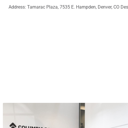
Address: Tamarac Plaza, 7535 E. Hampden, Denver, CO Desc