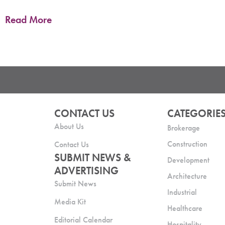
Read More
CONTACT US
CATEGORIE
About Us
Brokerage
Construction
Contact Us
SUBMIT NEWS &
Development
ADVERTISING
Architecture
Submit News
Industrial
Media Kit
Healthcare
Editorial Calendar
Hospitality