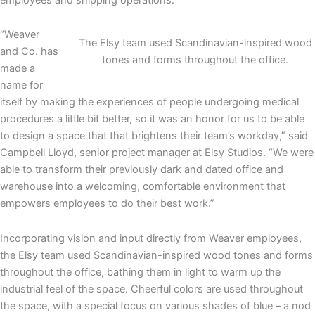
“Weaver
The Elsy team used Scandinavian-inspired wood
and Co. has
tones and forms throughout the office.
made a
name for
itself by making the experiences of people undergoing medical
procedures a little bit better, so it was an honor for us to be able
to design a space that that brightens their team’s workday,” said
Campbell Lloyd, senior project manager at Elsy Studios. “We were
able to transform their previously dark and dated office and
warehouse into a welcoming, comfortable environment that
empowers employees to do their best work.”
Incorporating vision and input directly from Weaver employees,
the Elsy team used Scandinavian-inspired wood tones and forms
throughout the office, bathing them in light to warm up the
industrial feel of the space. Cheerful colors are used throughout
the space, with a special focus on various shades of blue – a nod