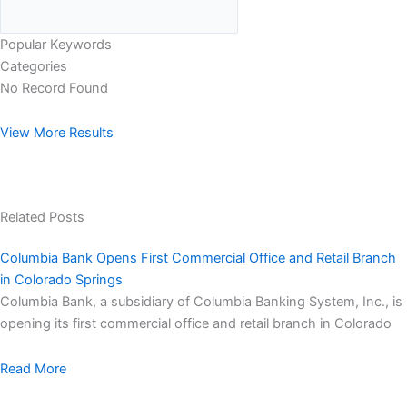
Popular Keywords
Categories
No Record Found
View More Results
Related Posts
Columbia Bank Opens First Commercial Office and Retail Branch
in Colorado Springs
Columbia Bank, a subsidiary of Columbia Banking System, Inc., is
opening its first commercial office and retail branch in Colorado
Read More