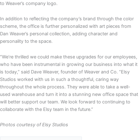
to Weaver’s company logo.
In addition to reflecting the company’s brand through the color
scheme, the office is further personalized with art pieces from
Dan Weaver’s personal collection, adding character and
personality to the space.
“We’re thrilled we could make these upgrades for our employees,
who have been instrumental in growing our business into what it
is today,” said Dave Weaver, founder of Weaver and Co. “Elsy
Studios worked with us in such a thoughtful, caring way
throughout the whole process. They were able to take a well-
used warehouse and turn it into a stunning new office space that
will better support our team. We look forward to continuing to
collaborate with the Elsy team in the future.”
Photos courtesy of Elsy Studios