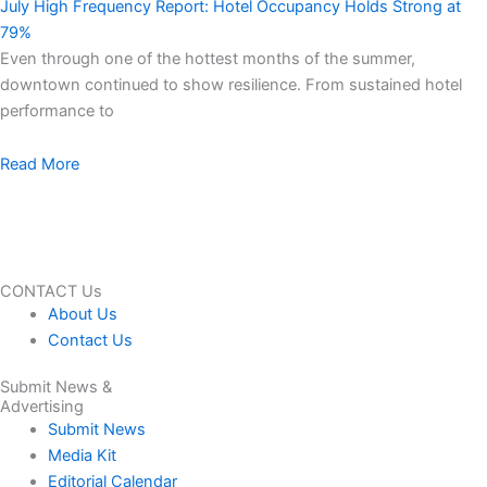
July High Frequency Report: Hotel Occupancy Holds Strong at
79%
Even through one of the hottest months of the summer,
downtown continued to show resilience. From sustained hotel
performance to
Read More
CONTACT Us
About Us
Contact Us
Submit News &
Advertising
Submit News
Media Kit
Editorial Calendar