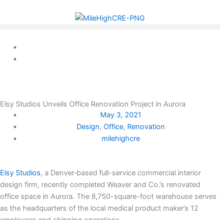
Skip
to
content
Elsy Studios Unveils Office Renovation Project in Aurora
May 3, 2021
Design
,
Office
,
Renovation
milehighcre
Elsy Studios
, a Denver‐based full-service commercial interior
design firm, recently completed Weaver and Co.’s renovated
office space in Aurora. The 8,750-square-foot warehouse serves
as the headquarters of the local medical product maker’s 12
employees and shipping operations.