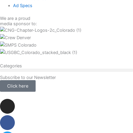
Ad Specs
We are a proud
media sponsor to:
Categories
Subscribe to our Newsletter
Click here
Instagram
Facebook-
Twitter
Linkedin
f