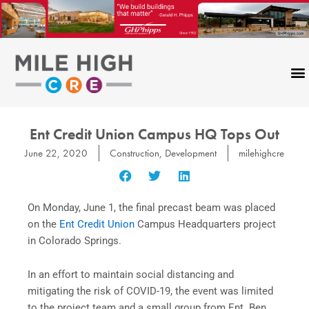
Skip
to
content
Ent Credit Union Campus HQ Tops Out
June 22, 2020
Construction
,
Development
milehighcre
On Monday, June 1, the final precast beam was placed
on the
Ent Credit Union
Campus Headquarters project
in Colorado Springs.
In an effort to maintain social distancing and
mitigating the risk of COVID-19, the event was limited
to the project team and a small group from Ent. Ben