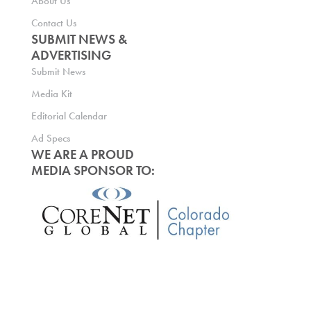
About Us
Contact Us
SUBMIT NEWS &
ADVERTISING
Submit News
Media Kit
Editorial Calendar
Ad Specs
WE ARE A PROUD
MEDIA SPONSOR TO: