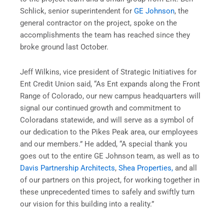
Schlick, senior superintendent for
GE Johnson
, the
general contractor on the project, spoke on the
accomplishments the team has reached since they
broke ground last October.
Jeff Wilkins, vice president of Strategic Initiatives for
Ent Credit Union said, “As Ent expands along the Front
Range of Colorado, our new campus headquarters will
signal our continued growth and commitment to
Coloradans statewide, and will serve as a symbol of
our dedication to the Pikes Peak area, our employees
and our members.” He added, “A special thank you
goes out to the entire GE Johnson team, as well as to
Davis Partnership Architects
,
Shea Properties,
and all
of our partners on this project, for working together in
these unprecedented times to safely and swiftly turn
our vision for this building into a reality.”