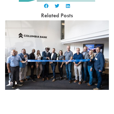
Related Posts