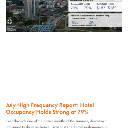
July High Frequency Report: Hotel
Occupancy Holds Strong at 79%
Even through one of the hottest months of the summer, downtown
continued to show resilience. From sustained hotel performance to