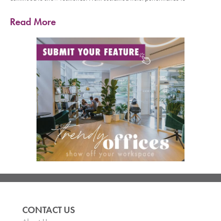
Read More
CONTACT US