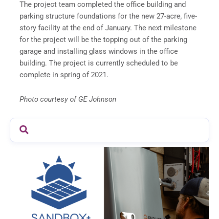
The project team completed the office building and
parking structure foundations for the new 27-acre, five-
story facility at the end of January. The next milestone
for the project will be the topping out of the parking
garage and installing glass windows in the office
building. The project is currently scheduled to be
complete in spring of 2021.
Photo courtesy of GE Johnson