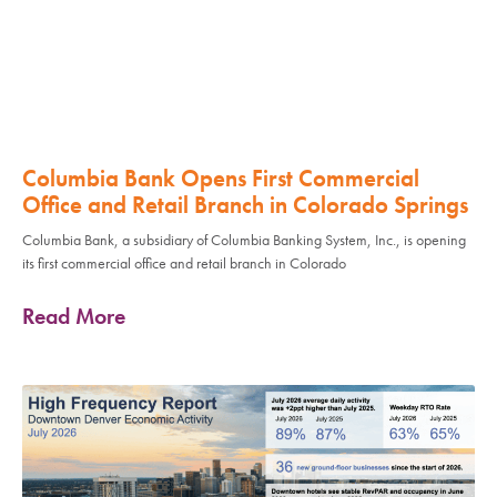
Columbia Bank Opens First Commercial
Office and Retail Branch in Colorado Springs
Columbia Bank, a subsidiary of Columbia Banking System, Inc., is opening
its first commercial office and retail branch in Colorado
Read More