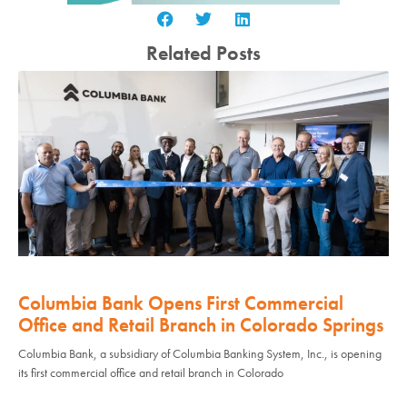
Related Posts
Columbia Bank Opens First Commercial
Office and Retail Branch in Colorado Springs
Columbia Bank, a subsidiary of Columbia Banking System, Inc., is opening
its first commercial office and retail branch in Colorado