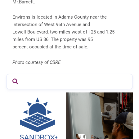
Mr.Barnett.
Environs is located in Adams County near the
intersection of West 96th Avenue and
Lowell Boulevard, two miles west of I-25 and 1.25
miles from US 36. The property was 95
percent occupied at the time of sale.
Photo courtesy of CBRE