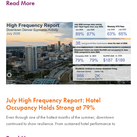
Read More
July High Frequency Report: Hotel
Occupancy Holds Strong at 79%
Even through one of the hottest months of the summer, downtown
continued to show resilience. From sustained hotel performance to