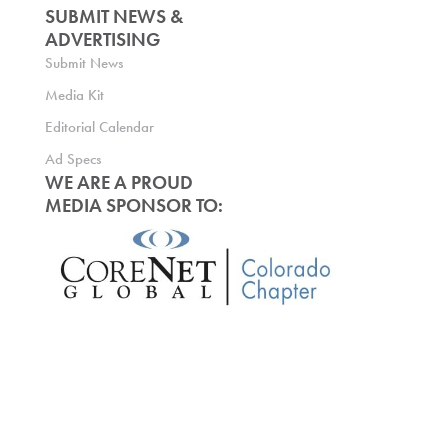
SUBMIT NEWS &
ADVERTISING
Submit News
Media Kit
Editorial Calendar
Ad Specs
WE ARE A PROUD
MEDIA SPONSOR TO: