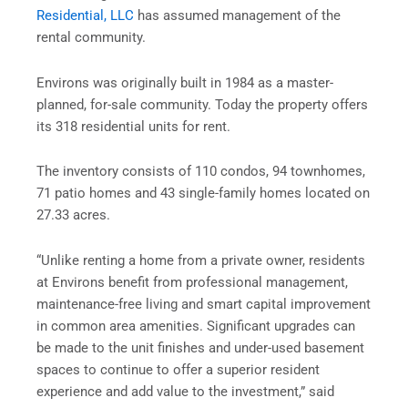
Residential, LLC
has assumed management of the
rental community.
Environs was originally built in 1984 as a master-
planned, for-sale community. Today the property offers
its 318 residential units for rent.
The inventory consists of 110 condos, 94 townhomes,
71 patio homes and 43 single-family homes located on
27.33 acres.
“Unlike renting a home from a private owner, residents
at Environs benefit from professional management,
maintenance-free living and smart capital improvement
in common area amenities. Significant upgrades can
be made to the unit finishes and under-used basement
spaces to continue to offer a superior resident
experience and add value to the investment,” said