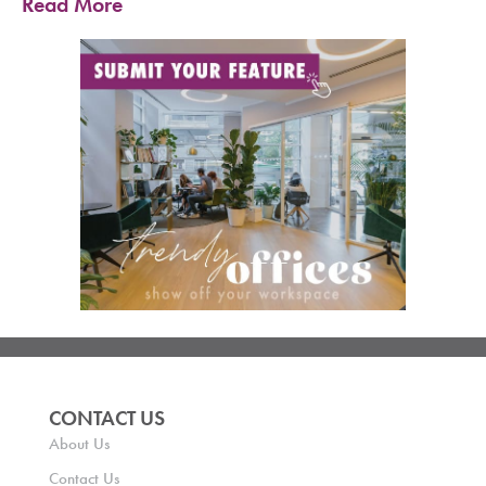
Read More
CONTACT US
About Us
Contact Us