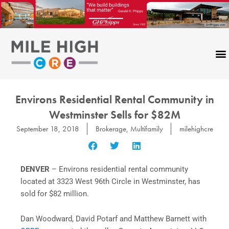
Skip
to
content
Environs Residential Rental Community in
Westminster Sells for $82M
September 18, 2018
Brokerage
,
Multifamily
milehighcre
DENVER
– Environs residential rental community
located at 3323 West 96th Circle in Westminster, has
sold for $82 million.
Dan Woodward, David Potarf and Matthew Barnett with