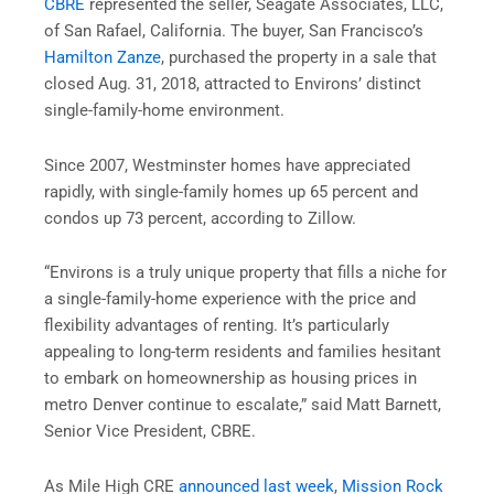
CBRE
represented the seller, Seagate Associates, LLC,
of San Rafael, California. The buyer, San Francisco’s
Hamilton Zanze
, purchased the property in a sale that
closed Aug. 31, 2018, attracted to Environs’ distinct
single-family-home environment.
Since 2007, Westminster homes have appreciated
rapidly, with single-family homes up 65 percent and
condos up 73 percent, according to Zillow.
“Environs is a truly unique property that fills a niche for
a single-family-home experience with the price and
flexibility advantages of renting. It’s particularly
appealing to long-term residents and families hesitant
to embark on homeownership as housing prices in
metro Denver continue to escalate,” said Matt Barnett,
Senior Vice President, CBRE.
As Mile High CRE
announced last week
,
Mission Rock