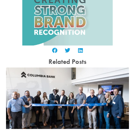
Related Posts