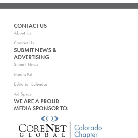
CONTACT US
About Us
Contact Us
SUBMIT NEWS &
ADVERTISING
Submit News
Media Kit
Editorial Calendar
Ad Specs
WE ARE A PROUD
MEDIA SPONSOR TO: