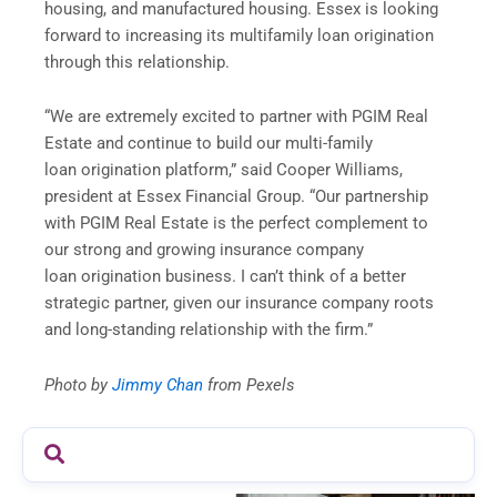
housing, and manufactured housing. Essex is looking
forward to increasing its multifamily loan origination
through this relationship.
“We are extremely excited to partner with PGIM Real
Estate and continue to build our multi-family
loan origination platform,” said Cooper Williams,
president at Essex Financial Group. “Our partnership
with PGIM Real Estate is the perfect complement to
our strong and growing insurance company
loan origination business. I can’t think of a better
strategic partner, given our insurance company roots
and long-standing relationship with the firm.”
Photo by
Jimmy
Chan
from Pexels