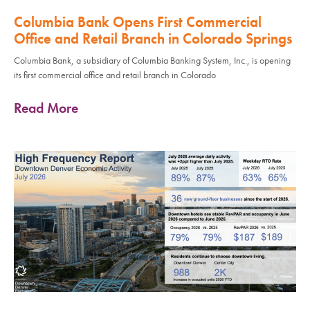
Columbia Bank Opens First Commercial
Office and Retail Branch in Colorado Springs
Columbia Bank, a subsidiary of Columbia Banking System, Inc., is opening
its first commercial office and retail branch in Colorado
Read More