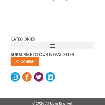
CATEGORIES
SUBSCRIBE TO OUR NEWSLETTER
CLICK HERE
Instagram
Facebook-
Twitter
Linkedin
f
© 2026 All Rights Reserved.