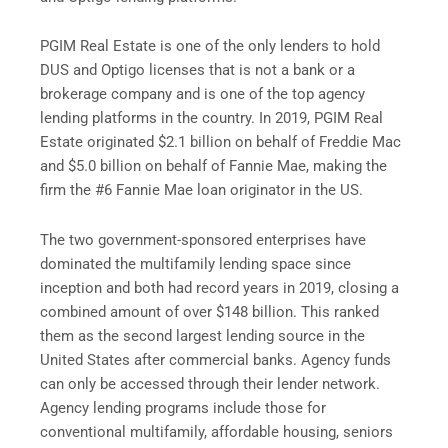
PGIM Real Estate is one of the only lenders to hold
DUS and Optigo licenses that is not a bank or a
brokerage company and is one of the top agency
lending platforms in the country. In 2019, PGIM Real
Estate originated $2.1 billion on behalf of Freddie Mac
and $5.0 billion on behalf of Fannie Mae, making the
firm the #6 Fannie Mae loan originator in the US.
The two government-sponsored enterprises have
dominated the multifamily lending space since
inception and both had record years in 2019, closing a
combined amount of over $148 billion. This ranked
them as the second largest lending source in the
United States after commercial banks. Agency funds
can only be accessed through their lender network.
Agency lending programs include those for
conventional multifamily, affordable housing, seniors