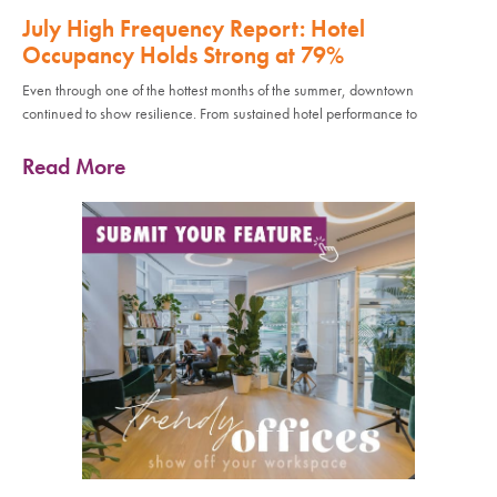
July High Frequency Report: Hotel
Occupancy Holds Strong at 79%
Even through one of the hottest months of the summer, downtown
continued to show resilience. From sustained hotel performance to
Read More