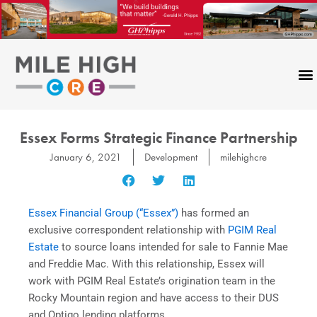
Skip
to
content
Essex Forms Strategic Finance Partnership
January 6, 2021
Development
milehighcre
Essex Financial Group (“Essex”)
has formed an
exclusive correspondent relationship with
PGIM Real
Estate
to source loans intended for sale to Fannie Mae
and Freddie Mac. With this relationship, Essex will
work with PGIM Real Estate’s origination team in the
Rocky Mountain region and have access to their DUS
and Optigo lending platforms.