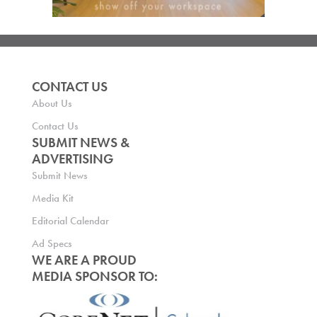
CONTACT US
About Us
Contact Us
SUBMIT NEWS &
ADVERTISING
Submit News
Media Kit
Editorial Calendar
Ad Specs
WE ARE A PROUD
MEDIA SPONSOR TO: