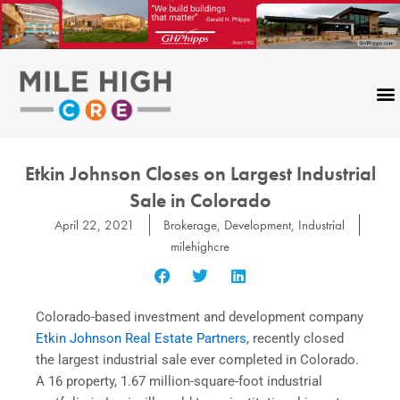
Skip
to
content
Etkin Johnson Closes on Largest Industrial
Sale in Colorado
April 22, 2021
Brokerage
,
Development
,
Industrial
milehighcre
Colorado-based investment and development company
Etkin Johnson Real Estate Partners
, recently closed
the largest industrial sale ever completed in Colorado.
A 16 property, 1.67 million-square-foot industrial