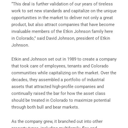
“This deal is further validation of our years of tireless
work to set new standards and capitalize on the unique
opportunities in the market to deliver not only a great
product, but also attract companies that have become
invaluable members of the Etkin Johnson family here
in Colorado,” said David Johnson, president of Etkin
Johnson.
Etkin and Johnson set out in 1989 to create a company
that took care of employees, tenants and Colorado
communities while capitalizing on the market. Over the
decades, they assembled a portfolio of industrial
assets that attracted high-profile companies and
continually raised the bar for how the asset class
should be treated in Colorado to maximize potential
through both bull and bear markets.
As the company grew, it branched out into other