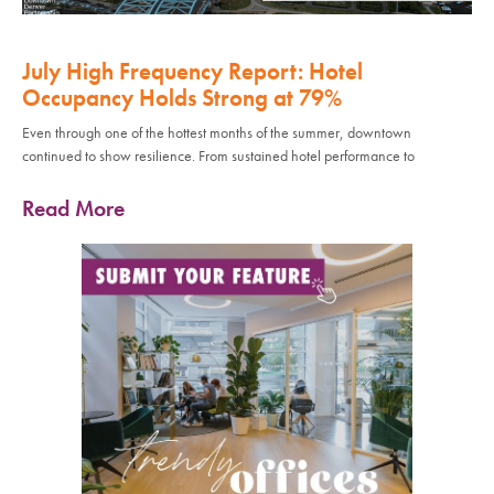
July High Frequency Report: Hotel
Occupancy Holds Strong at 79%
Even through one of the hottest months of the summer, downtown
continued to show resilience. From sustained hotel performance to
Read More