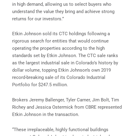
in high demand, allowing us to select buyers who
understand the value they bring and achieve strong
returns for our investors.”
Etkin Johnson sold its CTC holdings following a
rigorous search for entities that would continue
operating the properties according to the high
standards set by Etkin Johnson. The CTC sale ranks
as the largest industrial sale in Colorado’s history by
dollar volume, topping Etkin Johnson’s own 2019
record-breaking sale of its Colorado Industrial
Portfolio for $247.5 million.
Brokers Jeremy Ballenger, Tyler Carner, Jim Bolt, Tim
Richey and Jessica Ostermick from CBRE represented
Etkin Johnson in the transaction.
“These irreplaceable, highly functional buildings