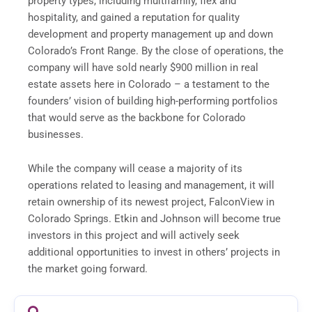
property types, including multifamily, flex and
hospitality, and gained a reputation for quality
development and property management up and down
Colorado’s Front Range. By the close of operations, the
company will have sold nearly $900 million in real
estate assets here in Colorado – a testament to the
founders’ vision of building high-performing portfolios
that would serve as the backbone for Colorado
businesses.
While the company will cease a majority of its
operations related to leasing and management, it will
retain ownership of its newest project, FalconView in
Colorado Springs. Etkin and Johnson will become true
investors in this project and will actively seek
additional opportunities to invest in others’ projects in
the market going forward.