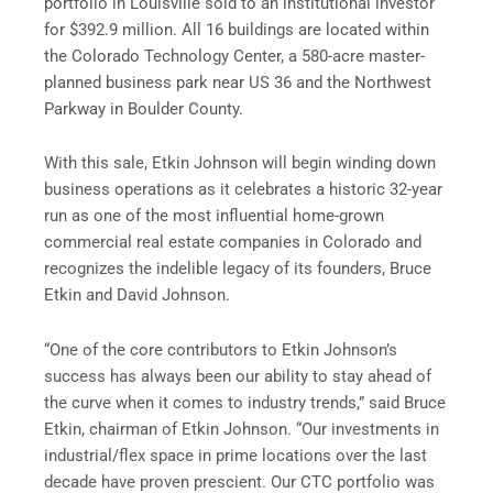
portfolio in Louisville sold to an institutional investor
for $392.9 million. All 16 buildings are located within
the Colorado Technology Center, a 580-acre master-
planned business park near US 36 and the Northwest
Parkway in Boulder County.
With this sale, Etkin Johnson will begin winding down
business operations as it celebrates a historic 32-year
run as one of the most influential home-grown
commercial real estate companies in Colorado and
recognizes the indelible legacy of its founders, Bruce
Etkin and David Johnson.
“One of the core contributors to Etkin Johnson’s
success has always been our ability to stay ahead of
the curve when it comes to industry trends,” said Bruce
Etkin, chairman of Etkin Johnson. “Our investments in
industrial/flex space in prime locations over the last
decade have proven prescient. Our CTC portfolio was