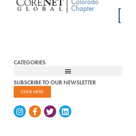
CATEGORIES
SUBSCRIBE TO OUR NEWSLETTER
CLICK HERE
Instagram
Facebook-
Twitter
Linkedin
f