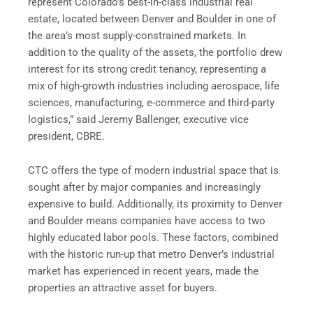
represent Colorado’s best-in-class industrial real
estate, located between Denver and Boulder in one of
the area’s most supply-constrained markets. In
addition to the quality of the assets, the portfolio drew
interest for its strong credit tenancy, representing a
mix of high-growth industries including aerospace, life
sciences, manufacturing, e-commerce and third-party
logistics,” said Jeremy Ballenger, executive vice
president, CBRE.
CTC offers the type of modern industrial space that is
sought after by major companies and increasingly
expensive to build. Additionally, its proximity to Denver
and Boulder means companies have access to two
highly educated labor pools. These factors, combined
with the historic run-up that metro Denver’s industrial
market has experienced in recent years, made the
properties an attractive asset for buyers.