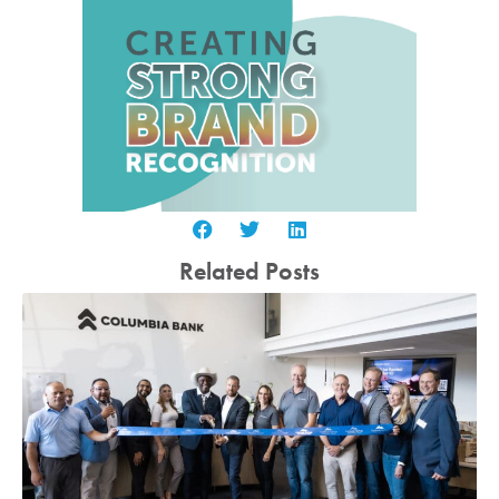
Related Posts