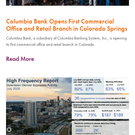
Columbia Bank Opens First Commercial
Office and Retail Branch in Colorado Springs
Columbia Bank, a subsidiary of Columbia Banking System, Inc., is opening
its first commercial office and retail branch in Colorado
Read More