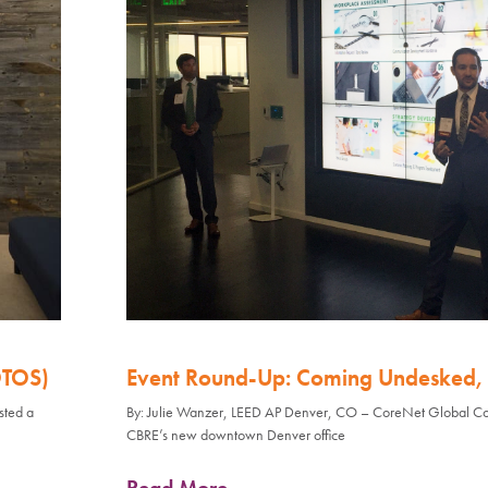
OTOS)
Event Round-Up: Coming Undesked, 
sted a
By: Julie Wanzer, LEED AP Denver, CO – CoreNet Global Col
CBRE’s new downtown Denver office