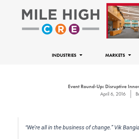
Skip
to
content
INDUSTRIES
MARKETS
Event Round-Up: Disruptive Inno
April 6, 2016
B
“We’re all in the business of change.” Vik Bang