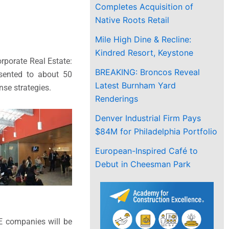
Completes Acquisition of
Native Roots Retail
Mile High Dine & Recline:
Kindred Resort, Keystone
rporate Real Estate:
BREAKING: Broncos Reveal
esented to about 50
Latest Burnham Yard
nse strategies.
Renderings
Denver Industrial Firm Pays
$84M for Philadelphia Portfolio
European-Inspired Café to
Debut in Cheesman Park
E companies will be