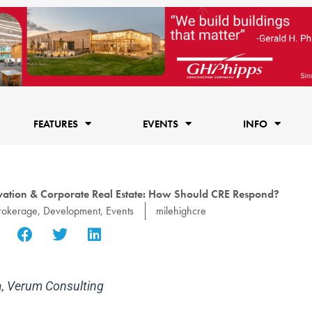
FEATURES
EVENTS
INFO
vation & Corporate Real Estate: How Should CRE Respond?
rokerage
,
Development
,
Events
milehighcre
ia, Verum Consulting