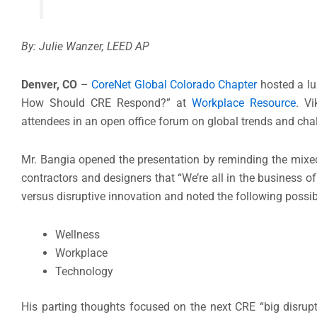
By: Julie Wanzer, LEED AP
Denver, CO
–
CoreNet Global Colorado Chapter
hosted a lu
How Should CRE Respond?” at
Workplace Resource
. V
attendees in an open office forum on global trends and chal
Mr. Bangia opened the presentation by reminding the mixed 
contractors and designers that “We’re all in the business 
versus disruptive innovation and noted the following possi
Wellness
Workplace
Technology
His parting thoughts focused on the next CRE “big disru