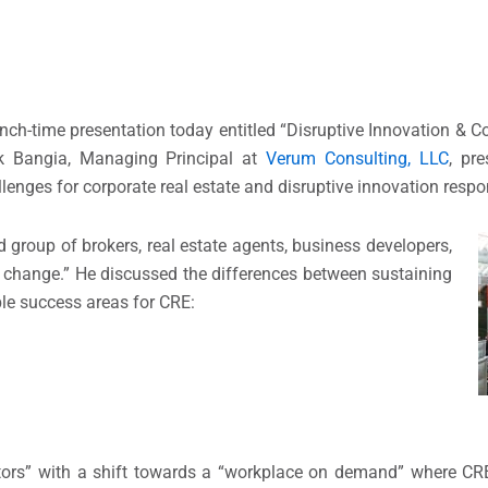
nch-time presentation today entitled “Disruptive Innovation & Co
ik Bangia, Managing Principal at
Verum Consulting, LLC
, pr
lenges for corporate real estate and disruptive innovation respo
group of brokers, real estate agents, business developers,
of change.” He discussed the differences between sustaining
ble success areas for CRE:
ptors” with a shift towards a “workplace on demand” where CR