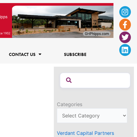
Ins
Fac
Twi
Lin
f
CONTACT US
SUBSCRIBE
Categories
Verdant Capital Partners