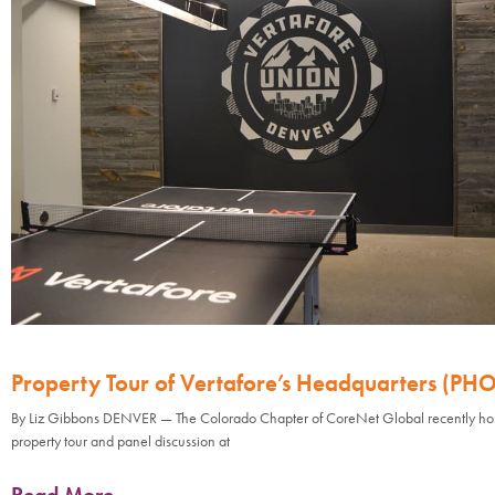
Property Tour of Vertafore’s Headquarters (PH
By Liz Gibbons DENVER — The Colorado Chapter of CoreNet Global recently ho
property tour and panel discussion at