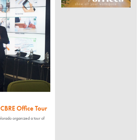
CBRE Office Tour
orado organized a tour of