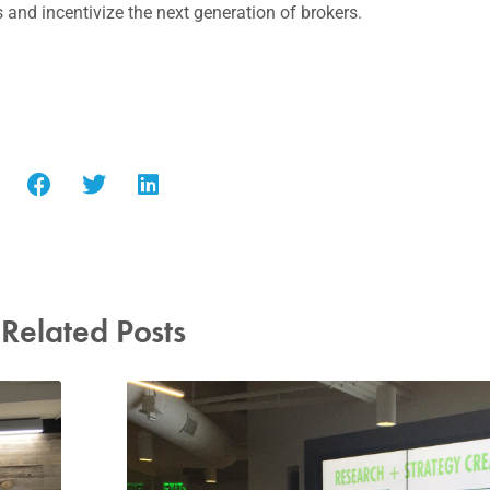
and incentivize the next generation of brokers.
Related Posts