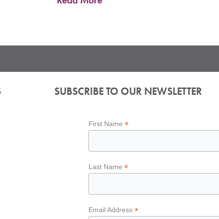
Read More
S
SUBSCRIBE TO OUR NEWSLETTER
*
First Name
*
Last Name
*
Email Address