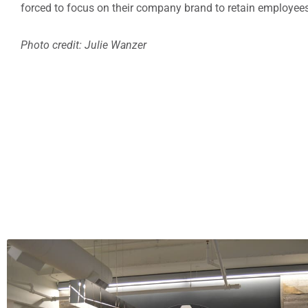
forced to focus on their company brand to retain employees 
Photo credit: Julie Wanzer