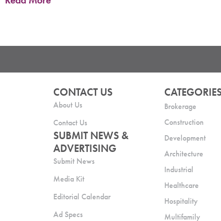
Read More
CONTACT US
CATEGORIE
About Us
Brokerage
Construction
Contact Us
SUBMIT NEWS &
Development
ADVERTISING
Architecture
Submit News
Industrial
Media Kit
Healthcare
Editorial Calendar
Hospitality
Ad Specs
Multifamily