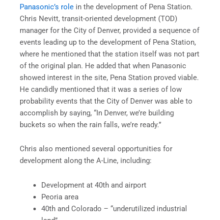
Panasonic’s role
in the development of Pena Station.
Chris Nevitt, transit-oriented development (TOD)
manager for the City of Denver, provided a sequence of
events leading up to the development of Pena Station,
where he mentioned that the station itself was not part
of the original plan. He added that when Panasonic
showed interest in the site, Pena Station proved viable.
He candidly mentioned that it was a series of low
probability events that the City of Denver was able to
accomplish by saying, “In Denver, we’re building
buckets so when the rain falls, we’re ready.”
Chris also mentioned several opportunities for
development along the A-Line, including:
Development at 40th and airport
Peoria area
40th and Colorado – “underutilized industrial