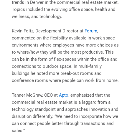
trends in Denver in the commercial real estate market.
Topics included the evolving office space, health and
wellness, and technology.
Kevin Foltz, Development Director at
Forum
,
commented on the flexibility available in work space
environments where employees have more choices as
to where/how they will be the most productive. This
can be in the form of flex-spaces within the office and
connections to outdoor space. In multi-family
buildings he noted more break-out rooms and
conference rooms where people can work from home.
Tanner McGraw, CEO at
Apto
, emphasized that the
commercial real estate market is a laggard from a
technology standpoint and approaches innovation and
disruption differently. “We need to incorporate how we
can connect people better through transactions and
sales.”