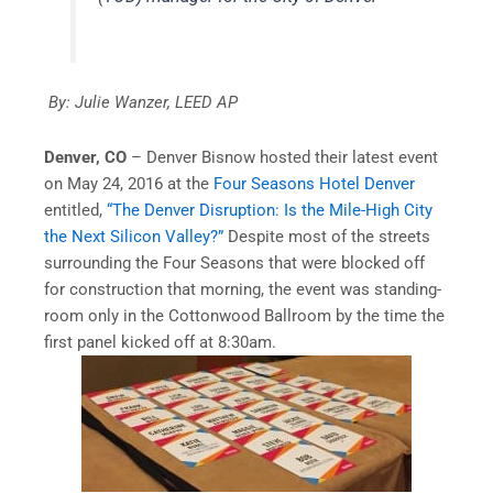
By: Julie Wanzer, LEED AP
Denver, CO
– Denver Bisnow hosted their latest event
on May 24, 2016 at the
Four Seasons Hotel Denver
entitled,
“The Denver Disruption: Is the Mile-High City
the Next Silicon Valley?”
Despite most of the streets
surrounding the Four Seasons that were blocked off
for construction that morning, the event was standing-
room only in the Cottonwood Ballroom by the time the
first panel kicked off at 8:30am.