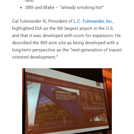
land”
38th and Blake – “already smoking hot”
Cal Fulenwider III, President of
L.C. Fulenwider, Inc
.,
highlighted DIA as the 5th largest airport in the U.S.
and that it was developed with room for expansion. He
described the 400 acre site as being developed with a
long-term perspective as the “next-generation of transit
oriented development.”