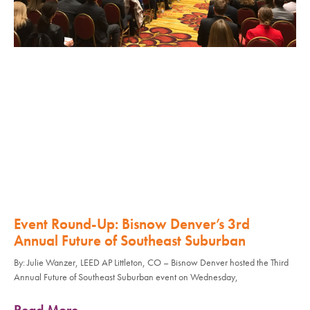
Event Round-Up: Bisnow Denver’s 3rd
Annual Future of Southeast Suburban
By: Julie Wanzer, LEED AP Littleton, CO – Bisnow Denver hosted the Third
Annual Future of Southeast Suburban event on Wednesday,
Read More