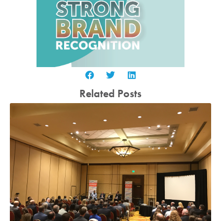
Related Posts