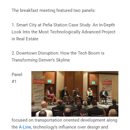
The breakfast meeting featured two panels:
1. Smart City at Peña Station Case Study: An In-Depth
Look Into the Most Technologically Advanced Project
in Real Estate
2. Downtown Disruption: How the Tech Boom is
Transforming Denver’s Skyline
Panel
#1
focused on transportation oriented development along
the
A-Line
, technology’s influence over design and