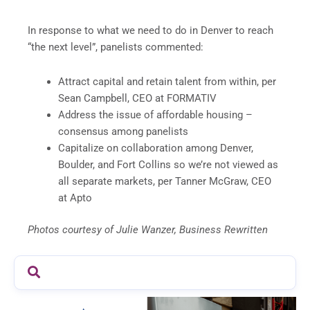
In response to what we need to do in Denver to reach
“the next level”, panelists commented:
Attract capital and retain talent from within, per
Sean Campbell, CEO at FORMATIV
Address the issue of affordable housing –
consensus among panelists
Capitalize on collaboration among Denver,
Boulder, and Fort Collins so we’re not viewed as
all separate markets, per Tanner McGraw, CEO
at Apto
Photos courtesy of Julie Wanzer, Business Rewritten