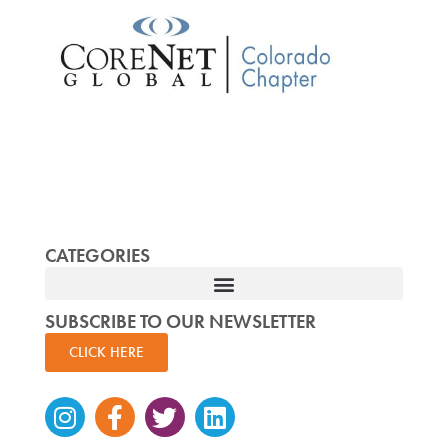
CATEGORIES
SUBSCRIBE TO OUR NEWSLETTER
CLICK HERE
Instagram
Facebook-
Twitter
Linkedin
f