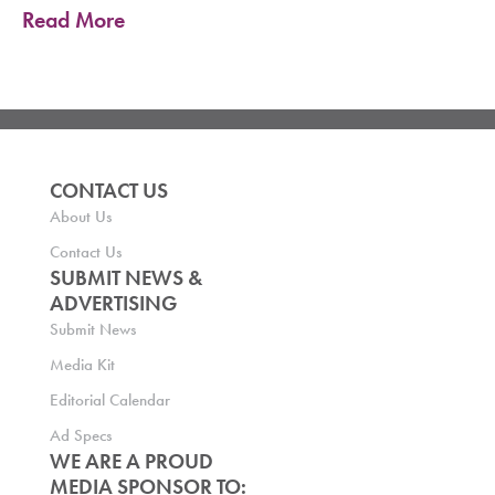
Read More
CONTACT US
About Us
Contact Us
SUBMIT NEWS &
ADVERTISING
Submit News
Media Kit
Editorial Calendar
Ad Specs
WE ARE A PROUD
MEDIA SPONSOR TO: