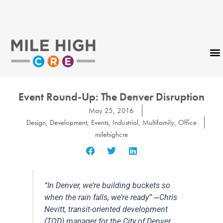
Skip
to
content
CONTACT US
Event Round-Up: The Denver Disruption
May 25, 2016
Design
,
Development
,
Events
,
Industrial
,
Multifamily
,
Office
milehighcre
“In Denver, we’re building buckets so
when the rain falls, we’re ready” ~Chris
Nevitt, transit-oriented development
(TOD) manager for the City of Denver