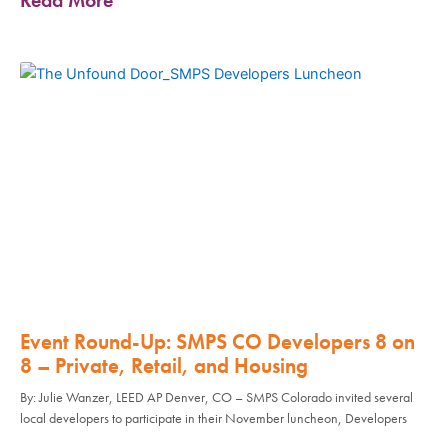
Event Round-Up: SMPS CO Developers 8 on
8 – Private, Retail, and Housing
By: Julie Wanzer, LEED AP Denver, CO – SMPS Colorado invited several
local developers to participate in their November luncheon, Developers