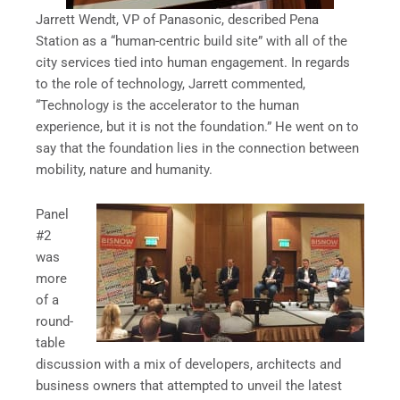
Jarrett Wendt, VP of Panasonic, described Pena
Station as a “human-centric build site” with all of the
city services tied into human engagement. In regards
to the role of technology, Jarrett commented,
“Technology is the accelerator to the human
experience, but it is not the foundation.” He went on to
say that the foundation lies in the connection between
mobility, nature and humanity.
Panel
#2
was
more
of a
round-
table
discussion with a mix of developers, architects and
business owners that attempted to unveil the latest