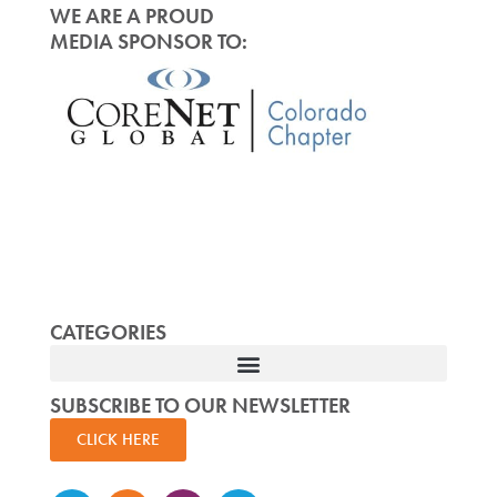
WE ARE A PROUD
MEDIA SPONSOR TO:
CATEGORIES
SUBSCRIBE TO OUR NEWSLETTER
CLICK HERE