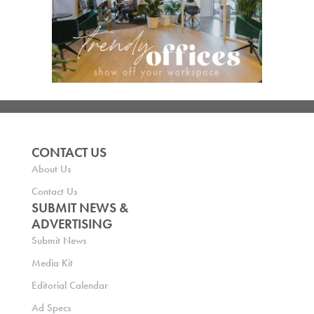
CONTACT US
About Us
Contact Us
SUBMIT NEWS &
ADVERTISING
Submit News
Media Kit
Editorial Calendar
Ad Specs