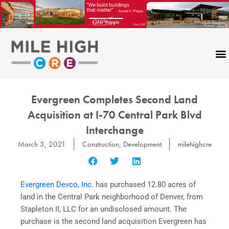
Skip
to
content
Evergreen Completes Second Land
Acquisition at I-70 Central Park Blvd
Interchange
March 3, 2021
Construction
,
Development
milehighcre
Evergreen Devco, Inc.
has purchased 12.80 acres of
land in the Central Park neighborhood of Denver, from
Stapleton II, LLC for an undisclosed amount. The
purchase is the second land acquisition Evergreen has