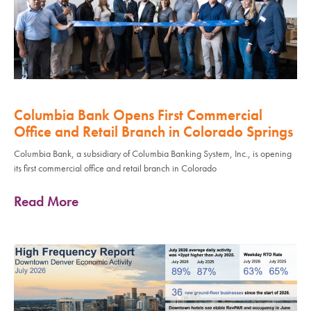
Columbia Bank Opens First Commercial
Office and Retail Branch in Colorado Springs
Columbia Bank, a subsidiary of Columbia Banking System, Inc., is opening
its first commercial office and retail branch in Colorado
Read More