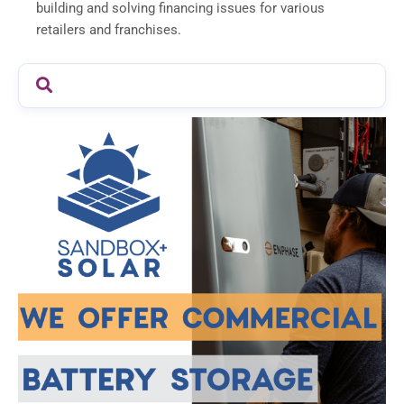
building and solving financing issues for various
retailers and franchises.