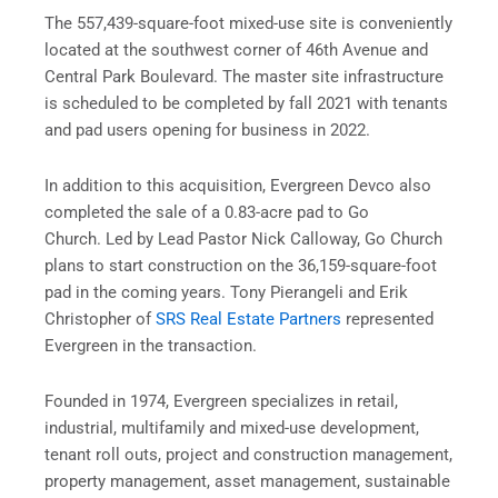
The 557,439-square-foot mixed-use site is conveniently
located at the southwest corner of 46th Avenue and
Central Park Boulevard. The master site infrastructure
is scheduled to be completed by fall 2021 with tenants
and pad users opening for business in 2022.
In addition to this acquisition, Evergreen Devco also
completed the sale of a 0.83-acre pad to Go
Church. Led by Lead Pastor Nick Calloway, Go Church
plans to start construction on the 36,159-square-foot
pad in the coming years. Tony Pierangeli and Erik
Christopher of
SRS Real Estate Partners
represented
Evergreen in the transaction.
Founded in 1974,
Evergreen
specializes in retail,
industrial, multifamily and mixed-use development,
tenant roll outs, project and construction management,
property management, asset management, sustainable