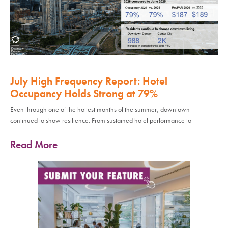
July High Frequency Report: Hotel
Occupancy Holds Strong at 79%
Even through one of the hottest months of the summer, downtown
continued to show resilience. From sustained hotel performance to
Read More