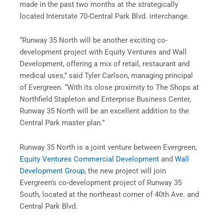
made in the past two months at the strategically
located Interstate 70-Central Park Blvd. interchange.
“Runway 35 North will be another exciting co-
development project with Equity Ventures and Wall
Development, offering a mix of retail, restaurant and
medical uses,” said Tyler Carlson, managing principal
of Evergreen. “With its close proximity to The Shops at
Northfield Stapleton and Enterprise Business Center,
Runway 35 North will be an excellent addition to the
Central Park master plan.”
Runway 35 North is a joint venture between Evergreen,
Equity Ventures Commercial Development
and
Wall
Development Group
, the new project will join
Evergreen’s co-development project of Runway 35
South, located at the northeast corner of 40th Ave. and
Central Park Blvd.