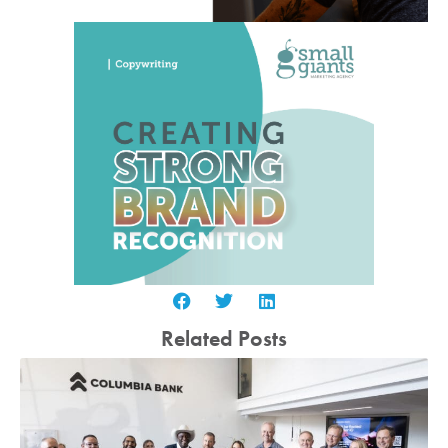
Related Posts