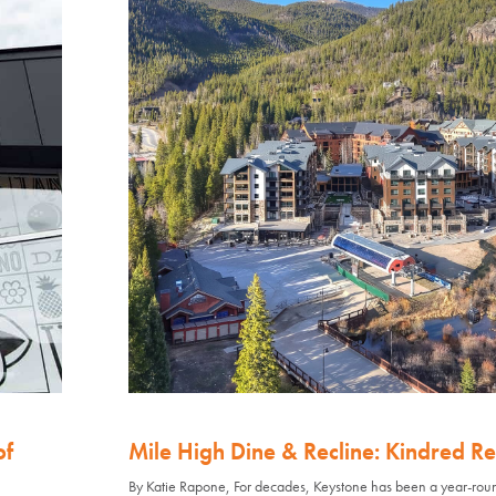
of
Mile High Dine & Recline: Kindred Re
By Katie Rapone, For decades, Keystone has been a year-rou