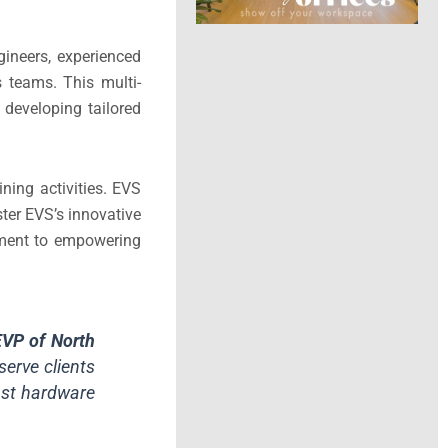
gineers, experienced
s teams. This multi-
 developing tailored
ning activities. EVS
ster EVS’s innovative
itment to empowering
EVP of North
serve clients
cast hardware