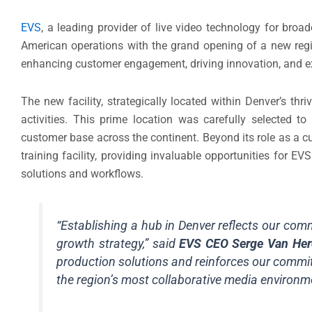
EVS
, a leading provider of live video technology for broa
American operations with the grand opening of a new regi
enhancing customer engagement, driving innovation, and ex
The new facility, strategically located within Denver’s thri
activities. This prime location was carefully selected t
customer base across the continent. Beyond its role as a c
training facility, providing invaluable opportunities for E
solutions and workflows.
“Establishing a hub in Denver reflects our comm
growth strategy,” said
EVS CEO Serge Van Her
production solutions and reinforces our commit
the region’s most collaborative media environm