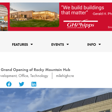
FEATURES
EVENTS
INFO
 Grand Opening of Rocky Mountain Hub
velopment
,
Office
,
Technology
milehighcre