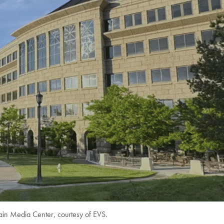
in Media Center, courtesy of EVS.