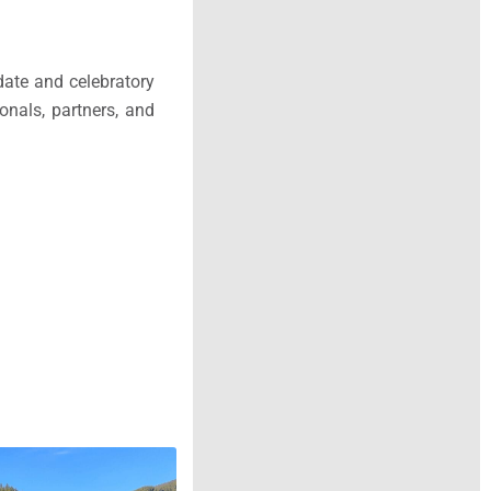
date and celebratory
onals, partners, and