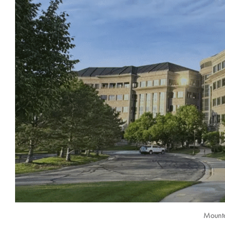
Mounta