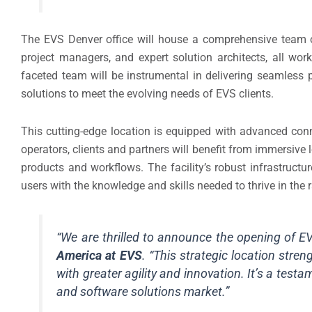
The EVS Denver office will house a comprehensive team of
project managers, and expert solution architects, all wor
faceted team will be instrumental in delivering seamless p
solutions to meet the evolving needs of EVS clients.
This cutting-edge location is equipped with advanced conne
operators, clients and partners will benefit from immersive 
products and workflows. The facility’s robust infrastruct
users with the knowledge and skills needed to thrive in the 
“We are thrilled to announce the opening of E
America at EVS
. “This strategic location stre
with greater agility and innovation. It’s a tes
and software solutions market.”