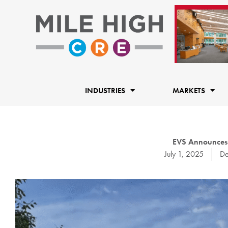
Skip
to
content
INDUSTRIES
MARKETS
EVS Announces
July 1, 2025
De