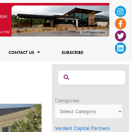
Ins
Fac
Twi
Lin
f
CONTACT US
SUBSCRIBE
Categories
Verdant Capital Partners