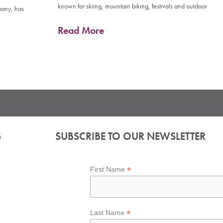
known for skiing, mountain biking, festivals and outdoor
pany, has
Read More
S
SUBSCRIBE TO OUR NEWSLETTER
*
First Name
*
Last Name