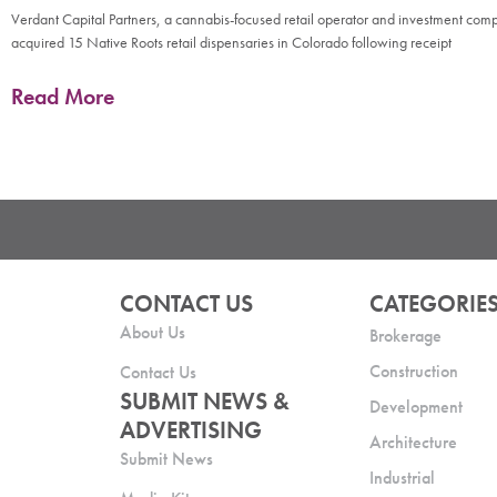
Verdant Capital Partners, a cannabis-focused retail operator and investment com
acquired 15 Native Roots retail dispensaries in Colorado following receipt
Read More
CONTACT US
CATEGORIE
About Us
Brokerage
Construction
Contact Us
SUBMIT NEWS &
Development
ADVERTISING
Architecture
Submit News
Industrial