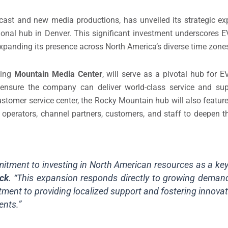
dcast and new media productions, has unveiled its strategic ex
onal hub in Denver. This significant investment underscores 
panding its presence across North America’s diverse time zone
ving
Mountain Media Center
, will serve as a pivotal hub for 
o ensure the company can deliver world-class service and sup
ustomer service center, the Rocky Mountain hub will also feature
VS operators, channel partners, customers, and staff to deepen t
itment to investing in North American resources as a key 
ck
. “This expansion responds directly to growing demand 
ment to providing localized support and fostering innovat
ents.”