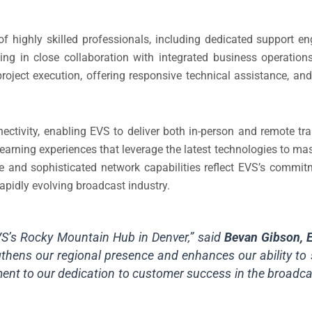
 highly skilled professionals, including dedicated support en
king in close collaboration with integrated business operation
roject execution, offering responsive technical assistance, and
ctivity, enabling EVS to deliver both in-person and remote trai
learning experiences that leverage the latest technologies to ma
ure and sophisticated network capabilities reflect EVS’s comm
rapidly evolving broadcast industry.
VS’s Rocky Mountain Hub in Denver,” said
Bevan Gibson, 
ngthens our regional presence and enhances our ability to 
tament to our dedication to customer success in the broad