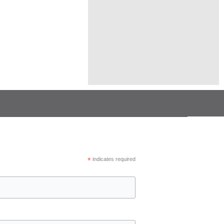
*
indicates required