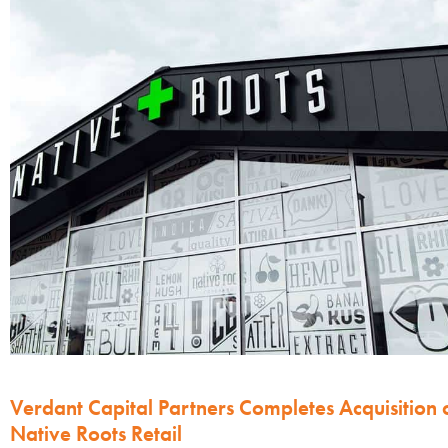
Verdant Capital Partners Completes Acquisition 
Native Roots Retail