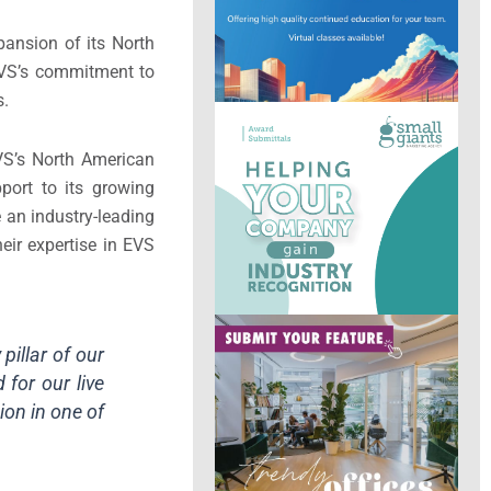
pansion of its North
EVS’s commitment to
s.
EVS’s North American
port to its growing
 an industry-leading
heir expertise in EVS
pillar of our
for our live
ion in one of