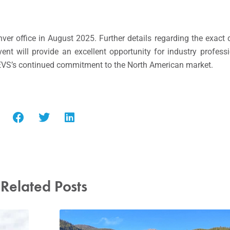
ver office in August 2025. Further details regarding the exact 
nt will provide an excellent opportunity for industry professi
 EVS’s continued commitment to the North American market.
Related Posts