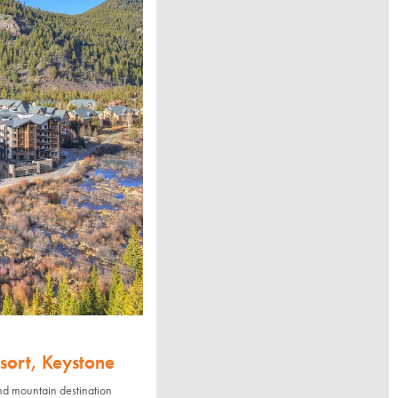
sort, Keystone
nd mountain destination