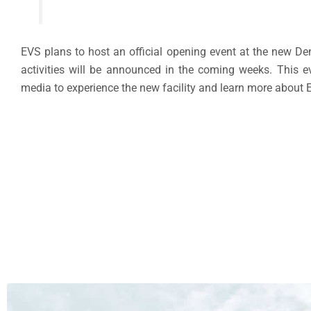
EVS plans to host an official opening event at the new Den
activities will be announced in the coming weeks. This eve
media to experience the new facility and learn more about