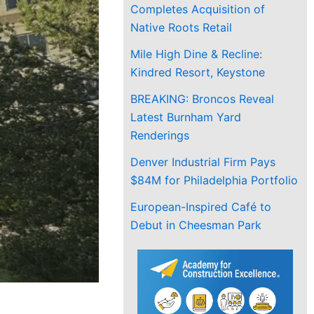
Completes Acquisition of
Native Roots Retail
Mile High Dine & Recline:
Kindred Resort, Keystone
BREAKING: Broncos Reveal
Latest Burnham Yard
Renderings
Denver Industrial Firm Pays
$84M for Philadelphia Portfolio
European-Inspired Café to
Debut in Cheesman Park