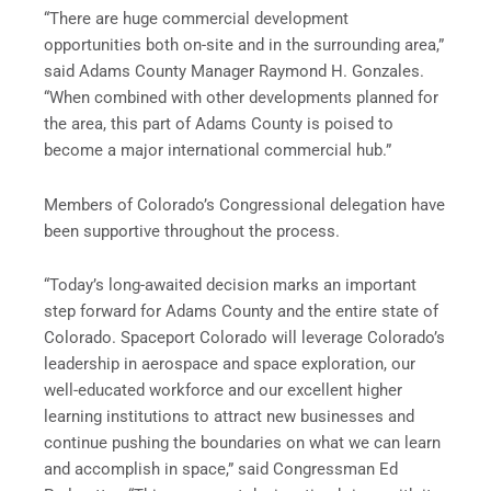
“There are huge commercial development
opportunities both on-site and in the surrounding area,”
said Adams County Manager Raymond H. Gonzales.
“When combined with other developments planned for
the area, this part of Adams County is poised to
become a major international commercial hub.”
Members of Colorado’s Congressional delegation have
been supportive throughout the process.
“Today’s long-awaited decision marks an important
step forward for Adams County and the entire state of
Colorado. Spaceport Colorado will leverage Colorado’s
leadership in aerospace and space exploration, our
well-educated workforce and our excellent higher
learning institutions to attract new businesses and
continue pushing the boundaries on what we can learn
and accomplish in space,” said Congressman Ed