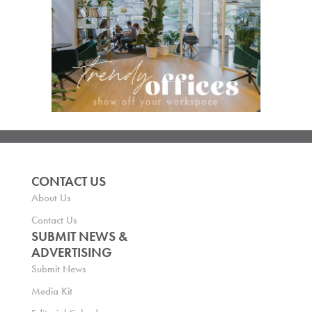
CONTACT US
About Us
Contact Us
SUBMIT NEWS &
ADVERTISING
Submit News
Media Kit