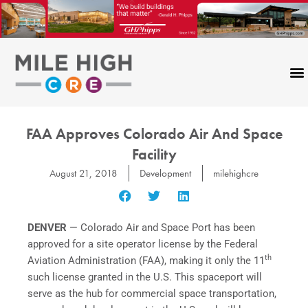
Skip
to
content
FAA Approves Colorado Air And Space
Facility
August 21, 2018
Development
milehighcre
DENVER
— Colorado Air and Space Port has been
approved for a site operator license by the Federal
th
Aviation Administration (FAA), making it only the 11
such license granted in the U.S. This spaceport will
serve as the hub for commercial space transportation,