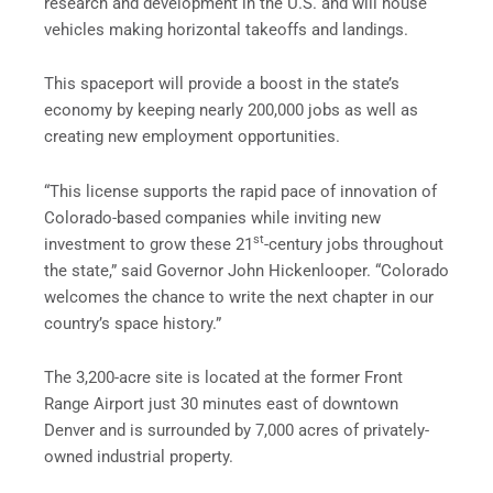
research and development in the U.S. and will house
vehicles making horizontal takeoffs and landings.
This spaceport will provide a boost in the state’s
economy by keeping nearly 200,000 jobs as well as
creating new employment opportunities.
“This license supports the rapid pace of innovation of
Colorado-based companies while inviting new
st
investment to grow these 21
-century jobs throughout
the state,” said Governor John Hickenlooper. “Colorado
welcomes the chance to write the next chapter in our
country’s space history.”
The 3,200-acre site is located at the former Front
Range Airport just 30 minutes east of downtown
Denver and is surrounded by 7,000 acres of privately-
owned industrial property.