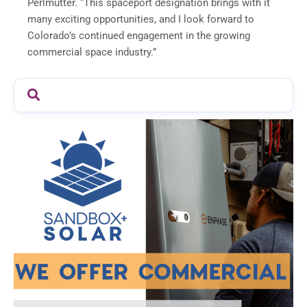
Perlmutter. “This spaceport designation brings with it
many exciting opportunities, and I look forward to
Colorado’s continued engagement in the growing
commercial space industry.”