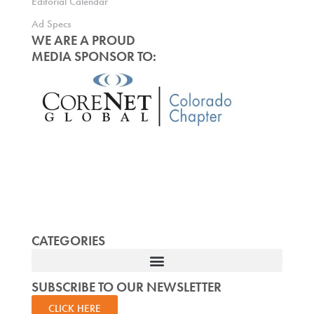
Editorial Calendar
Ad Specs
WE ARE A PROUD
MEDIA SPONSOR TO:
CATEGORIES
SUBSCRIBE TO OUR NEWSLETTER
CLICK HERE