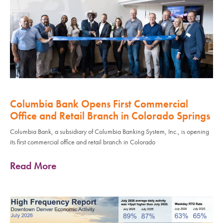
Columbia Bank Opens First Commercial
Office and Retail Branch in Colorado Springs
Columbia Bank, a subsidiary of Columbia Banking System, Inc., is opening
its first commercial office and retail branch in Colorado
Read More