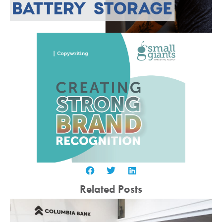
Related Posts