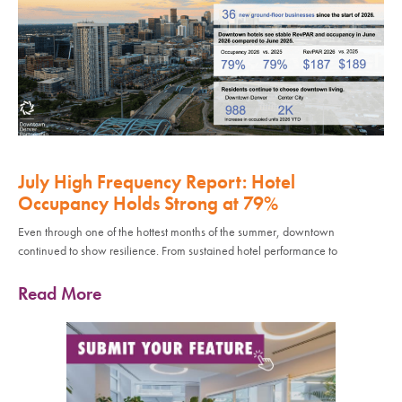
July High Frequency Report: Hotel
Occupancy Holds Strong at 79%
Even through one of the hottest months of the summer, downtown
continued to show resilience. From sustained hotel performance to
Read More