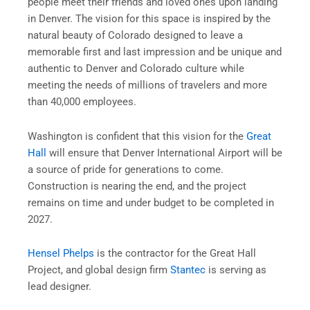
people meet their friends and loved ones upon landing
in Denver. The vision for this space is inspired by the
natural beauty of Colorado designed to leave a
memorable first and last impression and be unique and
authentic to Denver and Colorado culture while
meeting the needs of millions of travelers and more
than 40,000 employees.
Washington is confident that this vision for the
Great
Hall
will ensure that Denver International Airport will be
a source of pride for generations to come.
Construction is nearing the end, and the project
remains on time and under budget to be completed in
2027.
Hensel Phelps
is the contractor for the Great Hall
Project, and global design firm
Stantec
is serving as
lead designer.