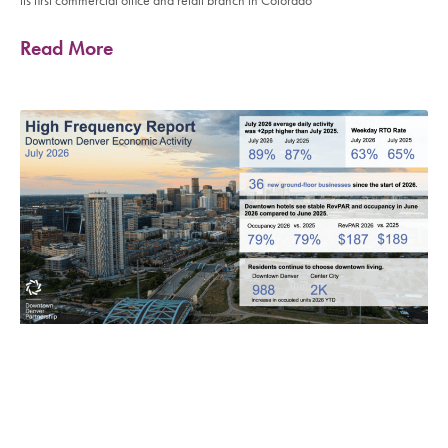
its first commercial office and retail branch in Colorado
Read More