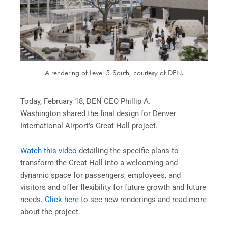
A rendering of Level 5 South, courtesy of DEN.
Today, February 18, DEN CEO Phillip A.
Washington shared the final design for Denver
International Airport’s Great Hall project.
Watch this video
detailing the specific plans to
transform the Great Hall into a welcoming and
dynamic space for passengers, employees, and
visitors and offer flexibility for future growth and future
needs.
Click here
to see new renderings and read more
about the project.