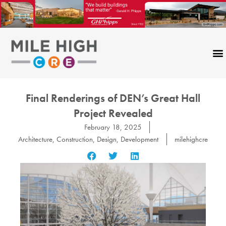
Skip
to
content
Final Renderings of DEN’s Great Hall
Project Revealed
February 18, 2025
Architecture
,
Construction
,
Design
,
Development
milehighcre