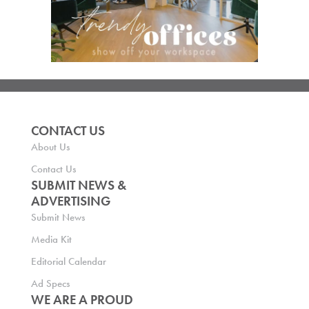
CONTACT US
About Us
Contact Us
SUBMIT NEWS &
ADVERTISING
Submit News
Media Kit
Editorial Calendar
Ad Specs
WE ARE A PROUD