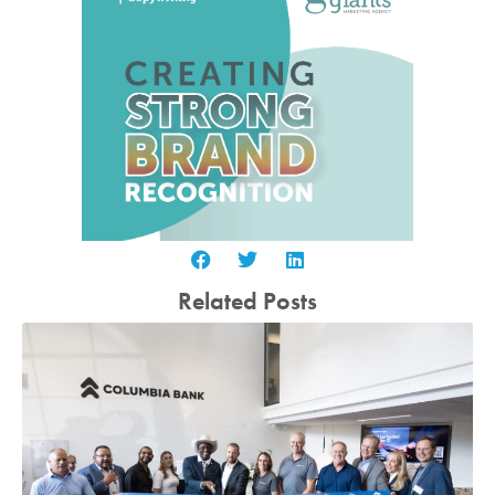
Related Posts