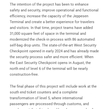
The intention of the project has been to enhance
safety and security, improve operational and functional
efficiency, increase the capacity of the Jeppesen
Terminal and create a better experience for travelers
and visitors. In that time, project teams have added
31,000 square feet of space in the terminal and
modernized the check-in process with 86 automated
self-bag drop units. The state-of-the-art West Security
Checkpoint opened in early 2024 and has already made
the security process safer and more efficient. When
the East Security Checkpoint opens in August, the
north end of level 6 of the terminal will be nearly
construction-free.
The final phase of this project will include work at the
south end ticket counters and a complete
transformation of level 5, where international
passengers are processed through customs, and