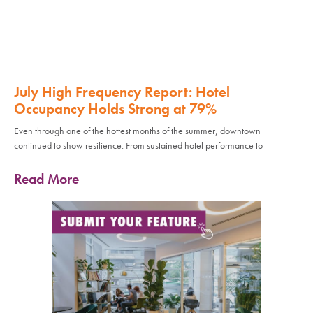
July High Frequency Report: Hotel
Occupancy Holds Strong at 79%
Even through one of the hottest months of the summer, downtown
continued to show resilience. From sustained hotel performance to
Read More