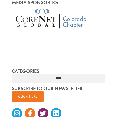
MEDIA SPONSOR TO:
CATEGORIES
SUBSCRIBE TO OUR NEWSLETTER
CLICK HERE
Instagram
Facebook-
Twitter
Linkedin