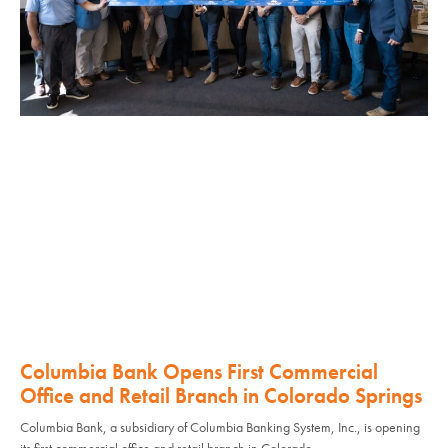
Columbia Bank Opens First Commercial
Office and Retail Branch in Colorado Springs
Columbia Bank, a subsidiary of Columbia Banking System, Inc., is opening