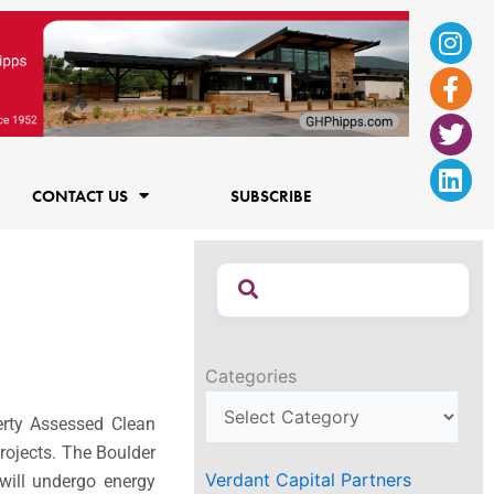
Ins
Fac
Twi
Lin
f
CONTACT US
SUBSCRIBE
Categories
erty Assessed Clean
rojects. The Boulder
Verdant Capital Partners
 will undergo energy