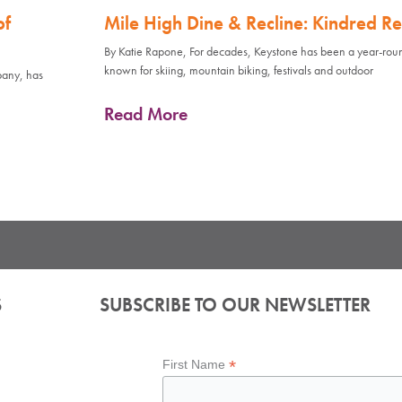
of
Mile High Dine & Recline: Kindred Re
By Katie Rapone, For decades, Keystone has been a year-rou
known for skiing, mountain biking, festivals and outdoor
pany, has
Read More
S
SUBSCRIBE TO OUR NEWSLETTER
*
First Name