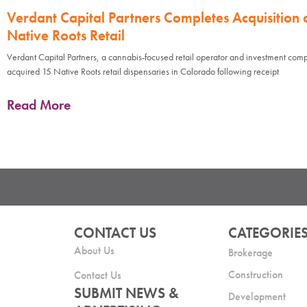
Verdant Capital Partners Completes Acquisition 
Native Roots Retail
Verdant Capital Partners, a cannabis-focused retail operator and investment com
acquired 15 Native Roots retail dispensaries in Colorado following receipt
Read More
CONTACT US
CATEGORIE
About Us
Brokerage
Construction
Contact Us
SUBMIT NEWS &
Development