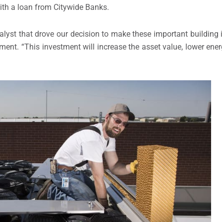
th a loan from Citywide Banks.
alyst that drove our decision to make these important building
pment. “This investment will increase the asset value, lower ene