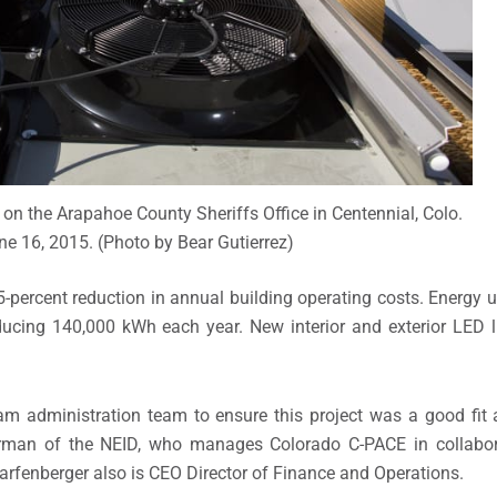
 on the Arapahoe County Sheriffs Office in Centennial, Colo.
e 16, 2015. (Photo by Bear Gutierrez)
-percent reduction in annual building operating costs. Energy u
ucing 140,000 kWh each year. New interior and exterior LED l
m administration team to ensure this project was a good fit
hairman of the NEID, who manages Colorado C-PACE in collabo
arfenberger also is CEO Director of Finance and Operations.