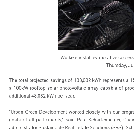
Workers install evaporative coolers
Thursday, Jun
The total projected savings of 188,082 kWh represents a 15
a 100kW rooftop solar photovoltaic array capable of prod
additional 48,082 kWh per year.
“Urban Green Development worked closely with our progra
goals of all participants,” said Paul Scharfenberger, C
administrator Sustainable Real Estate Solutions (SRS). Sch