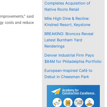
Completes Acquisition of
Native Roots Retail
 improvements,” said
Mile High Dine & Recline:
rgy costs and reduce
Kindred Resort, Keystone
BREAKING: Broncos Reveal
Latest Burnham Yard
Renderings
Denver Industrial Firm Pays
$84M for Philadelphia Portfolio
European-Inspired Café to
Debut in Cheesman Park