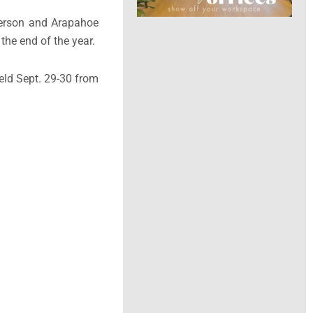
ferson and Arapahoe
the end of the year.
eld Sept. 29-30 from