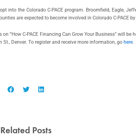
opt into the Colorado C-PACE program. Broomfield, Eagle, Jef
counties are expected to become involved in Colorado C-PACE by 
rs on “How C-PACE Financing Can Grow Your Business” will be h
 St., Denver. To register and receive more information, go
here
.
Related Posts