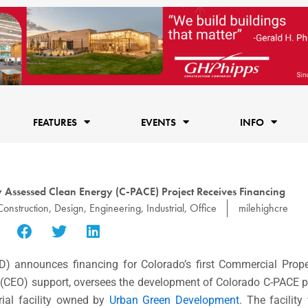
FEATURES
EVENTS
INFO
 Assessed Clean Energy (C-PACE) Project Receives Financing
Construction
,
Design
,
Engineering
,
Industrial
,
Office
milehighcre
D) announces financing for Colorado’s first Commercial Prop
(CEO) support, oversees the development of Colorado C-PACE p
rial facility owned by
Urban Green Development
. The facility