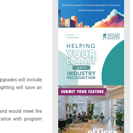
pgrades will include
ighting will save an
 and would meet the
ration with program