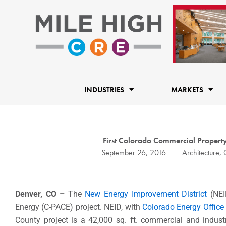
Skip
to
content
INDUSTRIES
MARKETS
First Colorado Commercial Property
September 26, 2016
Architecture
,
Denver, CO –
The
New Energy Improvement District
(NEI
Energy (C-PACE) project. NEID, with
Colorado Energy Office
County project is a 42,000 sq. ft. commercial and indust