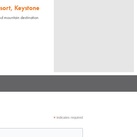
sort, Keystone
nd mountain destination
*
indicates required