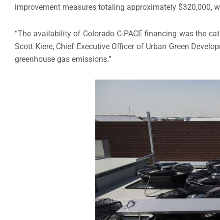
improvement measures totaling approximately $320,000, wi
“The availability of Colorado C-PACE financing was the cat
Scott Kiere, Chief Executive Officer of Urban Green Develo
greenhouse gas emissions.”