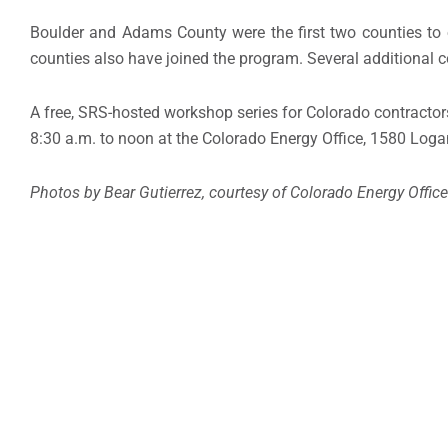
Boulder and Adams County were the first two counties to 
counties also have joined the program. Several additional 
A free, SRS-hosted workshop series for Colorado contracto
8:30 a.m. to noon at the Colorado Energy Office, 1580 Logan
Photos by Bear Gutierrez, courtesy of Colorado Energy Office