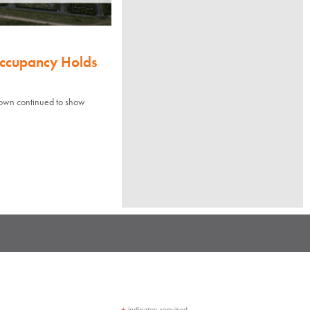
Occupancy Holds
town continued to show
indicates required