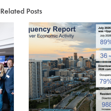
Related Posts