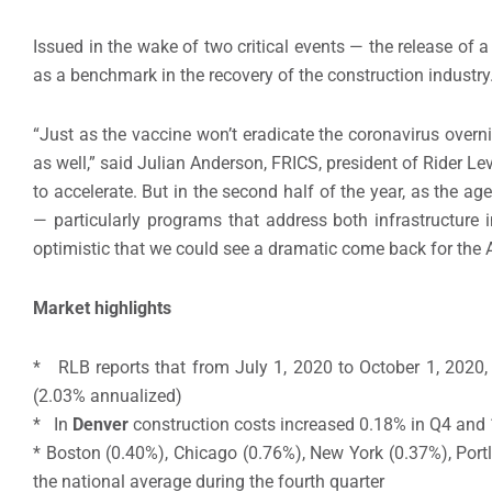
Issued in the wake of two critical events — the release of
as a benchmark in the recovery of the construction industry
“Just as the vaccine won’t eradicate the coronavirus overn
as well,” said Julian Anderson, FRICS, president of Rider Lev
to accelerate. But in the second half of the year, as the a
— particularly programs that address both infrastructure 
optimistic that we could see a dramatic come back for the A
Market highlights
* RLB reports that from July 1, 2020 to October 1, 2020,
(2.03% annualized)
* In
Denver
construction costs increased 0.18% in Q4 and
* Boston (0.40%), Chicago (0.76%), New York (0.37%), Port
the national average during the fourth quarter