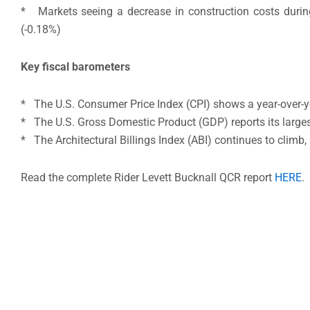
* Markets seeing a decrease in construction costs during
(-0.18%)
Key fiscal barometers
* The U.S. Consumer Price Index (CPI) shows a year-over-y
* The U.S. Gross Domestic Product (GDP) reports its larges
* The Architectural Billings Index (ABI) continues to climb,
Read the complete Rider Levett Bucknall QCR report
HERE
.