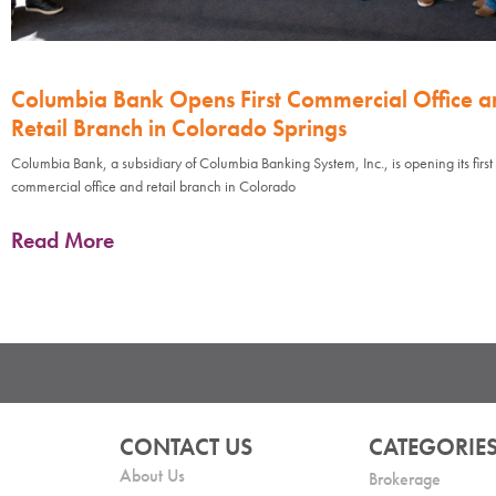
Columbia Bank Opens First Commercial Office a
Retail Branch in Colorado Springs
Columbia Bank, a subsidiary of Columbia Banking System, Inc., is opening its first
commercial office and retail branch in Colorado
Read More
CONTACT US
CATEGORIE
About Us
Brokerage