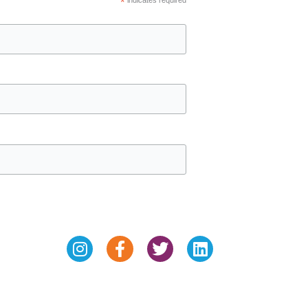
*
Instagram
Facebook-
Twitter
Linkedin
f