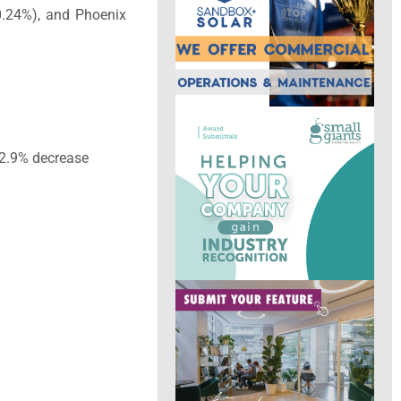
-0.24%), and Phoenix
32.9% decrease