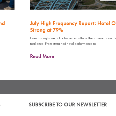
nd
July High Frequency Report: Hotel 
Strong at 79%
Even through one of the hottest months of the summer, down
resilience. From sustained hotel performance to
Read More
S
SUBSCRIBE TO OUR NEWSLETTER