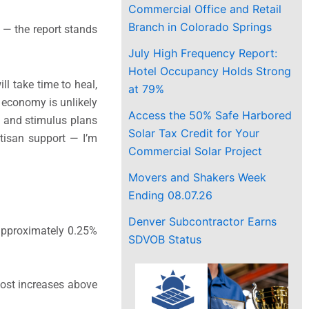
Commercial Office and Retail
Branch in Colorado Springs
 — the report stands
July High Frequency Report:
Hotel Occupancy Holds Strong
l take time to heal,
at 79%
l economy is unlikely
Access the 50% Safe Harbored
ry and stimulus plans
Solar Tax Credit for Your
rtisan support — I’m
Commercial Solar Project
Movers and Shakers Week
Ending 08.07.26
Denver Subcontractor Earns
 approximately 0.25%
SDVOB Status
cost increases above