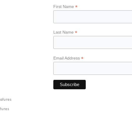
*
First Name
*
Last Name
*
Email Address
atures
tures