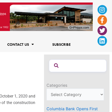
Ins
Fac
Twi
Lin
f
CONTACT US
SUBSCRIBE
Categories
 October 1, 2020 and
 of the construction
Columbia Bank Opens First