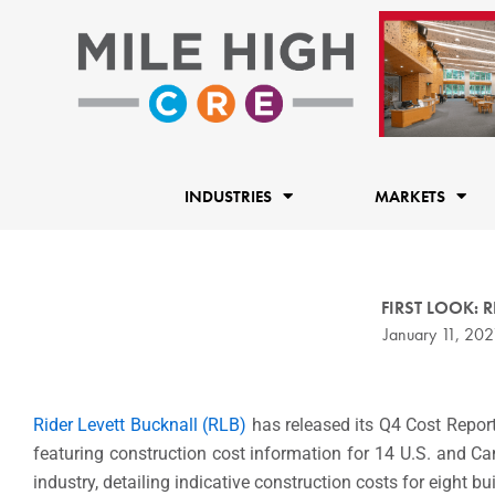
Skip
to
content
INDUSTRIES
MARKETS
FIRST LOOK: RL
January 11, 202
Rider Levett Bucknall (RLB)
has released its Q4 Cost Report
featuring construction cost information for 14 U.S. and Ca
industry, detailing indicative construction costs for eight bu