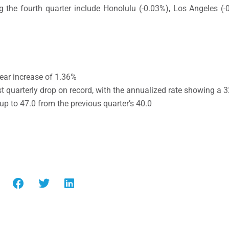
 the fourth quarter include Honolulu (-0.03%), Los Angeles (
ear increase of 1.36%
t quarterly drop on record, with the annualized rate showing a 
 up to 47.0 from the previous quarter’s 40.0