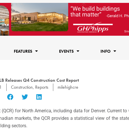
FEATURES
EVENTS
INFO
B Releases Q4 Construction Cost Report
1
Construction
,
Reports
milehighcre
 (QCR) for North America, including data for Denver. Current to
nadian markets, the QCR provides a statistical view of the state
ilding sectors.