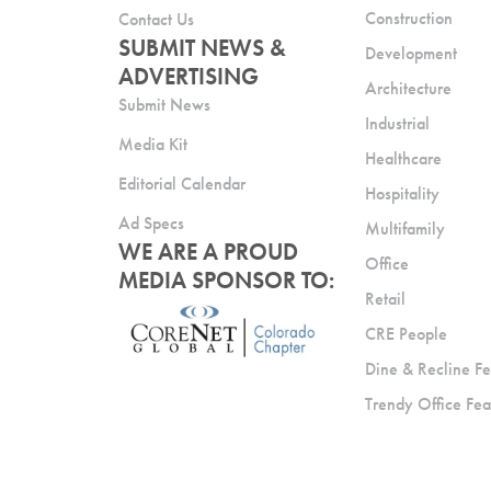
Construction
Contact Us
SUBMIT NEWS &
Development
ADVERTISING
Architecture
Submit News
Industrial
Media Kit
Healthcare
Editorial Calendar
Hospitality
Ad Specs
Multifamily
WE ARE A PROUD
Office
MEDIA SPONSOR TO:
Retail
CRE People
Dine & Recline Fe
Trendy Office Fea