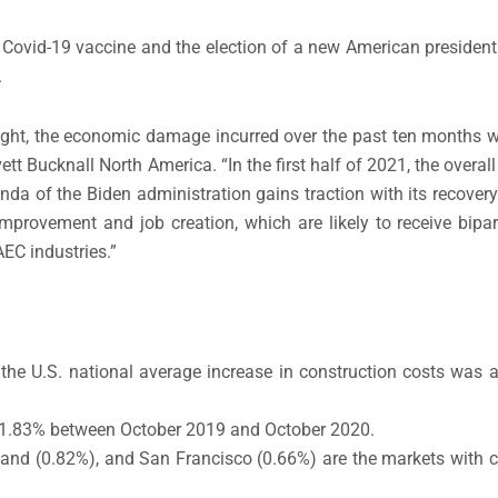
 a Covid-19 vaccine and the election of a new American president
.
ight, the economic damage incurred over the past ten months wil
ett Bucknall North America. “In the first half of 2021, the overal
genda of the Biden administration gains traction with its recove
improvement and job creation, which are likely to receive bipa
EC industries.”
 the U.S. national average increase in construction costs was
 1.83% between October 2019 and October 2020.
land (0.82%), and San Francisco (0.66%) are the markets with 