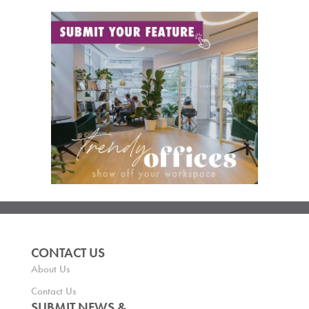
CONTACT US
About Us
Contact Us
SUBMIT NEWS &