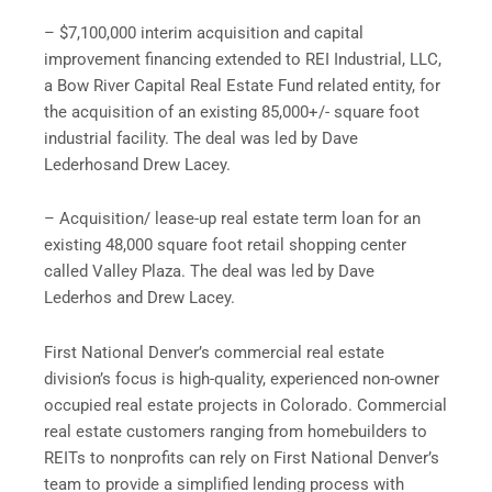
– $7,100,000 interim acquisition and capital
improvement financing extended to REI Industrial, LLC,
a Bow River Capital Real Estate Fund related entity, for
the acquisition of an existing 85,000+/- square foot
industrial facility. The deal was led by Dave
Lederhosand Drew Lacey.
– Acquisition/ lease-up real estate term loan for an
existing 48,000 square foot retail shopping center
called Valley Plaza. The deal was led by Dave
Lederhos and Drew Lacey.
First National Denver’s commercial real estate
division’s focus is high-quality, experienced non-owner
occupied real estate projects in Colorado. Commercial
real estate customers ranging from homebuilders to
REITs to nonprofits can rely on First National Denver’s
team to provide a simplified lending process with