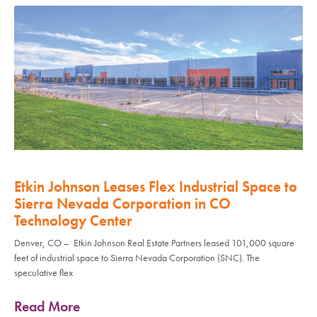
Etkin Johnson Leases Flex Industrial Space to
Sierra Nevada Corporation in CO
Technology Center
Denver, CO – Etkin Johnson Real Estate Partners leased 101,000 square
feet of industrial space to Sierra Nevada Corporation (SNC). The
speculative flex
Read More