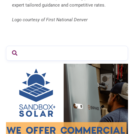
expert tailored guidance and competitive rates.
Logo courtesy of First National Denver