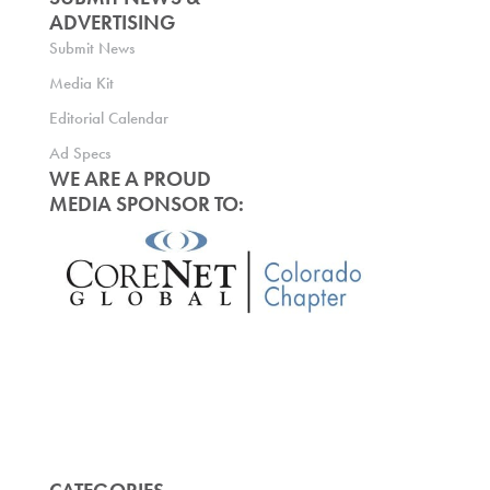
ADVERTISING
Submit News
Media Kit
Editorial Calendar
Ad Specs
WE ARE A PROUD
MEDIA SPONSOR TO: