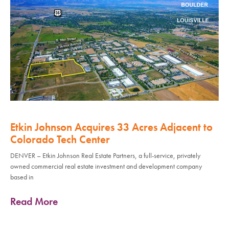
Etkin Johnson Acquires 33 Acres Adjacent to
Colorado Tech Center
DENVER – Etkin Johnson Real Estate Partners, a full-service, privately
owned commercial real estate investment and development company
based in
Read More