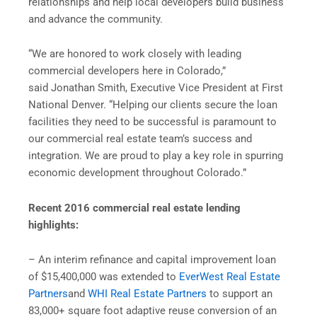
relationships and help local developers build business
and advance the community.
“We are honored to work closely with leading
commercial developers here in Colorado,”
said Jonathan Smith, Executive Vice President at First
National Denver. “Helping our clients secure the loan
facilities they need to be successful is paramount to
our commercial real estate team’s success and
integration. We are proud to play a key role in spurring
economic development throughout Colorado.”
Recent 2016 commercial real estate lending
highlights:
– An interim refinance and capital improvement loan
of $15,400,000 was extended to
EverWest Real Estate
Partners
and
WHI Real Estate Partners
to support an
83,000+ square foot adaptive reuse conversion of an