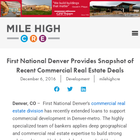
Skip
to
content
First National Denver Provides Snapshot of
Recent Commercial Real Estate Deals
December 6, 2016
Development
milehighcre
Denver, CO
– First National Denver’s
commercial real
estate division
has recently extended loans to support
commercial development in Denver-metro. The highly
specialized team of bankers applies deep geographical
and commercial real estate expertise to build strong