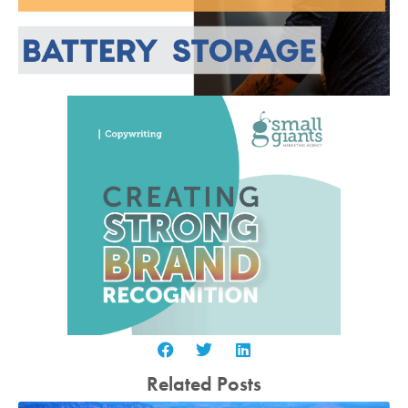
Related Posts