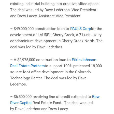
existing industrial building into creative office space.
The deal was led by Dave Lederhos, Vice President
and Drew Lacey, Assistant Vice President.
– $49,000,000 construction loan to
PAULS Corp
for the
development of LAUREL Cherry Creek, a 71-unit luxury
condominium development in Cherry Creek North. The
deal was led by Dave Lederhos.
– A $2,975,000 construction loan to
Etkin Johnson
Real Estate Partners
to support 100% preleased 18,000
square foot office development in the Colorado
Technology Center. The deal was led by Dave
Lederhos.
– $6,500,000 revolving line of credit extended to
Bow
River Capital
Real Estate Fund. The deal was led
by Dave Lederhos and Drew Lacey.