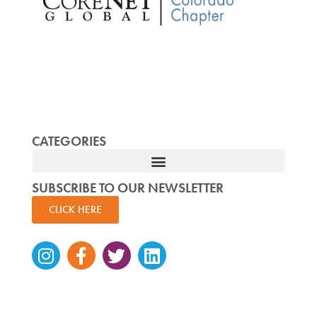
CATEGORIES
SUBSCRIBE TO OUR NEWSLETTER
CLICK HERE
Instagram
Facebook-
Twitter
Linkedin
f