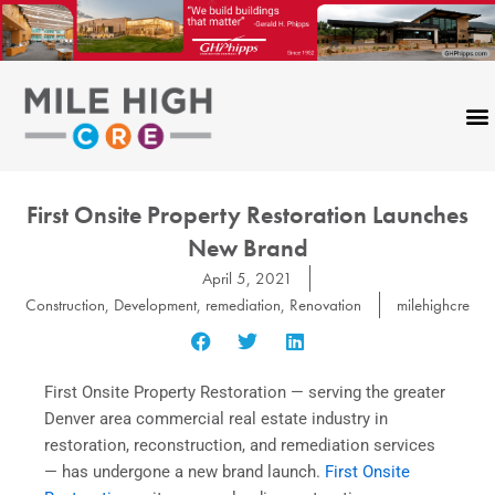
Skip
to
content
First Onsite Property Restoration Launches
New Brand
April 5, 2021
Construction
,
Development
,
remediation
,
Renovation
milehighcre
First Onsite Property Restoration — serving the greater
Denver area commercial real estate industry in
restoration, reconstruction, and remediation services
— has undergone a new brand launch.
First Onsite