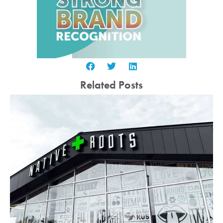
Related Posts