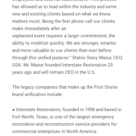
has allowed us to lead within the industry and serve
new and existing clients based on what we know
matters most. Being the first phone call our clients
make immediately after an
unplanned event requires a larger commitment, the
ability to mobilize quickly. We are stronger, smarter,
and more valuable to our clients than ever before
through this unified purpose.” States Stacy Mazur, CEO,
USA. Mr. Mazur founded Interstate Restoration 23
years ago and will remain CEO in the U.S.
The legacy companies that make up the First Onsite
brand unification include:
● Interstate Restoration, founded in 1998 and based in
Fort Worth, Texas, is one of the largest emergency
restoration and reconstruction service providers for
commercial enterprises in North America.