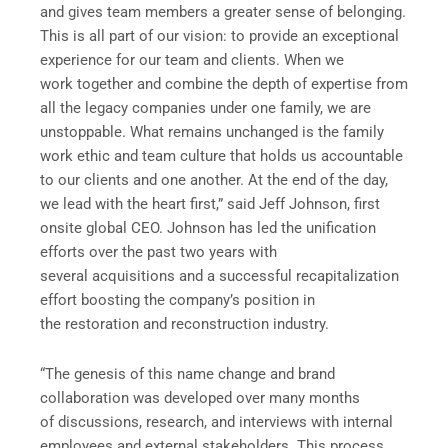
and gives team members a greater sense of belonging.
This is all part of our vision: to provide an exceptional
experience for our team and clients. When we
work together and combine the depth of expertise from
all the legacy companies under one family, we are
unstoppable. What remains unchanged is the family
work ethic and team culture that holds us accountable
to our clients and one another. At the end of the day,
we lead with the heart first,” said Jeff Johnson, first
onsite global CEO. Johnson has led the unification
efforts over the past two years with
several acquisitions and a successful recapitalization
effort boosting the company’s position in
the restoration and reconstruction industry.
“The genesis of this name change and brand
collaboration was developed over many months
of discussions, research, and interviews with internal
employees and external stakeholders. This process