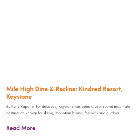
Mile High Dine & Recline: Kindred Resort,
Keystone
By Katie Rapone, For decades, Keystone has been a year-round mountain
destination known for skiing, mountain biking, festivals and outdoor
Read More