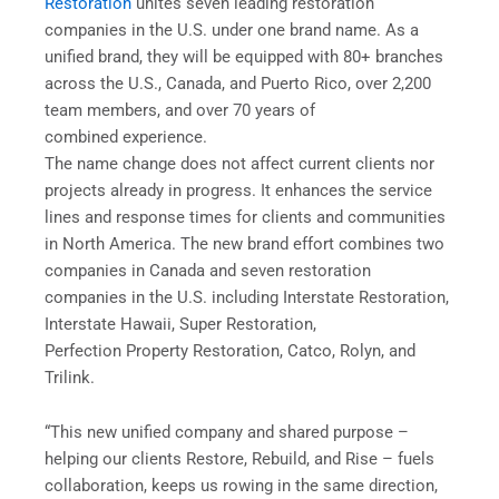
Restoration
unites seven leading restoration
companies in the U.S. under one brand name. As a
unified brand, they will be equipped with 80+ branches
across the U.S., Canada, and Puerto Rico, over 2,200
team members, and over 70 years of
combined experience.
The name change does not affect current clients nor
projects already in progress. It enhances the service
lines and response times for clients and communities
in North America. The new brand effort combines two
companies in Canada and seven restoration
companies in the U.S. including Interstate Restoration,
Interstate Hawaii, Super Restoration,
Perfection Property Restoration, Catco, Rolyn, and
Trilink.
“This new unified company and shared purpose –
helping our clients Restore, Rebuild, and Rise – fuels
collaboration, keeps us rowing in the same direction,