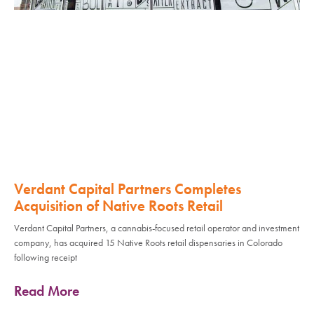
Verdant Capital Partners Completes
Acquisition of Native Roots Retail
Verdant Capital Partners, a cannabis-focused retail operator and investment
company, has acquired 15 Native Roots retail dispensaries in Colorado
following receipt
Read More