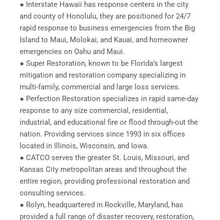
● Interstate Hawaii has response centers in the city
and county of Honolulu, they are positioned for 24/7
rapid response to business emergencies from the Big
Island to Maui, Molokai, and Kauai, and homeowner
emergencies on Oahu and Maui.
● Super Restoration, known to be Florida’s largest
mitigation and restoration company specializing in
multi-family, commercial and large loss services.
● Perfection Restoration specializes in rapid same-day
response to any size commercial, residential,
industrial, and educational fire or flood through-out the
nation. Providing services since 1993 in six offices
located in Illinois, Wisconsin, and Iowa.
● CATCO serves the greater St. Louis, Missouri, and
Kansas City metropolitan areas and throughout the
entire region, providing professional restoration and
consulting services.
● Rolyn, headquartered in Rockville, Maryland, has
provided a full range of disaster recovery, restoration,