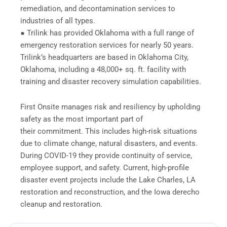
remediation, and decontamination services to
industries of all types.
● Trilink has provided Oklahoma with a full range of
emergency restoration services for nearly 50 years.
Trilink’s headquarters are based in Oklahoma City,
Oklahoma, including a 48,000+ sq. ft. facility with
training and disaster recovery simulation capabilities.
First Onsite manages risk and resiliency by upholding
safety as the most important part of
their commitment. This includes high-risk situations
due to climate change, natural disasters, and events.
During COVID-19 they provide continuity of service,
employee support, and safety. Current, high-profile
disaster event projects include the Lake Charles, LA
restoration and reconstruction, and the Iowa derecho
cleanup and restoration.