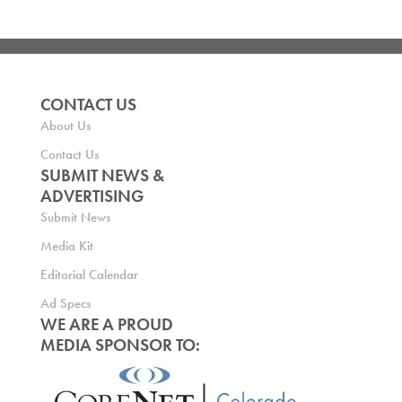
CONTACT US
About Us
Contact Us
SUBMIT NEWS &
ADVERTISING
Submit News
Media Kit
Editorial Calendar
Ad Specs
WE ARE A PROUD
MEDIA SPONSOR TO: