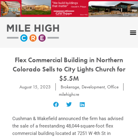
Skip
to
content
Flex Commercial Building in Northern
Colorado Sells to City Lights Church for
$5.5M
August 15, 2023
Brokerage
,
Development
,
Office
milehighcre
Cushman & Wakefield announced the firm has advised
the sale of a freestanding 48,044-square-foot flex
commercial building located at 7251 W 4th St in