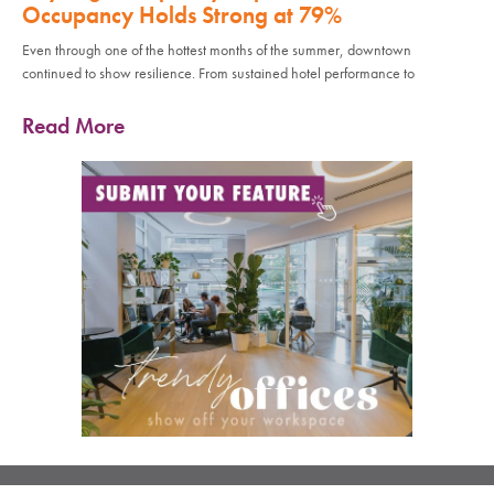
Occupancy Holds Strong at 79%
Even through one of the hottest months of the summer, downtown
continued to show resilience. From sustained hotel performance to
Read More