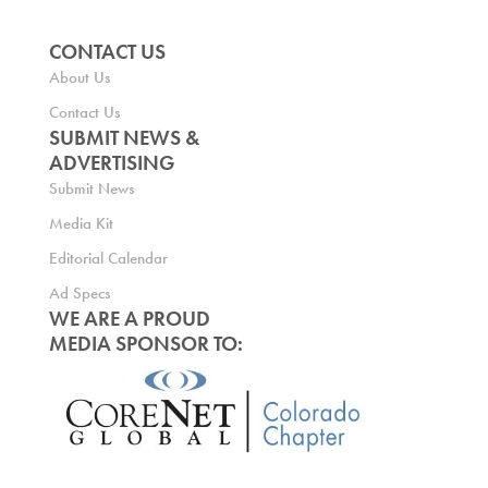
CONTACT US
About Us
Contact Us
SUBMIT NEWS &
ADVERTISING
Submit News
Media Kit
Editorial Calendar
Ad Specs
WE ARE A PROUD
MEDIA SPONSOR TO: