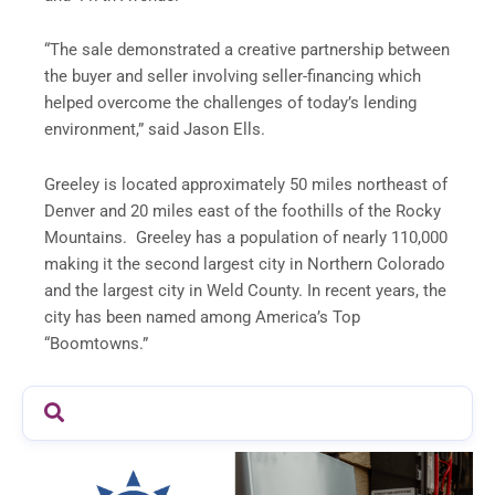
“The sale demonstrated a creative partnership between
the buyer and seller involving seller-financing which
helped overcome the challenges of today’s lending
environment,” said Jason Ells.
Greeley is located approximately 50 miles northeast of
Denver and 20 miles east of the foothills of the Rocky
Mountains. Greeley has a population of nearly 110,000
making it the second largest city in Northern Colorado
and the largest city in Weld County. In recent years, the
city has been named among America’s Top
“Boomtowns.”