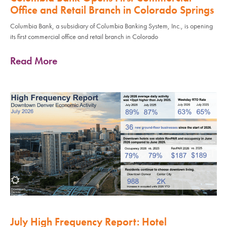
Office and Retail Branch in Colorado Springs
Columbia Bank, a subsidiary of Columbia Banking System, Inc., is opening
its first commercial office and retail branch in Colorado
Read More
July High Frequency Report: Hotel