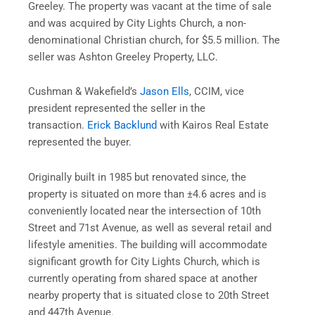
Greeley. The property was vacant at the time of sale
and was acquired by City Lights Church, a non-
denominational Christian church, for $5.5 million. The
seller was Ashton Greeley Property, LLC.
Cushman & Wakefield’s
Jason Ells
, CCIM, vice
president represented the seller in the
transaction.
Erick Backlund
with Kairos Real Estate
represented the buyer.
Originally built in 1985 but renovated since, the
property is situated on more than ±4.6 acres and is
conveniently located near the intersection of 10th
Street and 71st Avenue, as well as several retail and
lifestyle amenities. The building will accommodate
significant growth for City Lights Church, which is
currently operating from shared space at another
nearby property that is situated close to 20th Street
and 447th Avenue.