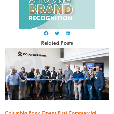
Related Posts
Columbia Bank Opens First Commercial